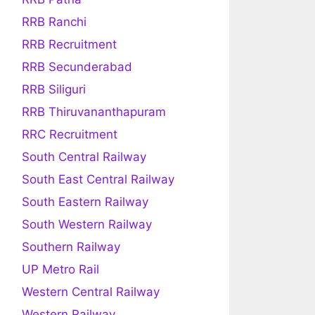
RRB Ranchi
RRB Recruitment
RRB Secunderabad
RRB Siliguri
RRB Thiruvananthapuram
RRC Recruitment
South Central Railway
South East Central Railway
South Eastern Railway
South Western Railway
Southern Railway
UP Metro Rail
Western Central Railway
Western Railway