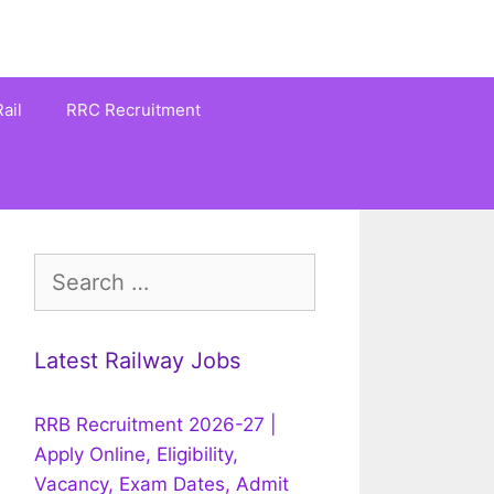
ail
RRC Recruitment
Search
for:
Latest Railway Jobs
RRB Recruitment 2026-27 |
Apply Online, Eligibility,
Vacancy, Exam Dates, Admit