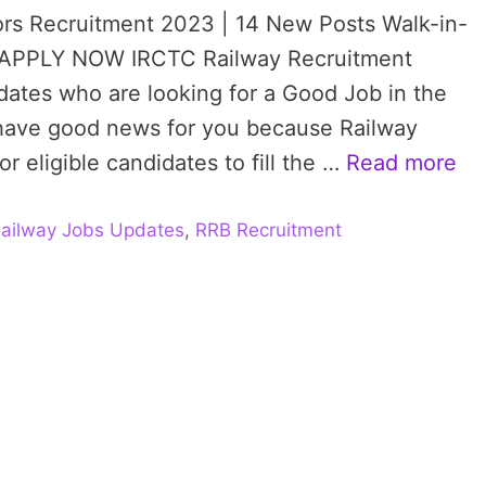
rs Recruitment 2023 | 14 New Posts Walk-in-
T, APPLY NOW IRCTC Railway Recruitment
didates who are looking for a Good Job in the
 have good news for you because Railway
r eligible candidates to fill the …
Read more
ailway Jobs Updates
,
RRB Recruitment