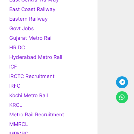
East Coast Railway
Eastern Railway
Govt Jobs
Gujarat Metro Rail
HRIDC
Hyderabad Metro Rail
ICF
IRCTC Recruitment
IRFC
Kochi Metro Rail
KRCL
Metro Rail Recruitment
MMRCL
MPMRCL