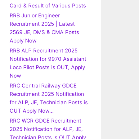
Card & Result of Various Posts
RRB Junior Engineer
Recruitment 2025 | Latest
2569 JE, DMS & CMA Posts
Apply Now
RRB ALP Recruitment 2025
Notification for 9970 Assistant
Loco Pilot Posts is OUT, Apply
Now
RRC Central Railway GDCE
Recruitment 2025 Notification
for ALP, JE, Technician Posts is
OUT Apply Now…
RRC WCR GDCE Recruitment
2025 Notification for ALP, JE,
Technician Posts is OUT Apply