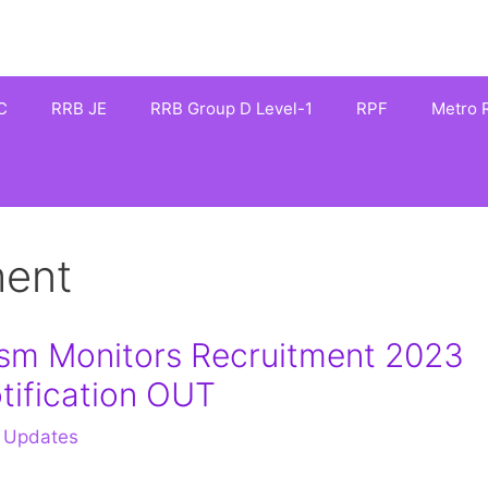
C
RRB JE
RRB Group D Level-1
RPF
Metro R
ment
ism Monitors Recruitment 2023
tification OUT
 Updates