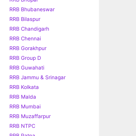
RRB Bhubaneswar
RRB Bilaspur
RRB Chandigarh
RRB Chennai
RRB Gorakhpur
RRB Group D
RRB Guwahati
RRB Jammu & Srinagar
RRB Kolkata
RRB Malda
RRB Mumbai
RRB Muzaffarpur
RRB NTPC
RRB Patna