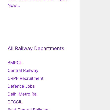
Now…
All Railway Departments
BMRCL
Central Railway
CRPF Recruitment
Defence Jobs
Delhi Metro Rail
DFCCIL
East Central Railway