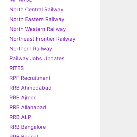
North Central Railway
North Eastern Railway
North Western Railway
Northeast Frontier Railway
Northern Railway
Railway Jobs Updates
RITES
RPF Recruitment
RRB Ahmedabad
RRB Ajmer
RRB Allahabad
RRB ALP
RRB Bangalore
RRB Bhopal