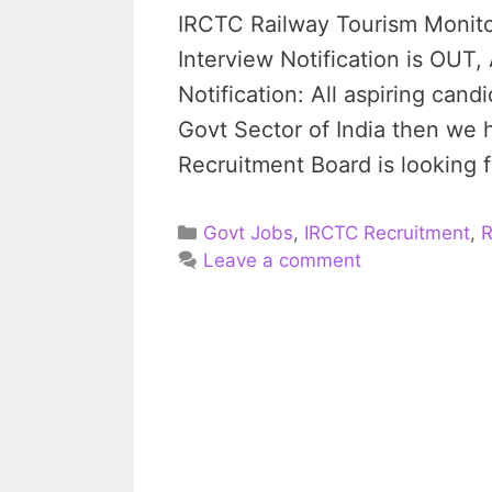
IRCTC Railway Tourism Monito
Interview Notification is OU
Notification: All aspiring can
Govt Sector of India then we
Recruitment Board is looking fo
Categories
Govt Jobs
,
IRCTC Recruitment
,
R
Leave a comment