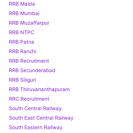
RRB Malda
RRB Mumbai
RRB Muzaffarpur
RRB NTPC
RRB Patna
RRB Ranchi
RRB Recruitment
RRB Secunderabad
RRB Siliguri
RRB Thiruvananthapuram
RRC Recruitment
South Central Railway
South East Central Railway
South Eastern Railway