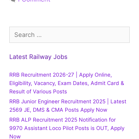
Search
for:
Latest Railway Jobs
RRB Recruitment 2026-27 | Apply Online,
Eligibility, Vacancy, Exam Dates, Admit Card &
Result of Various Posts
RRB Junior Engineer Recruitment 2025 | Latest
2569 JE, DMS & CMA Posts Apply Now
RRB ALP Recruitment 2025 Notification for
9970 Assistant Loco Pilot Posts is OUT, Apply
Now