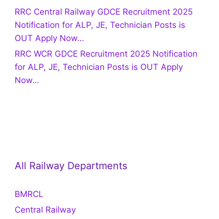
RRC Central Railway GDCE Recruitment 2025
Notification for ALP, JE, Technician Posts is
OUT Apply Now…
RRC WCR GDCE Recruitment 2025 Notification
for ALP, JE, Technician Posts is OUT Apply
Now…
All Railway Departments
BMRCL
Central Railway