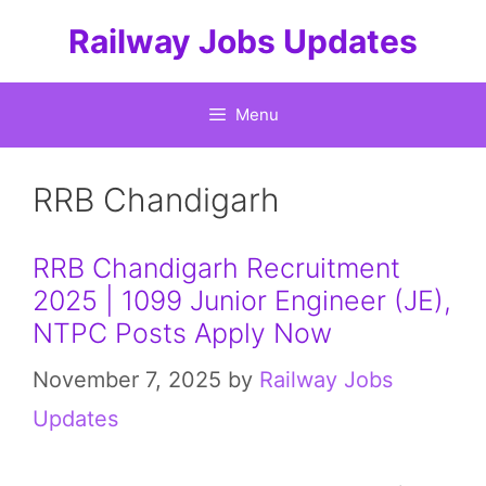
Skip
Railway Jobs Updates
to
content
Menu
RRB Chandigarh
RRB Chandigarh Recruitment
2025 | 1099 Junior Engineer (JE),
NTPC Posts Apply Now
November 7, 2025
by
Railway Jobs
Updates