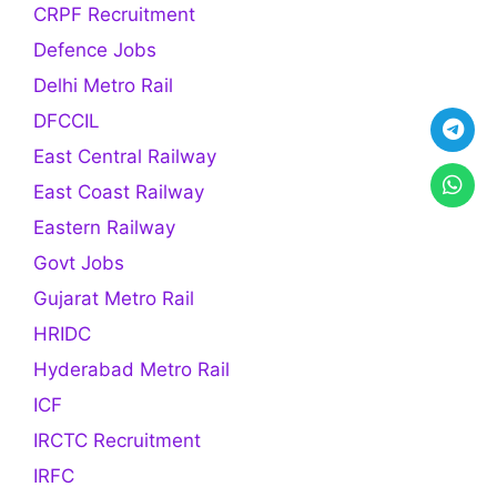
CRPF Recruitment
Defence Jobs
Delhi Metro Rail
DFCCIL
East Central Railway
East Coast Railway
Eastern Railway
Govt Jobs
Gujarat Metro Rail
HRIDC
Hyderabad Metro Rail
ICF
IRCTC Recruitment
IRFC