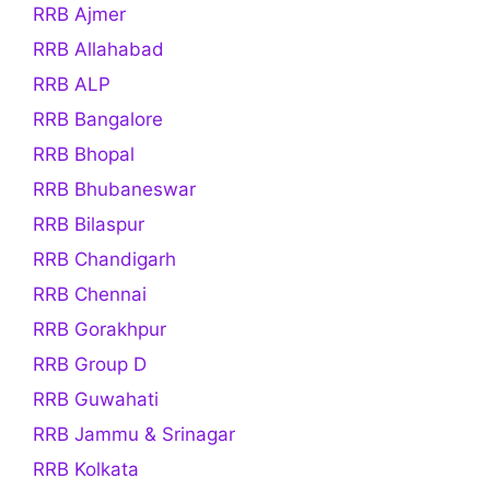
RRB Ajmer
RRB Allahabad
RRB ALP
RRB Bangalore
RRB Bhopal
RRB Bhubaneswar
RRB Bilaspur
RRB Chandigarh
RRB Chennai
RRB Gorakhpur
RRB Group D
RRB Guwahati
RRB Jammu & Srinagar
RRB Kolkata