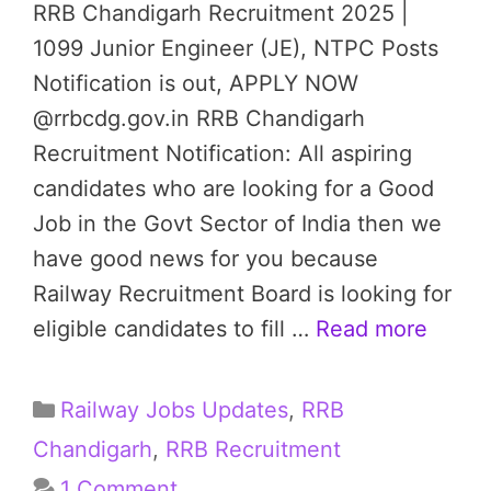
RRB Chandigarh Recruitment 2025 |
1099 Junior Engineer (JE), NTPC Posts
Notification is out, APPLY NOW
@rrbcdg.gov.in RRB Chandigarh
Recruitment Notification: All aspiring
candidates who are looking for a Good
Job in the Govt Sector of India then we
have good news for you because
Railway Recruitment Board is looking for
eligible candidates to fill …
Read more
Categories
Railway Jobs Updates
,
RRB
Chandigarh
,
RRB Recruitment
1 Comment