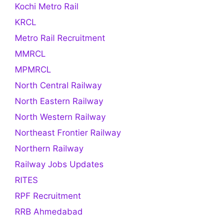
Kochi Metro Rail
KRCL
Metro Rail Recruitment
MMRCL
MPMRCL
North Central Railway
North Eastern Railway
North Western Railway
Northeast Frontier Railway
Northern Railway
Railway Jobs Updates
RITES
RPF Recruitment
RRB Ahmedabad