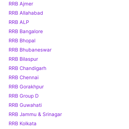
RRB Ajmer
RRB Allahabad
RRB ALP
RRB Bangalore
RRB Bhopal
RRB Bhubaneswar
RRB Bilaspur
RRB Chandigarh
RRB Chennai
RRB Gorakhpur
RRB Group D
RRB Guwahati
RRB Jammu & Srinagar
RRB Kolkata