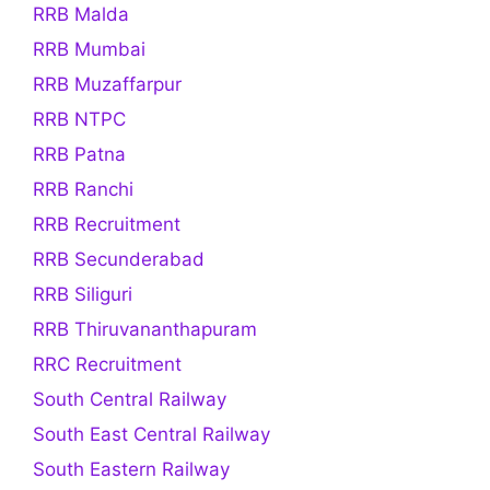
RRB Malda
RRB Mumbai
RRB Muzaffarpur
RRB NTPC
RRB Patna
RRB Ranchi
RRB Recruitment
RRB Secunderabad
RRB Siliguri
RRB Thiruvananthapuram
RRC Recruitment
South Central Railway
South East Central Railway
South Eastern Railway