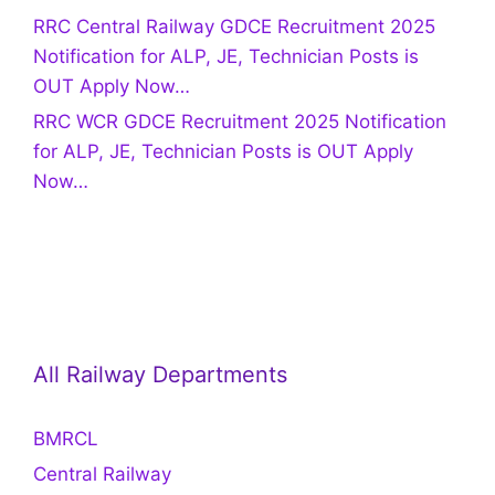
RRC Central Railway GDCE Recruitment 2025
Notification for ALP, JE, Technician Posts is
OUT Apply Now…
RRC WCR GDCE Recruitment 2025 Notification
for ALP, JE, Technician Posts is OUT Apply
Now…
All Railway Departments
BMRCL
Central Railway