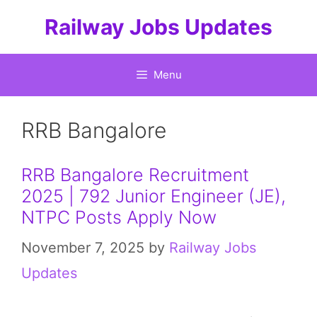
Skip
Railway Jobs Updates
to
content
Menu
RRB Bangalore
RRB Bangalore Recruitment
2025 | 792 Junior Engineer (JE),
NTPC Posts Apply Now
November 7, 2025
by
Railway Jobs
Updates