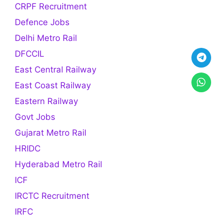
CRPF Recruitment
Defence Jobs
Delhi Metro Rail
DFCCIL
East Central Railway
East Coast Railway
Eastern Railway
Govt Jobs
Gujarat Metro Rail
HRIDC
Hyderabad Metro Rail
ICF
IRCTC Recruitment
IRFC