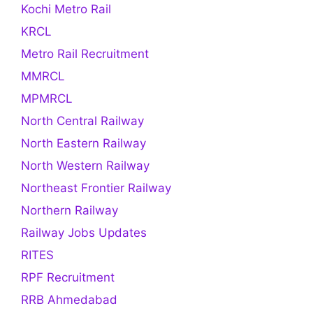
Kochi Metro Rail
KRCL
Metro Rail Recruitment
MMRCL
MPMRCL
North Central Railway
North Eastern Railway
North Western Railway
Northeast Frontier Railway
Northern Railway
Railway Jobs Updates
RITES
RPF Recruitment
RRB Ahmedabad