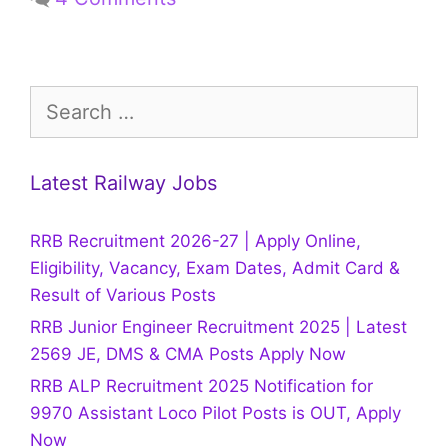
Search
for:
Latest Railway Jobs
RRB Recruitment 2026-27 | Apply Online,
Eligibility, Vacancy, Exam Dates, Admit Card &
Result of Various Posts
RRB Junior Engineer Recruitment 2025 | Latest
2569 JE, DMS & CMA Posts Apply Now
RRB ALP Recruitment 2025 Notification for
9970 Assistant Loco Pilot Posts is OUT, Apply
Now