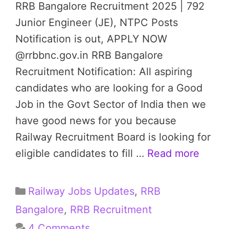
RRB Bangalore Recruitment 2025 | 792
Junior Engineer (JE), NTPC Posts
Notification is out, APPLY NOW
@rrbbnc.gov.in RRB Bangalore
Recruitment Notification: All aspiring
candidates who are looking for a Good
Job in the Govt Sector of India then we
have good news for you because
Railway Recruitment Board is looking for
eligible candidates to fill …
Read more
Categories
Railway Jobs Updates
,
RRB
Bangalore
,
RRB Recruitment
4 Comments