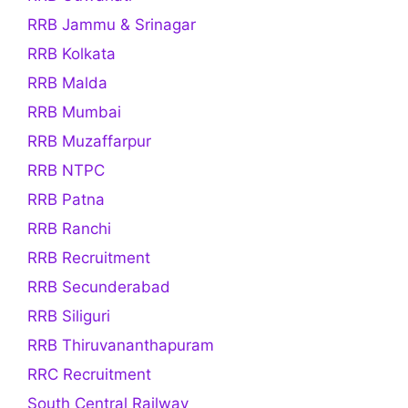
RRB Jammu & Srinagar
RRB Kolkata
RRB Malda
RRB Mumbai
RRB Muzaffarpur
RRB NTPC
RRB Patna
RRB Ranchi
RRB Recruitment
RRB Secunderabad
RRB Siliguri
RRB Thiruvananthapuram
RRC Recruitment
South Central Railway