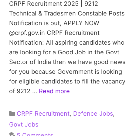
CRPF Recruitment 2025 | 9212
Technical & Tradesmen Constable Posts
Notification is out, APPLY NOW
@crpf.gov.in CRPF Recruitment
Notification: All aspiring candidates who
are looking for a Good Job in the Govt
Sector of India then we have good news
for you because Government is looking
for eligible candidates to fill the vacancy
of 9212 …
Read more
Categories
CRPF Recruitment
,
Defence Jobs
,
Govt Jobs
5 Comments