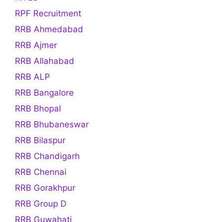
RPF Recruitment
RRB Ahmedabad
RRB Ajmer
RRB Allahabad
RRB ALP
RRB Bangalore
RRB Bhopal
RRB Bhubaneswar
RRB Bilaspur
RRB Chandigarh
RRB Chennai
RRB Gorakhpur
RRB Group D
RRB Guwahati