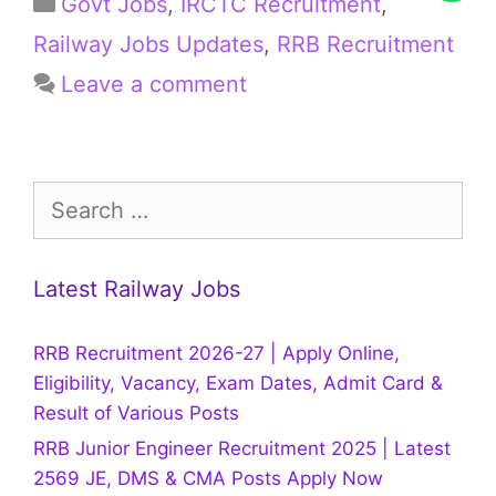
Categories
Govt Jobs
,
IRCTC Recruitment
,
Railway Jobs Updates
,
RRB Recruitment
Leave a comment
Search
for:
Latest Railway Jobs
RRB Recruitment 2026-27 | Apply Online,
Eligibility, Vacancy, Exam Dates, Admit Card &
Result of Various Posts
RRB Junior Engineer Recruitment 2025 | Latest
2569 JE, DMS & CMA Posts Apply Now