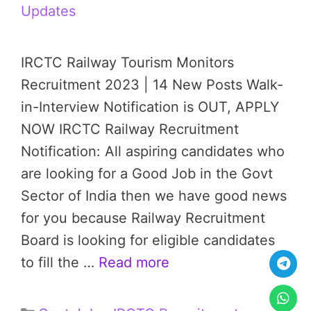
Updates
IRCTC Railway Tourism Monitors
Recruitment 2023 | 14 New Posts Walk-
in-Interview Notification is OUT, APPLY
NOW IRCTC Railway Recruitment
Notification: All aspiring candidates who
are looking for a Good Job in the Govt
Sector of India then we have good news
for you because Railway Recruitment
Board is looking for eligible candidates
to fill the …
Read more