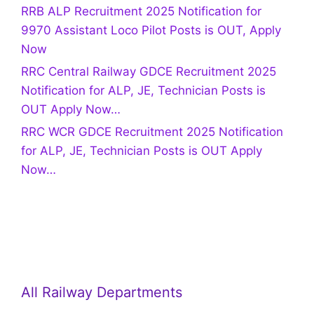
RRB ALP Recruitment 2025 Notification for
9970 Assistant Loco Pilot Posts is OUT, Apply
Now
RRC Central Railway GDCE Recruitment 2025
Notification for ALP, JE, Technician Posts is
OUT Apply Now…
RRC WCR GDCE Recruitment 2025 Notification
for ALP, JE, Technician Posts is OUT Apply
Now…
All Railway Departments