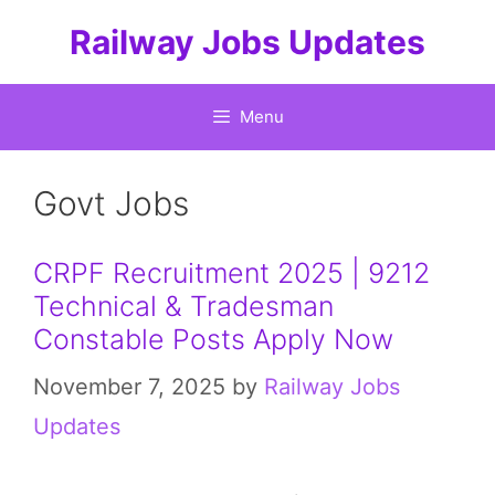
Skip
Railway Jobs Updates
to
content
Menu
Govt Jobs
CRPF Recruitment 2025 | 9212
Technical & Tradesman
Constable Posts Apply Now
November 7, 2025
by
Railway Jobs
Updates