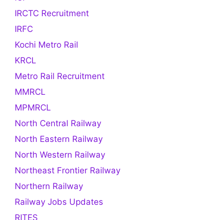
IRCTC Recruitment
IRFC
Kochi Metro Rail
KRCL
Metro Rail Recruitment
MMRCL
MPMRCL
North Central Railway
North Eastern Railway
North Western Railway
Northeast Frontier Railway
Northern Railway
Railway Jobs Updates
RITES