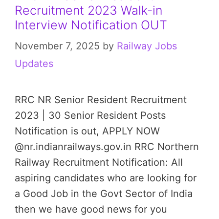
Recruitment 2023 Walk-in
Interview Notification OUT
November 7, 2025
by
Railway Jobs
Updates
RRC NR Senior Resident Recruitment
2023 | 30 Senior Resident Posts
Notification is out, APPLY NOW
@nr.indianrailways.gov.in RRC Northern
Railway Recruitment Notification: All
aspiring candidates who are looking for
a Good Job in the Govt Sector of India
then we have good news for you