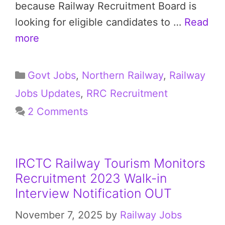
because Railway Recruitment Board is
looking for eligible candidates to …
Read
more
Categories
Govt Jobs
,
Northern Railway
,
Railway
Jobs Updates
,
RRC Recruitment
2 Comments
IRCTC Railway Tourism Monitors
Recruitment 2023 Walk-in
Interview Notification OUT
November 7, 2025
by
Railway Jobs