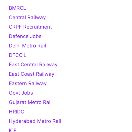
BMRCL
Central Railway
CRPF Recruitment
Defence Jobs
Delhi Metro Rail
DFCCIL
East Central Railway
East Coast Railway
Eastern Railway
Govt Jobs
Gujarat Metro Rail
HRIDC
Hyderabad Metro Rail
ICF