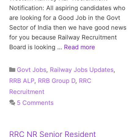
Notification: All aspiring candidates who
are looking for a Good Job in the Govt
Sector of India then we have good news
for you because Railway Recruitment
Board is looking …
Read more
Categories
Govt Jobs
,
Railway Jobs Updates
,
RRB ALP
,
RRB Group D
,
RRC
Recruitment
5 Comments
RRC NR Senior Resident