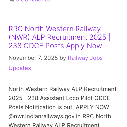
RRC North Western Railway
(NWR) ALP Recruitment 2025 |
238 GDCE Posts Apply Now
November 7, 2025
by
Railway Jobs
Updates
North Western Railway ALP Recruitment
2025 | 238 Assistant Loco Pilot GDCE
Posts Notification is out, APPLY NOW
@nwr.indianrailways.gov.in RRC North
Western Railway ALP Recruitment