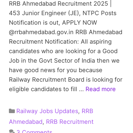
RRB Ahmedabad Recruitment 2025 |
453 Junior Engineer (JE), NTPC Posts
Notification is out, APPLY NOW
@rrbahmedabad.gov.in RRB Ahmedabad
Recruitment Notification: All aspiring
candidates who are looking for a Good
Job in the Govt Sector of India then we
have good news for you because
Railway Recruitment Board is looking for
eligible candidates to fill …
Read more
Categories
Railway Jobs Updates
,
RRB
Ahmedabad
,
RRB Recruitment
3 Comments