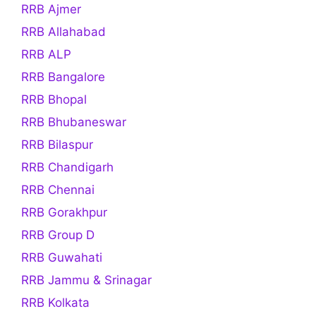
RRB Ajmer
RRB Allahabad
RRB ALP
RRB Bangalore
RRB Bhopal
RRB Bhubaneswar
RRB Bilaspur
RRB Chandigarh
RRB Chennai
RRB Gorakhpur
RRB Group D
RRB Guwahati
RRB Jammu & Srinagar
RRB Kolkata