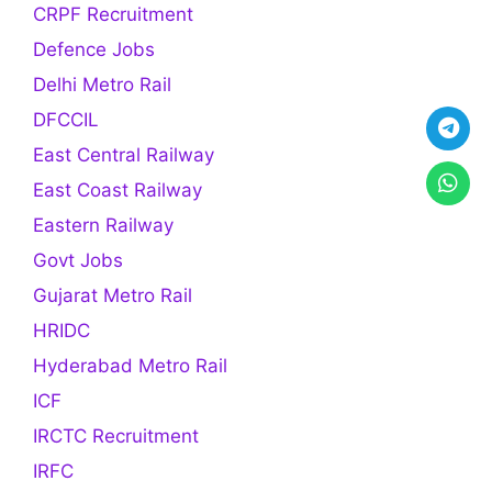
CRPF Recruitment
Defence Jobs
Delhi Metro Rail
DFCCIL
East Central Railway
East Coast Railway
Eastern Railway
Govt Jobs
Gujarat Metro Rail
HRIDC
Hyderabad Metro Rail
ICF
IRCTC Recruitment
IRFC