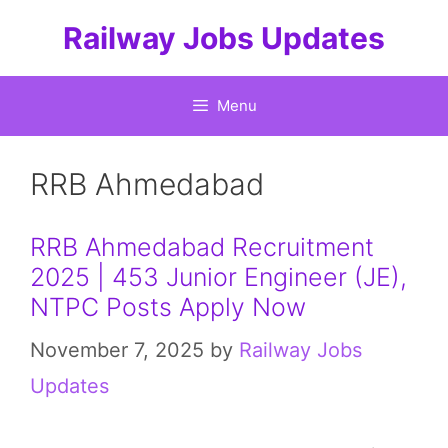
Skip
Railway Jobs Updates
to
content
Menu
RRB Ahmedabad
RRB Ahmedabad Recruitment
2025 | 453 Junior Engineer (JE),
NTPC Posts Apply Now
November 7, 2025
by
Railway Jobs
Updates