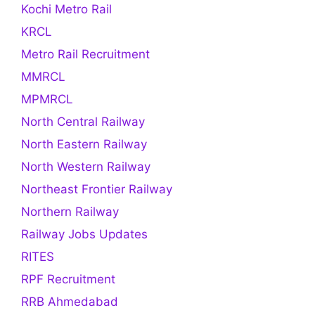
Kochi Metro Rail
KRCL
Metro Rail Recruitment
MMRCL
MPMRCL
North Central Railway
North Eastern Railway
North Western Railway
Northeast Frontier Railway
Northern Railway
Railway Jobs Updates
RITES
RPF Recruitment
RRB Ahmedabad