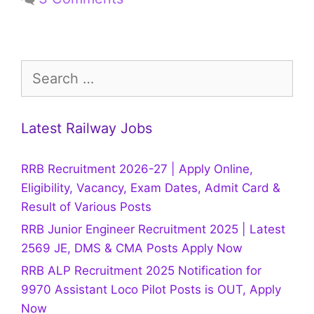
Search
for:
Latest Railway Jobs
RRB Recruitment 2026-27 | Apply Online,
Eligibility, Vacancy, Exam Dates, Admit Card &
Result of Various Posts
RRB Junior Engineer Recruitment 2025 | Latest
2569 JE, DMS & CMA Posts Apply Now
RRB ALP Recruitment 2025 Notification for
9970 Assistant Loco Pilot Posts is OUT, Apply
Now