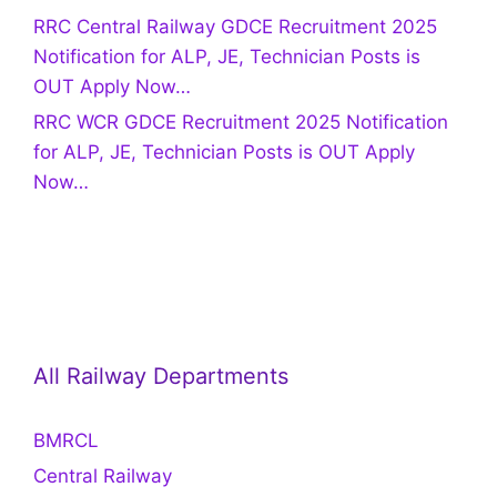
RRC Central Railway GDCE Recruitment 2025
Notification for ALP, JE, Technician Posts is
OUT Apply Now…
RRC WCR GDCE Recruitment 2025 Notification
for ALP, JE, Technician Posts is OUT Apply
Now…
All Railway Departments
BMRCL
Central Railway