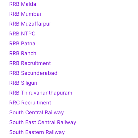
RRB Malda
RRB Mumbai
RRB Muzaffarpur
RRB NTPC
RRB Patna
RRB Ranchi
RRB Recruitment
RRB Secunderabad
RRB Siliguri
RRB Thiruvananthapuram
RRC Recruitment
South Central Railway
South East Central Railway
South Eastern Railway