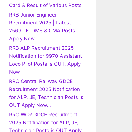
Card & Result of Various Posts
RRB Junior Engineer
Recruitment 2025 | Latest
2569 JE, DMS & CMA Posts
Apply Now
RRB ALP Recruitment 2025
Notification for 9970 Assistant
Loco Pilot Posts is OUT, Apply
Now
RRC Central Railway GDCE
Recruitment 2025 Notification
for ALP, JE, Technician Posts is
OUT Apply Now…
RRC WCR GDCE Recruitment
2025 Notification for ALP, JE,
Technician Posts is OUT Apply