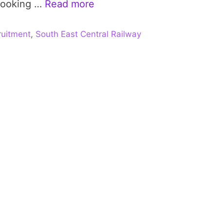
 looking …
Read more
uitment
,
South East Central Railway