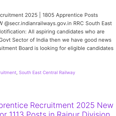
ecruitment 2025 | 1805 Apprentice Posts
W @secr.indianrailways.gov.in RRC South East
tification: All aspiring candidates who are
 Govt Sector of India then we have good news
tment Board is looking for eligible candidates
uitment
,
South East Central Railway
rentice Recruitment 2025 New
or 1113 Posts in Raipur Division