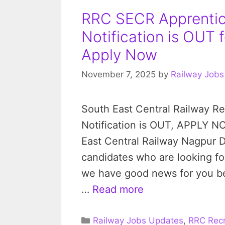
RRC SECR Apprenti
Notification is OUT 
Apply Now
November 7, 2025
by
Railway Jobs
South East Central Railway R
Notification is OUT, APPLY N
East Central Railway Nagpur Di
candidates who are looking fo
we have good news for you be
…
Read more
Categories
Railway Jobs Updates
,
RRC Recr