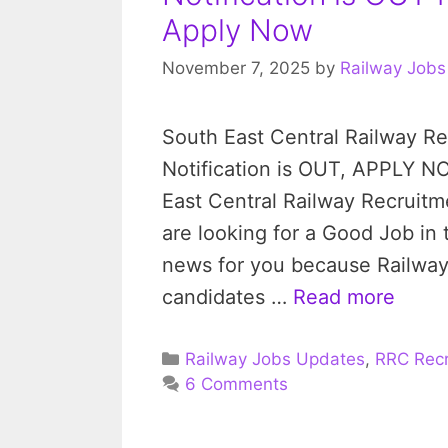
Apply Now
November 7, 2025
by
Railway Jobs
South East Central Railway Re
Notification is OUT, APPLY N
East Central Railway Recruitme
are looking for a Good Job in
news for you because Railway 
candidates …
Read more
Categories
Railway Jobs Updates
,
RRC Recr
6 Comments