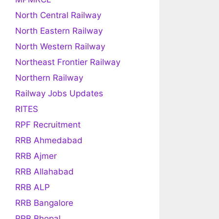
North Central Railway
North Eastern Railway
North Western Railway
Northeast Frontier Railway
Northern Railway
Railway Jobs Updates
RITES
RPF Recruitment
RRB Ahmedabad
RRB Ajmer
RRB Allahabad
RRB ALP
RRB Bangalore
RRB Bhopal