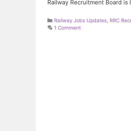
Railway Recruitment Board is
Categories
Railway Jobs Updates
,
RRC Recr
1 Comment