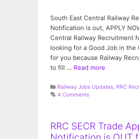
South East Central Railway R
Notification is out, APPLY NO
Central Railway Recruitment No
looking for a Good Job in the
for you because Railway Recrui
to fill …
Read more
Categories
Railway Jobs Updates
,
RRC Recr
4 Comments
RRC SECR Trade App
Notification is OUT f