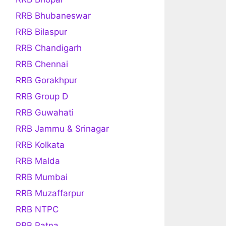
RRB Bhubaneswar
RRB Bilaspur
RRB Chandigarh
RRB Chennai
RRB Gorakhpur
RRB Group D
RRB Guwahati
RRB Jammu & Srinagar
RRB Kolkata
RRB Malda
RRB Mumbai
RRB Muzaffarpur
RRB NTPC
RRB Patna