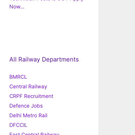
Now…
All Railway Departments
BMRCL
Central Railway
CRPF Recruitment
Defence Jobs
Delhi Metro Rail
DFCCIL
East Central Railway