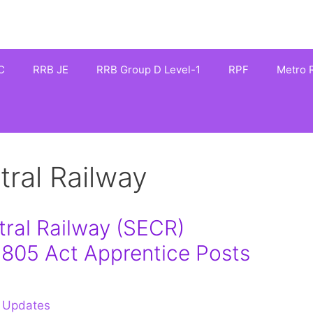
C
RRB JE
RRB Group D Level-1
RPF
Metro R
tral Railway
ral Railway (SECR)
1805 Act Apprentice Posts
 Updates