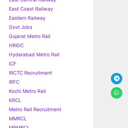
East Coast Railway
Eastern Railway
Govt Jobs
Gujarat Metro Rail
HRIDC
Hyderabad Metro Rail
ICF
IRCTC Recruitment
IRFC
Kochi Metro Rail
KRCL
Metro Rail Recruitment
MMRCL
MPMRCL