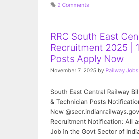
2 Comments
RRC South East Cent
Recruitment 2025 | 
Posts Apply Now
November 7, 2025
by
Railway Jobs
South East Central Railway B
& Technician Posts Notificatio
Now @secr.indianrailways.gov
Recruitment Notification: All 
Job in the Govt Sector of In