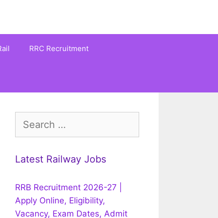
ail
RRC Recruitment
Search
for:
Latest Railway Jobs
RRB Recruitment 2026-27 |
Apply Online, Eligibility,
Vacancy, Exam Dates, Admit