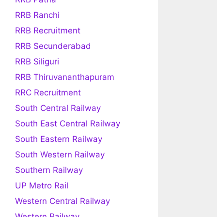
RRB Ranchi
RRB Recruitment
RRB Secunderabad
RRB Siliguri
RRB Thiruvananthapuram
RRC Recruitment
South Central Railway
South East Central Railway
South Eastern Railway
South Western Railway
Southern Railway
UP Metro Rail
Western Central Railway
Western Railway