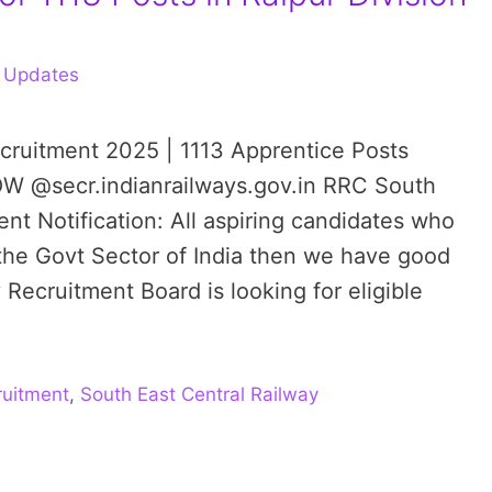
 Updates
cruitment 2025 | 1113 Apprentice Posts
OW @secr.indianrailways.gov.in RRC South
nt Notification: All aspiring candidates who
 the Govt Sector of India then we have good
Recruitment Board is looking for eligible
uitment
,
South East Central Railway