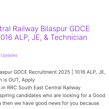
ral Railway Bilaspur GDCE
1016 ALP, JE, & Technician
 Updates
ilaspur GDCE Recruitment 2025 | 1016 ALP, JE,
n is OUT, Apply
.in RRC South East Central Railway
aspiring candidates who are looking for a Good
dia then we have good news for you because