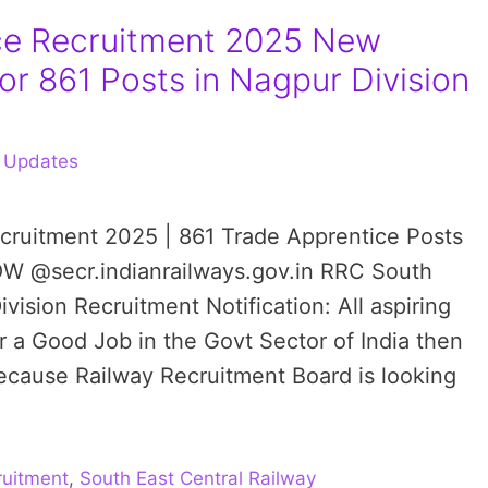
ce Recruitment 2025 New
for 861 Posts in Nagpur Division
 Updates
ecruitment 2025 | 861 Trade Apprentice Posts
OW @secr.indianrailways.gov.in RRC South
vision Recruitment Notification: All aspiring
r a Good Job in the Govt Sector of India then
cause Railway Recruitment Board is looking
uitment
,
South East Central Railway