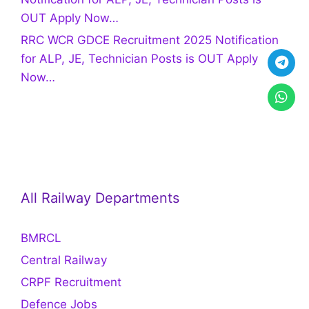
OUT Apply Now…
RRC WCR GDCE Recruitment 2025 Notification
for ALP, JE, Technician Posts is OUT Apply
Now…
All Railway Departments
BMRCL
Central Railway
CRPF Recruitment
Defence Jobs