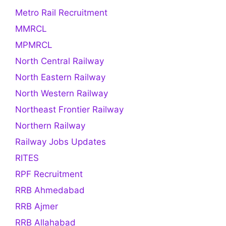
Metro Rail Recruitment
MMRCL
MPMRCL
North Central Railway
North Eastern Railway
North Western Railway
Northeast Frontier Railway
Northern Railway
Railway Jobs Updates
RITES
RPF Recruitment
RRB Ahmedabad
RRB Ajmer
RRB Allahabad