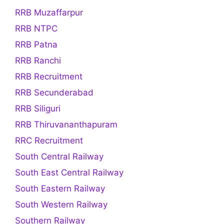
RRB Muzaffarpur
RRB NTPC
RRB Patna
RRB Ranchi
RRB Recruitment
RRB Secunderabad
RRB Siliguri
RRB Thiruvananthapuram
RRC Recruitment
South Central Railway
South East Central Railway
South Eastern Railway
South Western Railway
Southern Railway