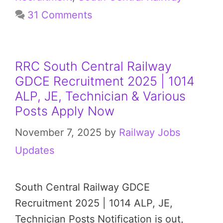
31 Comments
RRC South Central Railway
GDCE Recruitment 2025 | 1014
ALP, JE, Technician & Various
Posts Apply Now
November 7, 2025
by
Railway Jobs
Updates
South Central Railway GDCE
Recruitment 2025 | 1014 ALP, JE,
Technician Posts Notification is out,