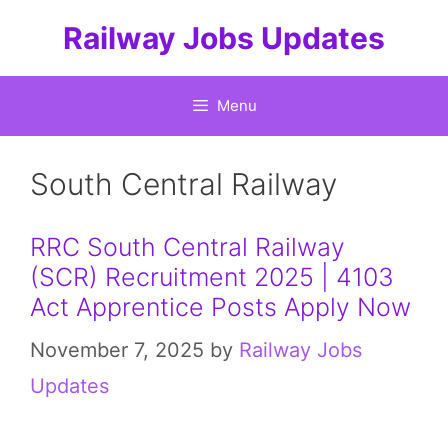
Skip
Railway Jobs Updates
to
content
Menu
South Central Railway
RRC South Central Railway
(SCR) Recruitment 2025 | 4103
Act Apprentice Posts Apply Now
November 7, 2025
by
Railway Jobs
Updates