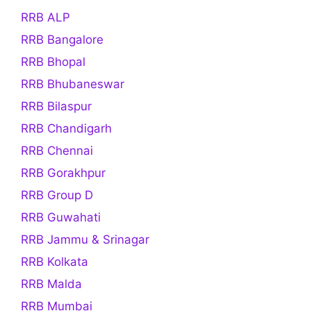
RRB ALP
RRB Bangalore
RRB Bhopal
RRB Bhubaneswar
RRB Bilaspur
RRB Chandigarh
RRB Chennai
RRB Gorakhpur
RRB Group D
RRB Guwahati
RRB Jammu & Srinagar
RRB Kolkata
RRB Malda
RRB Mumbai