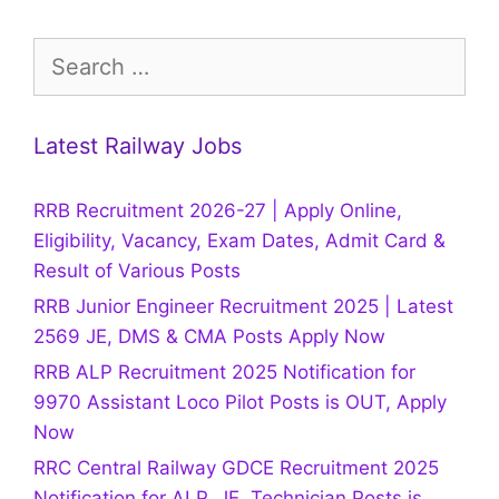
Search
for:
Latest Railway Jobs
RRB Recruitment 2026-27 | Apply Online,
Eligibility, Vacancy, Exam Dates, Admit Card &
Result of Various Posts
RRB Junior Engineer Recruitment 2025 | Latest
2569 JE, DMS & CMA Posts Apply Now
RRB ALP Recruitment 2025 Notification for
9970 Assistant Loco Pilot Posts is OUT, Apply
Now
RRC Central Railway GDCE Recruitment 2025
Notification for ALP, JE, Technician Posts is