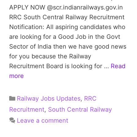
APPLY NOW @scr.indianrailways.gov.in
RRC South Central Railway Recruitment
Notification: All aspiring candidates who
are looking for a Good Job in the Govt
Sector of India then we have good news
for you because the Railway
Recruitment Board is looking for …
Read
more
Categories
Railway Jobs Updates
,
RRC
Recruitment
,
South Central Railway
Leave a comment