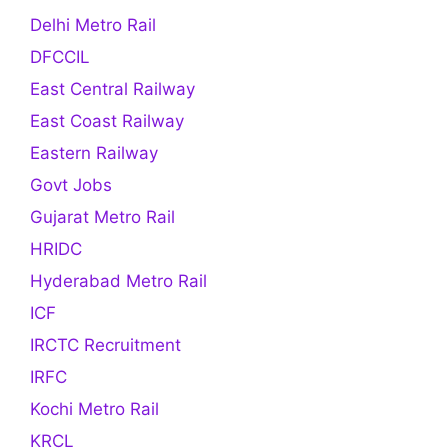
Delhi Metro Rail
DFCCIL
East Central Railway
East Coast Railway
Eastern Railway
Govt Jobs
Gujarat Metro Rail
HRIDC
Hyderabad Metro Rail
ICF
IRCTC Recruitment
IRFC
Kochi Metro Rail
KRCL