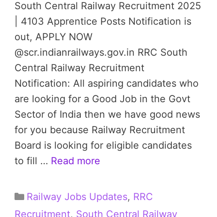
South Central Railway Recruitment 2025
| 4103 Apprentice Posts Notification is
out, APPLY NOW
@scr.indianrailways.gov.in RRC South
Central Railway Recruitment
Notification: All aspiring candidates who
are looking for a Good Job in the Govt
Sector of India then we have good news
for you because Railway Recruitment
Board is looking for eligible candidates
to fill …
Read more
Categories
Railway Jobs Updates
,
RRC
Recruitment
,
South Central Railway