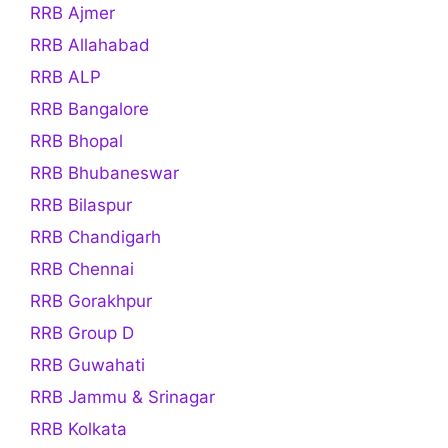
RRB Ajmer
RRB Allahabad
RRB ALP
RRB Bangalore
RRB Bhopal
RRB Bhubaneswar
RRB Bilaspur
RRB Chandigarh
RRB Chennai
RRB Gorakhpur
RRB Group D
RRB Guwahati
RRB Jammu & Srinagar
RRB Kolkata