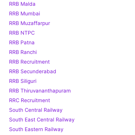
RRB Malda
RRB Mumbai
RRB Muzaffarpur
RRB NTPC
RRB Patna
RRB Ranchi
RRB Recruitment
RRB Secunderabad
RRB Siliguri
RRB Thiruvananthapuram
RRC Recruitment
South Central Railway
South East Central Railway
South Eastern Railway