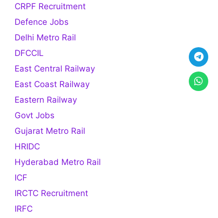
CRPF Recruitment
Defence Jobs
Delhi Metro Rail
DFCCIL
East Central Railway
East Coast Railway
Eastern Railway
Govt Jobs
Gujarat Metro Rail
HRIDC
Hyderabad Metro Rail
ICF
IRCTC Recruitment
IRFC