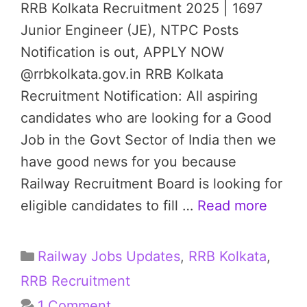
RRB Kolkata Recruitment 2025 | 1697
Junior Engineer (JE), NTPC Posts
Notification is out, APPLY NOW
@rrbkolkata.gov.in RRB Kolkata
Recruitment Notification: All aspiring
candidates who are looking for a Good
Job in the Govt Sector of India then we
have good news for you because
Railway Recruitment Board is looking for
eligible candidates to fill …
Read more
Categories
Railway Jobs Updates
,
RRB Kolkata
,
RRB Recruitment
1 Comment