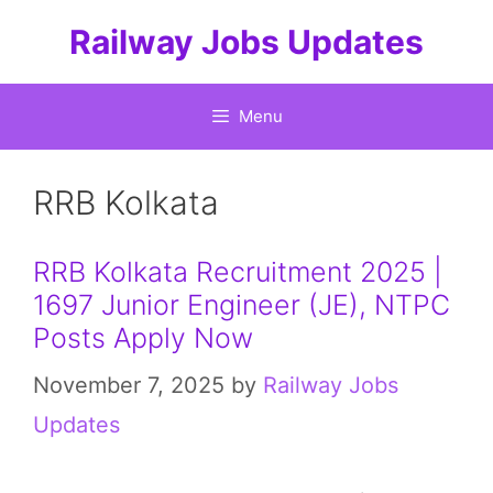
Skip
Railway Jobs Updates
to
content
Menu
RRB Kolkata
RRB Kolkata Recruitment 2025 |
1697 Junior Engineer (JE), NTPC
Posts Apply Now
November 7, 2025
by
Railway Jobs
Updates