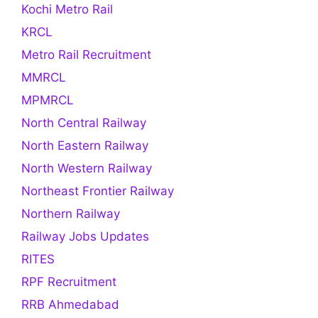
Kochi Metro Rail
KRCL
Metro Rail Recruitment
MMRCL
MPMRCL
North Central Railway
North Eastern Railway
North Western Railway
Northeast Frontier Railway
Northern Railway
Railway Jobs Updates
RITES
RPF Recruitment
RRB Ahmedabad