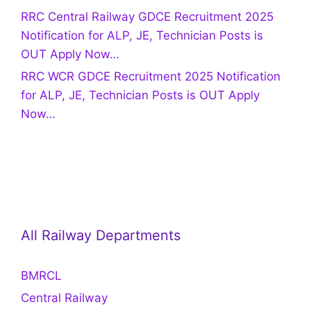
RRC Central Railway GDCE Recruitment 2025
Notification for ALP, JE, Technician Posts is
OUT Apply Now…
RRC WCR GDCE Recruitment 2025 Notification
for ALP, JE, Technician Posts is OUT Apply
Now…
All Railway Departments
BMRCL
Central Railway