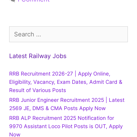
Search
for:
Latest Railway Jobs
RRB Recruitment 2026-27 | Apply Online,
Eligibility, Vacancy, Exam Dates, Admit Card &
Result of Various Posts
RRB Junior Engineer Recruitment 2025 | Latest
2569 JE, DMS & CMA Posts Apply Now
RRB ALP Recruitment 2025 Notification for
9970 Assistant Loco Pilot Posts is OUT, Apply
Now