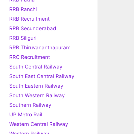
RRB Ranchi
RRB Recruitment
RRB Secunderabad
RRB Siliguri
RRB Thiruvananthapuram
RRC Recruitment
South Central Railway
South East Central Railway
South Eastern Railway
South Western Railway
Southern Railway
UP Metro Rail
Western Central Railway
Western Railway