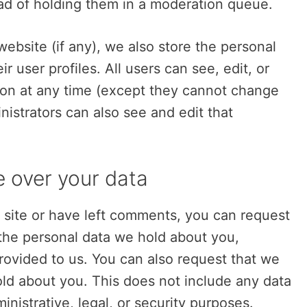
ad of holding them in a moderation queue.
website (if any), we also store the personal
r user profiles. All users can see, edit, or
tion at any time (except they cannot change
istrators can also see and edit that
e over your data
s site or have left comments, you can request
 the personal data we hold about you,
rovided to us. You can also request that we
ld about you. This does not include any data
inistrative, legal, or security purposes.