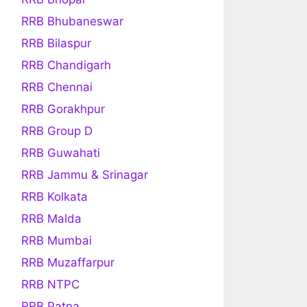
RRB Bhubaneswar
RRB Bilaspur
RRB Chandigarh
RRB Chennai
RRB Gorakhpur
RRB Group D
RRB Guwahati
RRB Jammu & Srinagar
RRB Kolkata
RRB Malda
RRB Mumbai
RRB Muzaffarpur
RRB NTPC
RRB Patna