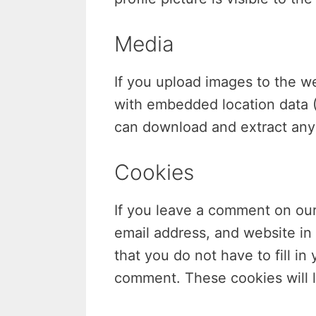
Media
If you upload images to the w
with embedded location data (
can download and extract any 
Cookies
If you leave a comment on our
email address, and website in
that you do not have to fill i
comment. These cookies will l