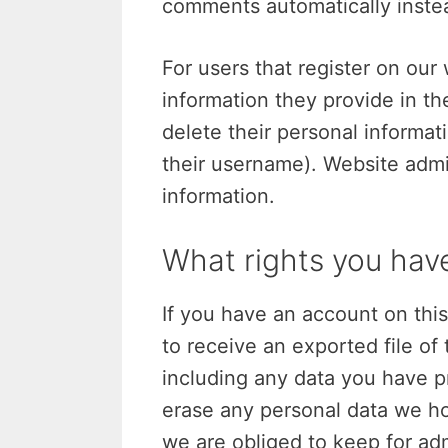
comments automatically inste
For users that register on our 
information they provide in thei
delete their personal informa
their username). Website admin
information.
What rights you hav
If you have an account on thi
to receive an exported file of
including any data you have p
erase any personal data we ho
we are obliged to keep for adm