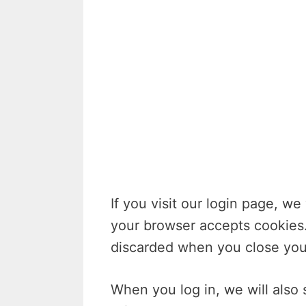
If you visit our login page, we
your browser accepts cookies.
discarded when you close you
When you log in, we will also 