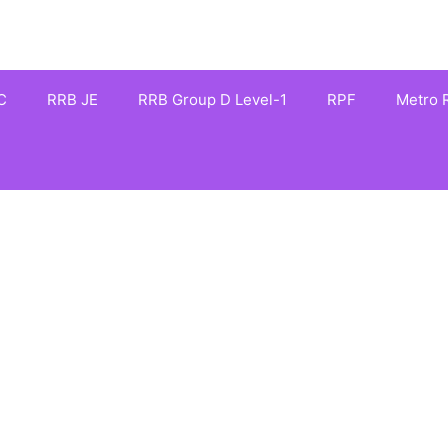
C
RRB JE
RRB Group D Level-1
RPF
Metro R