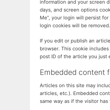
information and your screen di
days, and screen options cooki
Me”, your login will persist fo
login cookies will be removed
If you edit or publish an artic
browser. This cookie includes
post ID of the article you just 
Embedded content f
Articles on this site may inc
articles, etc.). Embedded con
same way as if the visitor has 