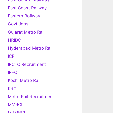
East Coast Railway
Eastern Railway
Govt Jobs
Gujarat Metro Rail
HRIDC
Hyderabad Metro Rail
ICF
IRCTC Recruitment
IRFC
Kochi Metro Rail
KRCL
Metro Rail Recruitment
MMRCL
MPMRCL