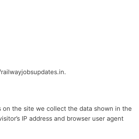
/railwayjobsupdates.in.
on the site we collect the data shown in the
isitor’s IP address and browser user agent