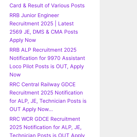
Card & Result of Various Posts
RRB Junior Engineer
Recruitment 2025 | Latest
2569 JE, DMS & CMA Posts
Apply Now
RRB ALP Recruitment 2025
Notification for 9970 Assistant
Loco Pilot Posts is OUT, Apply
Now
RRC Central Railway GDCE
Recruitment 2025 Notification
for ALP, JE, Technician Posts is
OUT Apply Now…
RRC WCR GDCE Recruitment
2025 Notification for ALP, JE,
Technician Posts is OUT Apply