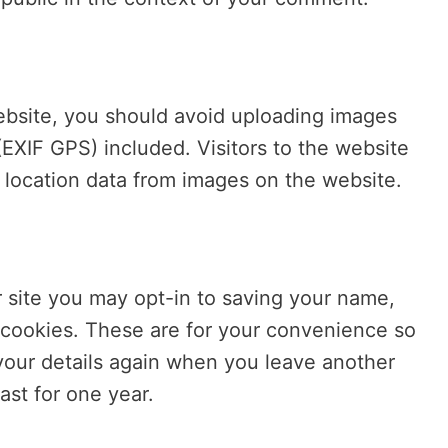
ebsite, you should avoid uploading images
EXIF GPS) included. Visitors to the website
location data from images on the website.
 site you may opt-in to saving your name,
 cookies. These are for your convenience so
n your details again when you leave another
ast for one year.