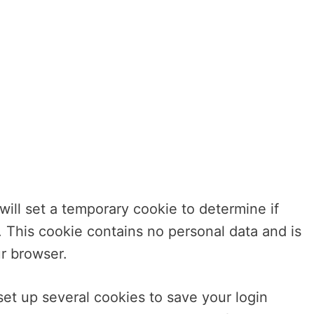
 will set a temporary cookie to determine if
 This cookie contains no personal data and is
r browser.
set up several cookies to save your login