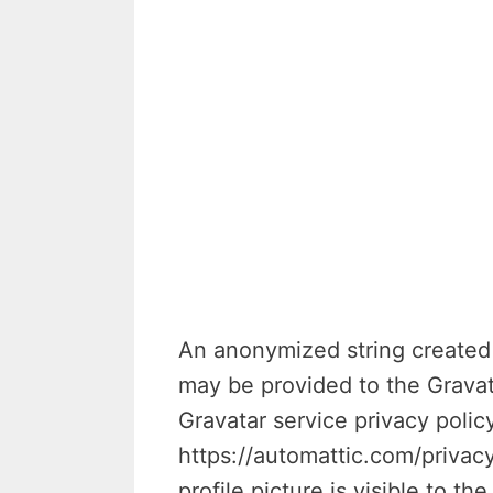
An anonymized string created 
may be provided to the Gravata
Gravatar service privacy policy
https://automattic.com/privac
profile picture is visible to t