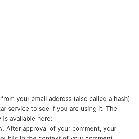
from your email address (also called a hash)
r service to see if you are using it. The
 is available here:
y/. After approval of your comment, your
he public in the context of your comment.