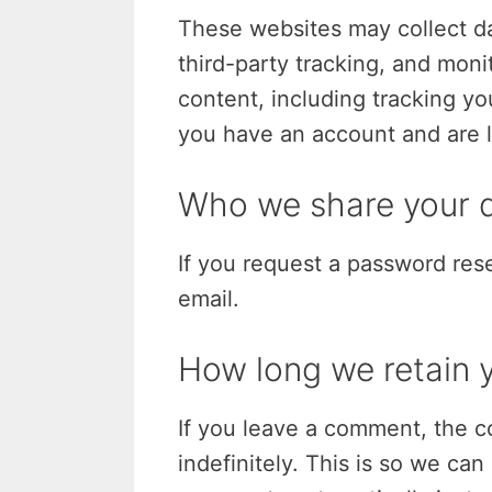
These websites may collect d
third-party tracking, and mon
content, including tracking yo
you have an account and are l
Who we share your d
If you request a password rese
email.
How long we retain 
If you leave a comment, the c
indefinitely. This is so we c