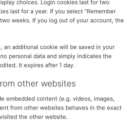
splay choices. Login cookies last for two
es last for a year. If you select “Remember
r two weeks. If you log out of your account, the
.
le, an additional cookie will be saved in your
 no personal data and simply indicates the
edited. It expires after 1 day.
rom other websites
lude embedded content (e.g. videos, images,
tent from other websites behaves in the exact
visited the other website.