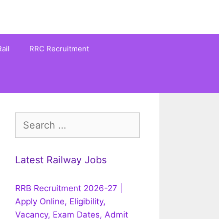
ail
RRC Recruitment
Search
for:
Latest Railway Jobs
RRB Recruitment 2026-27 |
Apply Online, Eligibility,
Vacancy, Exam Dates, Admit