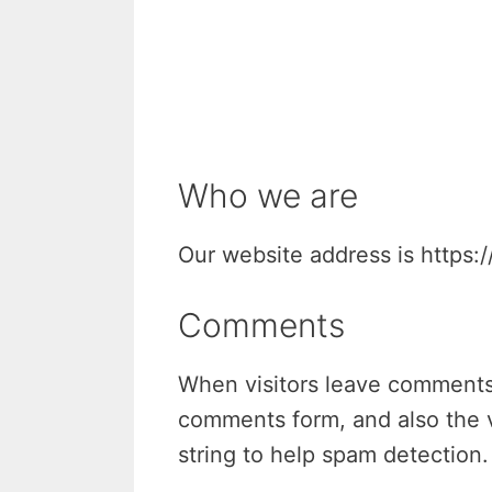
Who we are
Our website address is https:/
Comments
When visitors leave comments 
comments form, and also the v
string to help spam detection.