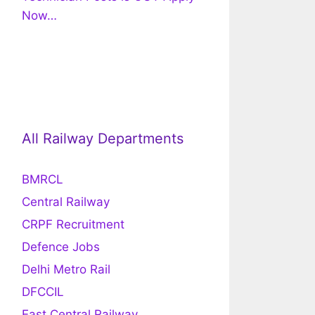
Now…
All Railway Departments
BMRCL
Central Railway
CRPF Recruitment
Defence Jobs
Delhi Metro Rail
DFCCIL
East Central Railway