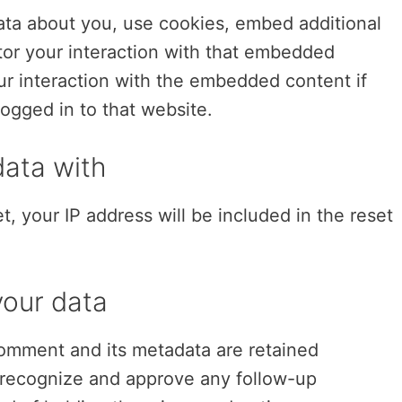
ata about you, use cookies, embed additional
itor your interaction with that embedded
ur interaction with the embedded content if
ogged in to that website.
ata with
t, your IP address will be included in the reset
your data
omment and its metadata are retained
an recognize and approve any follow-up