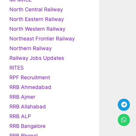
North Central Railway
North Eastern Railway
North Western Railway
Northeast Frontier Railway
Northern Railway
Railway Jobs Updates
RITES
RPF Recruitment
RRB Ahmedabad
RRB Ajmer
RRB Allahabad
RRB ALP
RRB Bangalore
RRB Bhopal