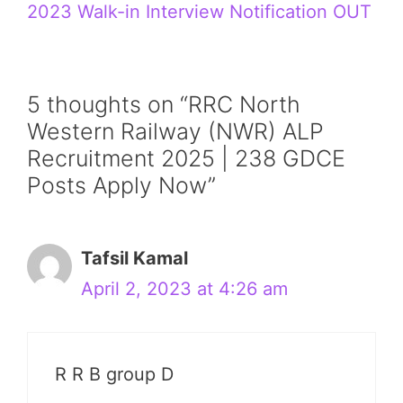
2023 Walk-in Interview Notification OUT
5 thoughts on “RRC North
Western Railway (NWR) ALP
Recruitment 2025 | 238 GDCE
Posts Apply Now”
Tafsil Kamal
April 2, 2023 at 4:26 am
R R B group D