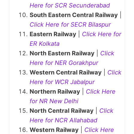
Here for SCR Secunderabad
South Eastern Central Railway
|
Click Here for SECR Bilaspur
Eastern Railway
|
Click Here for
ER Kolkata
North Eastern Railway
|
Click
Here for NER Gorakhpur
Western Central Railway
|
Click
Here for WCR Jabalpur
Northern Railway
|
Click Here
for NR New Delhi
North Central Railway
|
Click
Here for NCR Allahabad
Western Railway
|
Click Here