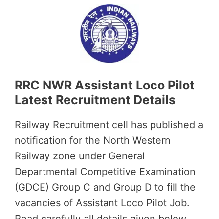
RRC NWR Assistant Loco Pilot
Latest Recruitment Details
Railway Recruitment cell has published a
notification for the North Western
Railway zone under General
Departmental Competitive Examination
(GDCE) Group C and Group D to fill the
vacancies of Assistant Loco Pilot Job.
Read carefully all details given below