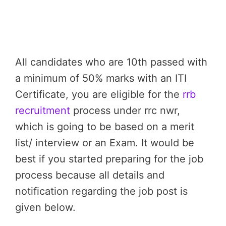
All candidates who are 10th passed with
a minimum of 50% marks with an ITI
Certificate, you are eligible for the
rrb
recruitment
process under rrc nwr,
which is going to be based on a merit
list/ interview or an Exam. It would be
best if you started preparing for the job
process because all details and
notification regarding the job post is
given below.