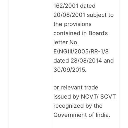
162/2001 dated
20/08/2001 subject to
the provisions
contained in Board’s
letter No.
E(NG)II/2005/RR-1/8
dated 28/08/2014 and
30/09/2015.
or relevant trade
issued by NCVT/ SCVT
recognized by the
Government of India.