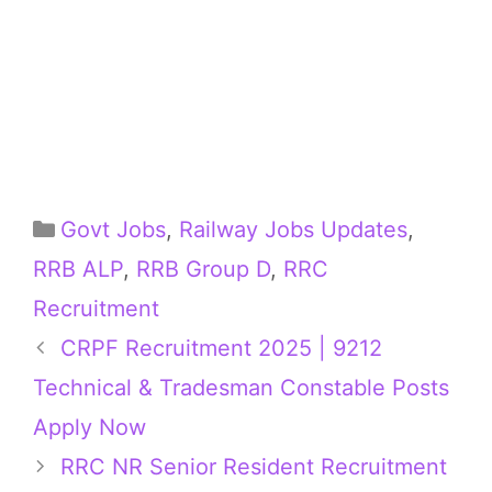
Categories
Govt Jobs
,
Railway Jobs Updates
,
RRB ALP
,
RRB Group D
,
RRC
Recruitment
CRPF Recruitment 2025 | 9212
Technical & Tradesman Constable Posts
Apply Now
RRC NR Senior Resident Recruitment