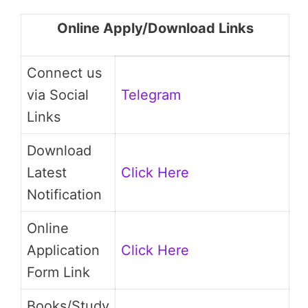
Online Apply/Download Links
Connect us
via Social
Telegram
Links
Download
Latest
Click Here
Notification
Online
Application
Click Here
Form Link
Books/Study