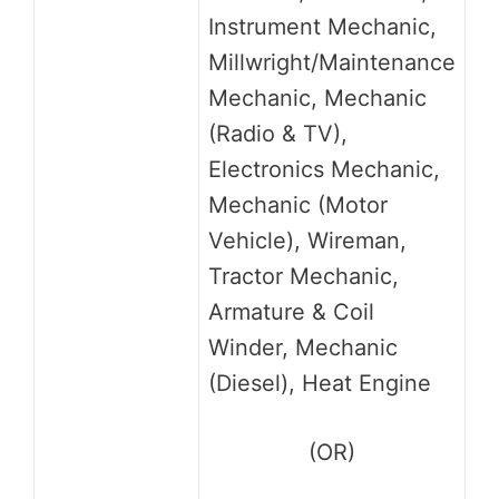
Instrument Mechanic,
Millwright/Maintenance
Mechanic, Mechanic
(Radio & TV),
Electronics Mechanic,
Mechanic (Motor
Vehicle), Wireman,
Tractor Mechanic,
Armature & Coil
Winder, Mechanic
(Diesel), Heat Engine
(OR)