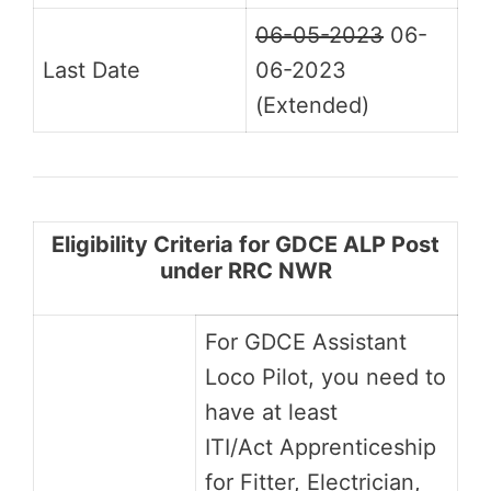
06-05-2023
06-
Last Date
06-2023
(Extended)
Eligibility Criteria for GDCE ALP Post
under RRC NWR
For GDCE Assistant
Loco Pilot, you need to
have at least
ITI/Act Apprenticeship
for Fitter, Electrician,