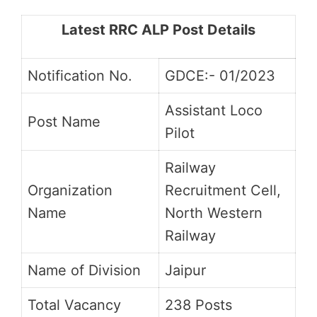
Latest RRC ALP Post Details
Notification No.
GDCE:- 01/2023
Assistant Loco
Post Name
Pilot
Railway
Organization
Recruitment Cell,
Name
North Western
Railway
Name of Division
Jaipur
Total Vacancy
238 Posts