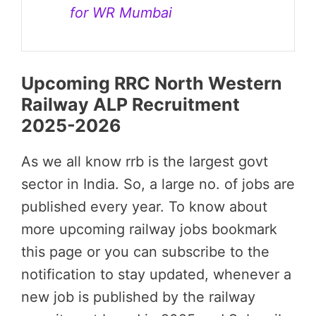
for WR Mumbai
Upcoming RRC North Western
Railway ALP Recruitment
2025-2026
As we all know rrb is the largest govt
sector in India. So, a large no. of jobs are
published every year. To know about
more upcoming railway jobs bookmark
this page or you can subscribe to the
notification to stay updated, whenever a
new job is published by the railway