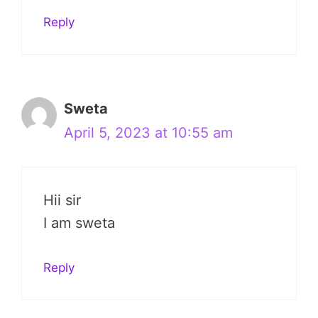
Reply
Sweta
April 5, 2023 at 10:55 am
Hii sir
I am sweta
Reply