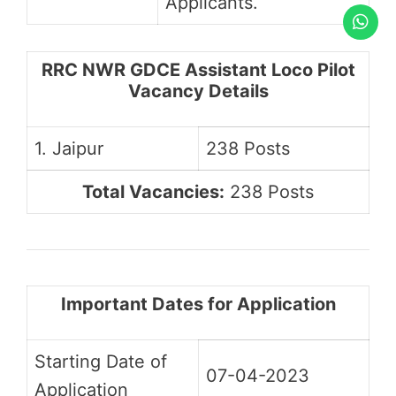
Applicants.
RRC NWR GDCE Assistant Loco Pilot
Vacancy Details
1. Jaipur
238 Posts
Total Vacancies:
238 Posts
Important Dates for Application
Starting Date of
07-04-2023
Application