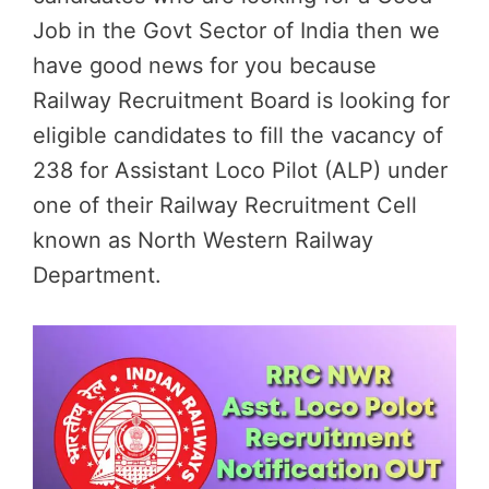
Job in the Govt Sector of India then we
have good news for you because
Railway Recruitment Board is looking for
eligible candidates to fill the vacancy of
238 for Assistant Loco Pilot (ALP) under
one of their Railway Recruitment Cell
known as North Western Railway
Department.