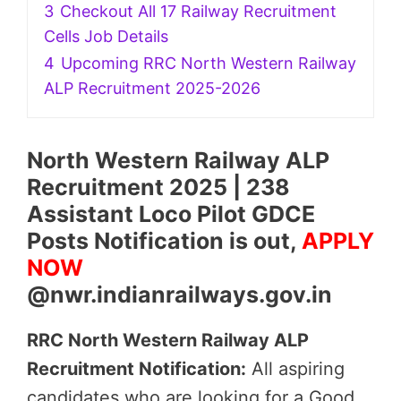
3
Checkout All 17 Railway Recruitment
Cells Job Details
4
Upcoming RRC North Western Railway
ALP Recruitment 2025-2026
North Western Railway ALP
Recruitment 2025 | 238
Assistant Loco Pilot GDCE
Posts Notification is out,
APPLY
NOW
@nwr.indianrailways.gov.in
RRC North Western Railway ALP
Recruitment Notification:
All aspiring
candidates who are looking for a Good