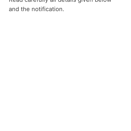
and the notification.