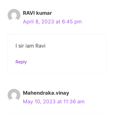
RAVI kumar
April 8, 2023 at 6:45 pm
I sir iam Ravi
Reply
Mahendraka.vinay
May 10, 2023 at 11:36 am