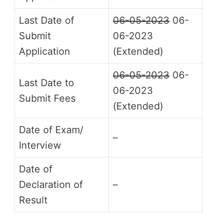
Last Date of
06-05-2023
06-
Submit
06-2023
Application
(Extended)
06-05-2023
06-
Last Date to
06-2023
Submit Fees
(Extended)
Date of Exam/
–
Interview
Date of
Declaration of
–
Result