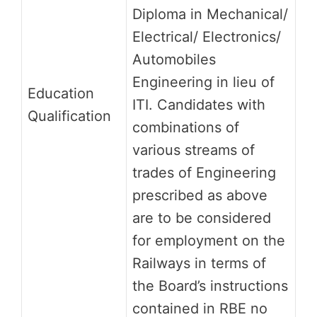
Diploma in Mechanical/
Electrical/ Electronics/
Automobiles
Engineering in lieu of
Education
ITI. Candidates with
Qualification
combinations of
various streams of
trades of Engineering
prescribed as above
are to be considered
for employment on the
Railways in terms of
the Board’s instructions
contained in RBE no