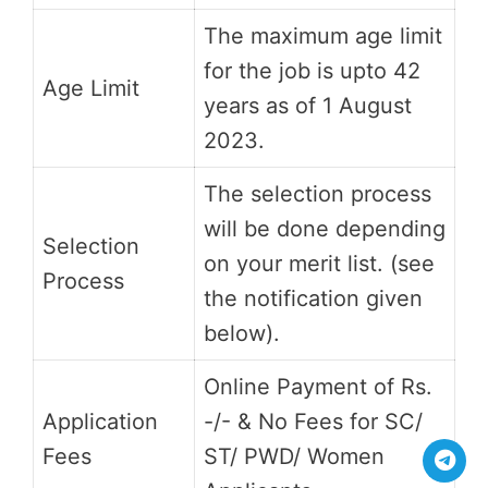
The maximum age limit
for the job is upto 42
Age Limit
years as of 1 August
2023.
The selection process
will be done depending
Selection
on your merit list. (see
Process
the notification given
below).
Online Payment of Rs.
Application
-/- & No Fees for SC/
Fees
ST/ PWD/ Women