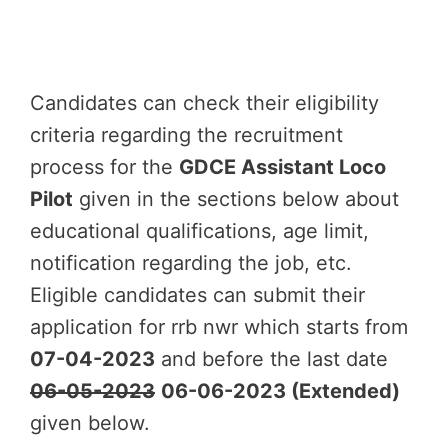
Candidates can check their eligibility
criteria regarding the recruitment
process for the
GDCE Assistant Loco
Pilot
given in the sections below about
educational qualifications, age limit,
notification regarding the job, etc.
Eligible candidates can submit their
application for rrb nwr which starts from
07-04-2023
and before the last date
06-05-2023
06-06-2023 (Extended)
given below.