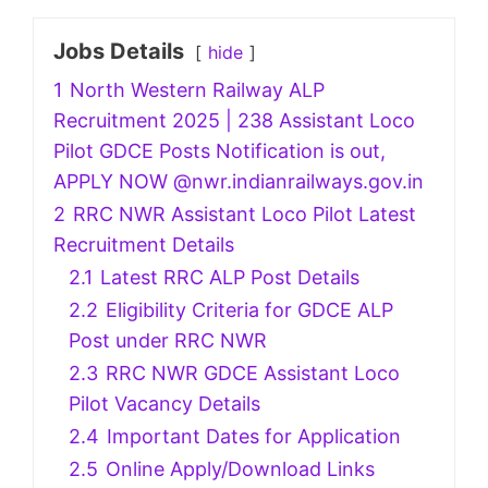
Jobs Details
hide
1
North Western Railway ALP
Recruitment 2025 | 238 Assistant Loco
Pilot GDCE Posts Notification is out,
APPLY NOW @nwr.indianrailways.gov.in
2
RRC NWR Assistant Loco Pilot Latest
Recruitment Details
2.1
Latest RRC ALP Post Details
2.2
Eligibility Criteria for GDCE ALP
Post under RRC NWR
2.3
RRC NWR GDCE Assistant Loco
Pilot Vacancy Details
2.4
Important Dates for Application
2.5
Online Apply/Download Links