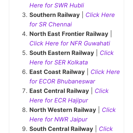
Here for SWR Hubli
Southern Railway
|
Click Here
for SR Chennai
North East Frontier Railway
|
Click Here for NFR Guwahati
South Eastern Railway
|
Click
Here for SER Kolkata
East Coast Railway
|
Click Here
for ECOR Bhubaneswar
East Central Railway
|
Click
Here for ECR Hajipur
North Western Railway
|
Click
Here for NWR Jaipur
South Central Railway
|
Click