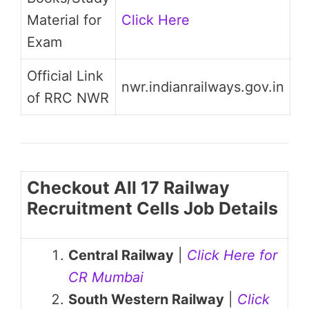
Material for
Click Here
Exam
Official Link
nwr.indianrailways.gov.in
of RRC NWR
Checkout All 17 Railway
Recruitment Cells Job Details
Central Railway
|
Click Here for
CR Mumbai
South Western Railway
|
Click