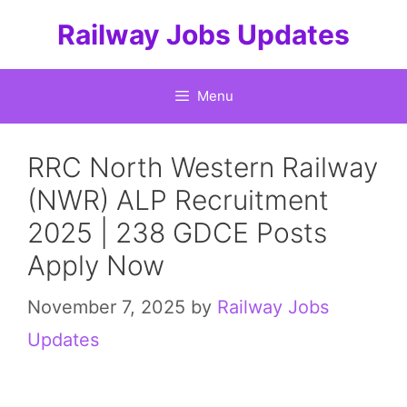
Skip
Railway Jobs Updates
to
content
Menu
RRC North Western Railway
(NWR) ALP Recruitment
2025 | 238 GDCE Posts
Apply Now
November 7, 2025
by
Railway Jobs
Updates