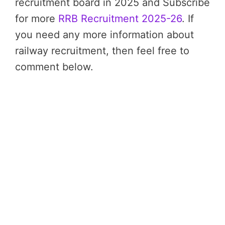
recruitment board in 2025 and Subscribe
for more
RRB Recruitment 2025-26
. If
you need any more information about
railway recruitment, then feel free to
comment below.