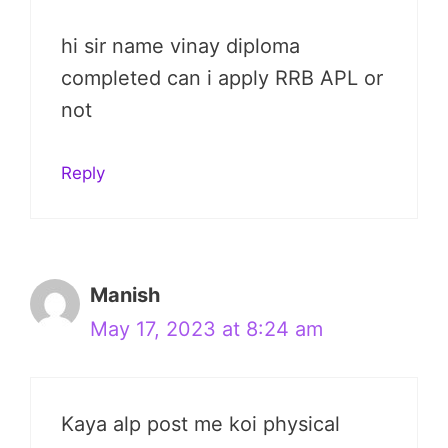
hi sir name vinay diploma
completed can i apply RRB APL or
not
Reply
Manish
May 17, 2023 at 8:24 am
Kaya alp post me koi physical