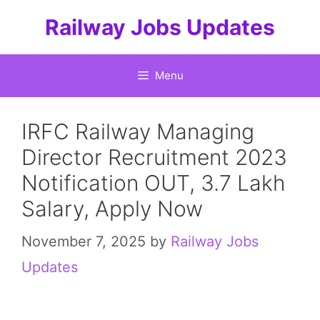
Skip
Railway Jobs Updates
to
content
Menu
IRFC Railway Managing
Director Recruitment 2023
Notification OUT, 3.7 Lakh
Salary, Apply Now
November 7, 2025
by
Railway Jobs
Updates