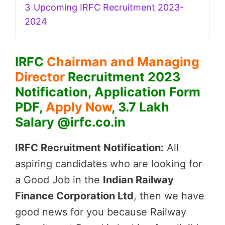
3
Upcoming IRFC Recruitment 2023-
2024
IRFC
Chairman and Managing
Director
Recruitment 2023
Notification, Application Form
PDF,
Apply Now
, 3.7 Lakh
Salary @irfc.co.in
IRFC Recruitment Notification:
All
aspiring candidates who are looking for
a Good Job in the
Indian Railway
Finance Corporation Ltd
, then we have
good news for you because Railway