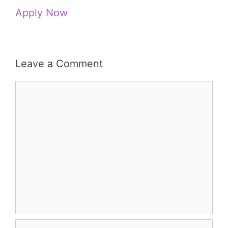
Apply Now
Leave a Comment
Comment
Name