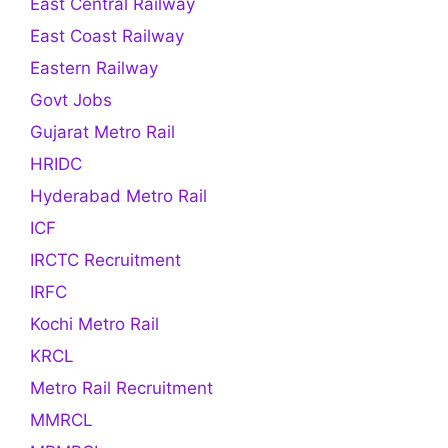
East Central Railway
East Coast Railway
Eastern Railway
Govt Jobs
Gujarat Metro Rail
HRIDC
Hyderabad Metro Rail
ICF
IRCTC Recruitment
IRFC
Kochi Metro Rail
KRCL
Metro Rail Recruitment
MMRCL