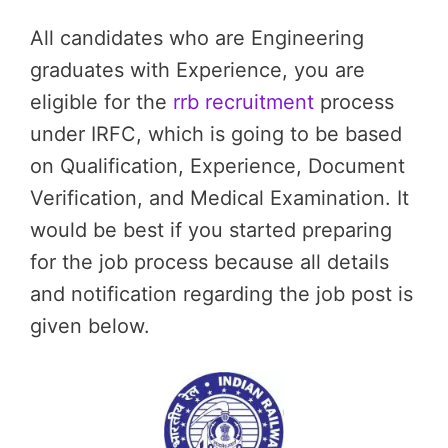
All candidates who are Engineering
graduates with Experience, you are
eligible for the
rrb recruitment
process
under IRFC, which is going to be based
on Qualification, Experience, Document
Verification, and Medical Examination. It
would be best if you started preparing
for the job process because all details
and notification regarding the job post is
given below.