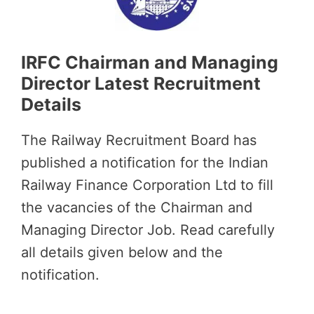
IRFC Chairman and Managing
Director Latest Recruitment
Details
The Railway Recruitment Board has
published a notification for the Indian
Railway Finance Corporation Ltd to fill
the vacancies of the Chairman and
Managing Director Job. Read carefully
all details given below and the
notification.