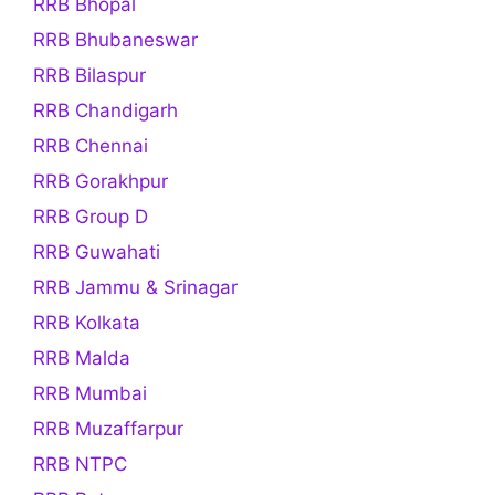
RRB Bhopal
RRB Bhubaneswar
RRB Bilaspur
RRB Chandigarh
RRB Chennai
RRB Gorakhpur
RRB Group D
RRB Guwahati
RRB Jammu & Srinagar
RRB Kolkata
RRB Malda
RRB Mumbai
RRB Muzaffarpur
RRB NTPC