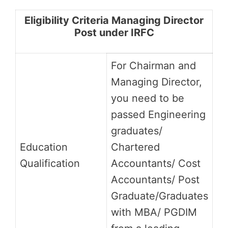
Eligibility Criteria Managing Director
Post under IRFC
For Chairman and
Managing Director,
you need to be
passed Engineering
graduates/
Education
Chartered
Qualification
Accountants/ Cost
Accountants/ Post
Graduate/Graduates
with MBA/ PGDIM