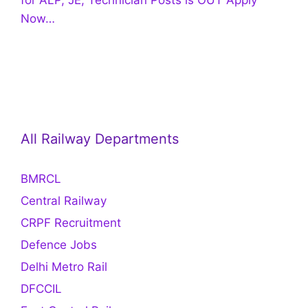
Now…
All Railway Departments
BMRCL
Central Railway
CRPF Recruitment
Defence Jobs
Delhi Metro Rail
DFCCIL