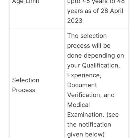
Age Limit
upto 45 years to 48
years as of 28 April
2023
The selection
process will be
done depending on
your Qualification,
Experience,
Selection
Document
Process
Verification, and
Medical
Examination. (see
the notification
given below)