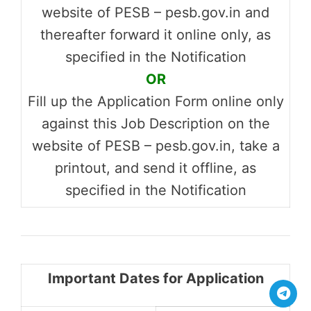
website of PESB – pesb.gov.in and
thereafter forward it online only, as
specified in the Notification
OR
Fill up the Application Form online only
against this Job Description on the
website of PESB – pesb.gov.in, take a
printout, and send it offline, as
specified in the Notification
Important Dates for Application