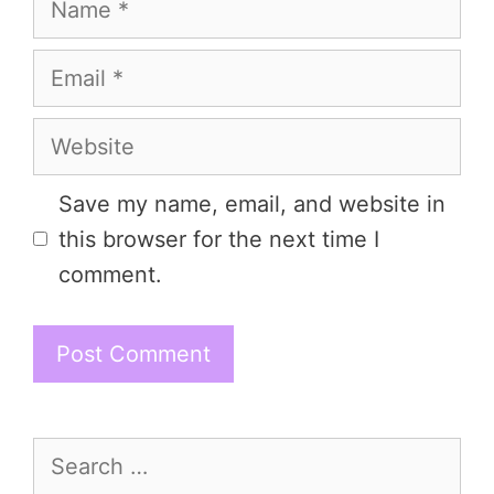
Email
Website
Save my name, email, and website in
this browser for the next time I
comment.
Search
for: