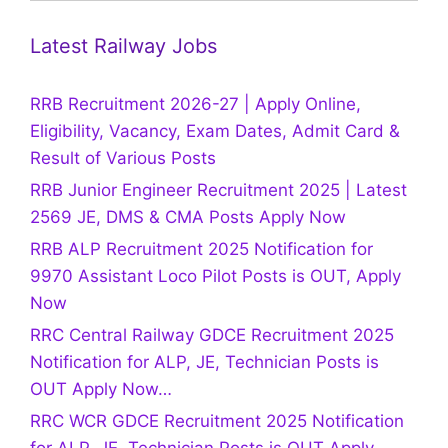
Latest Railway Jobs
RRB Recruitment 2026-27 | Apply Online,
Eligibility, Vacancy, Exam Dates, Admit Card &
Result of Various Posts
RRB Junior Engineer Recruitment 2025 | Latest
2569 JE, DMS & CMA Posts Apply Now
RRB ALP Recruitment 2025 Notification for
9970 Assistant Loco Pilot Posts is OUT, Apply
Now
RRC Central Railway GDCE Recruitment 2025
Notification for ALP, JE, Technician Posts is
OUT Apply Now…
RRC WCR GDCE Recruitment 2025 Notification
for ALP, JE, Technician Posts is OUT Apply