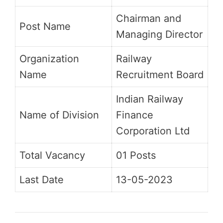
Chairman and
Post Name
Managing Director
Organization
Railway
Name
Recruitment Board
Indian Railway
Name of Division
Finance
Corporation Ltd
Total Vacancy
01 Posts
Last Date
13-05-2023