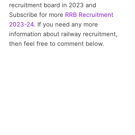
recruitment board in 2023 and
Subscribe for more
RRB Recruitment
2023-24
. If you need any more
information about railway recruitment,
then feel free to comment below.