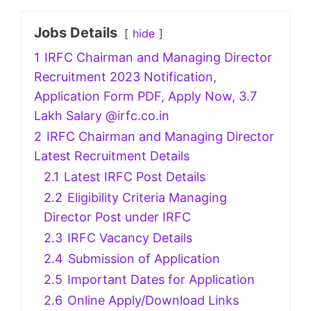
Jobs Details
hide
1
IRFC Chairman and Managing Director
Recruitment 2023 Notification,
Application Form PDF, Apply Now, 3.7
Lakh Salary @irfc.co.in
2
IRFC Chairman and Managing Director
Latest Recruitment Details
2.1
Latest IRFC Post Details
2.2
Eligibility Criteria Managing
Director Post under IRFC
2.3
IRFC Vacancy Details
2.4
Submission of Application
2.5
Important Dates for Application
2.6
Online Apply/Download Links