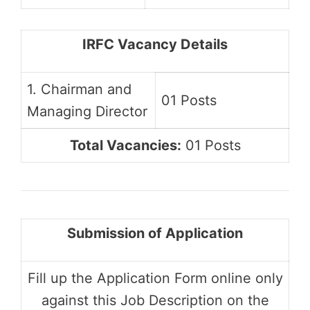
IRFC Vacancy Details
1. Chairman and
01 Posts
Managing Director
Total Vacancies:
01 Posts
Submission of Application
Fill up the Application Form online only
against this Job Description on the