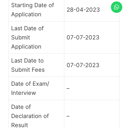
Starting Date of
28-04-2023
Application
Last Date of
Submit
07-07-2023
Application
Last Date to
07-07-2023
Submit Fees
Date of Exam/
–
Interview
Date of
Declaration of
–
Result