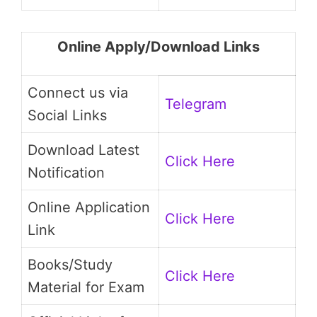
Online Apply/Download Links
Connect us via
Telegram
Social Links
Download Latest
Click Here
Notification
Online Application
Click Here
Link
Books/Study
Click Here
Material for Exam