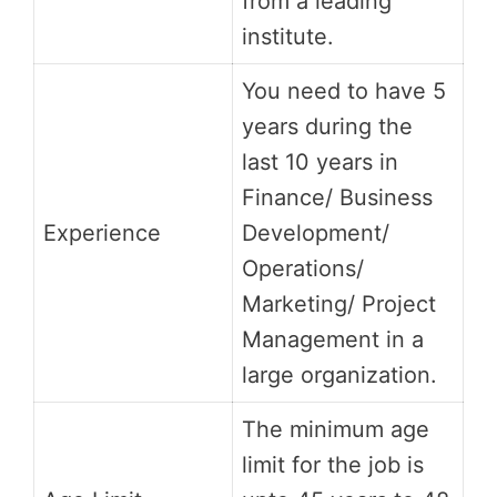
from a leading
institute.
You need to have 5
years during the
last 10 years in
Finance/ Business
Experience
Development/
Operations/
Marketing/ Project
Management in a
large organization.
The minimum age
limit for the job is