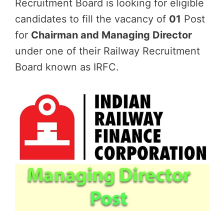
Recruitment Board is looking for eligible
candidates to fill the vacancy of
01
Post
for
Chairman and Managing Director
under one of their Railway Recruitment
Board known as IRFC.