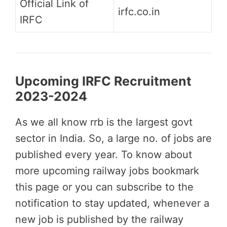
Official Link of
irfc.co.in
IRFC
Upcoming IRFC Recruitment
2023-2024
As we all know rrb is the largest govt
sector in India. So, a large no. of jobs are
published every year. To know about
more upcoming railway jobs bookmark
this page or you can subscribe to the
notification to stay updated, whenever a
new job is published by the railway