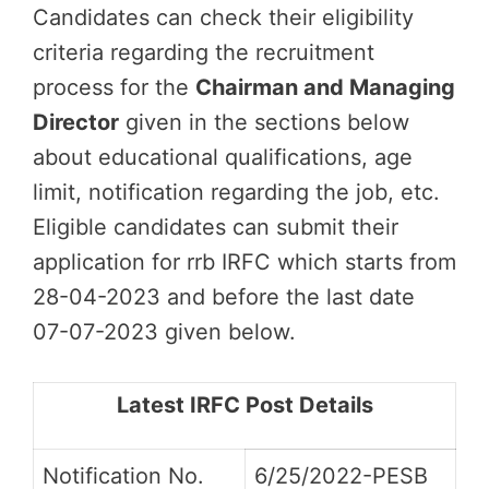
Candidates can check their eligibility
criteria regarding the recruitment
process for the
Chairman and Managing
Director
given in the sections below
about educational qualifications, age
limit, notification regarding the job, etc.
Eligible candidates can submit their
application for rrb IRFC which starts from
28-04-2023 and before the last date
07-07-2023 given below.
Latest IRFC Post Details
Notification No.
6/25/2022-PESB