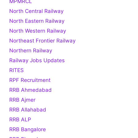
MPMRCL
North Central Railway
North Eastern Railway
North Western Railway
Northeast Frontier Railway
Northern Railway
Railway Jobs Updates
RITES
RPF Recruitment
RRB Ahmedabad
RRB Ajmer
RRB Allahabad
RRB ALP
RRB Bangalore