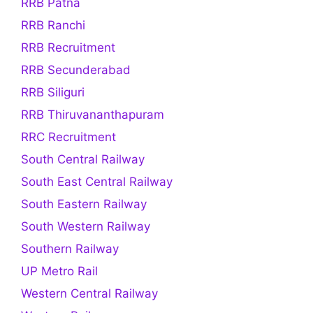
RRB Patna
RRB Ranchi
RRB Recruitment
RRB Secunderabad
RRB Siliguri
RRB Thiruvananthapuram
RRC Recruitment
South Central Railway
South East Central Railway
South Eastern Railway
South Western Railway
Southern Railway
UP Metro Rail
Western Central Railway