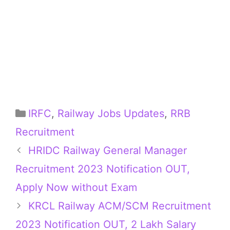
Categories
IRFC
,
Railway Jobs Updates
,
RRB
Recruitment
HRIDC Railway General Manager
Recruitment 2023 Notification OUT,
Apply Now without Exam
KRCL Railway ACM/SCM Recruitment
2023 Notification OUT, 2 Lakh Salary