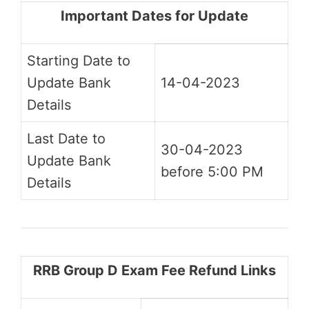
Important Dates for Update
Starting Date to
Update Bank
14-04-2023
Details
Last Date to
30-04-2023
Update Bank
before 5:00 PM
Details
RRB Group D Exam Fee Refund Links