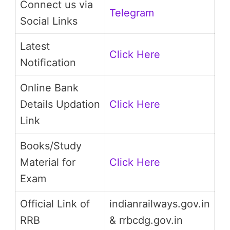
Connect us via
Telegram
Social Links
Latest
Click Here
Notification
Online Bank
Details Updation
Click Here
Link
Books/Study
Material for
Click Here
Exam
Official Link of
indianrailways.gov.in
RRB
& rrbcdg.gov.in