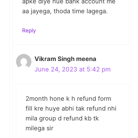
apke diye hue bank account me
aa jayega, thoda time lagega.
Reply
Vikram Singh meena
June 24, 2023 at 5:42 pm
2month hone k h refund form
fill kre huye abhi tak refund nhi
mila group d refund kb tk
milega sir