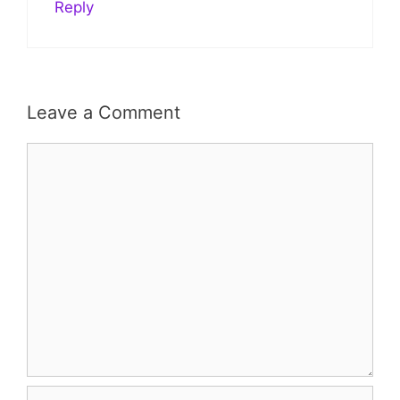
Reply
Leave a Comment
Comment
Name