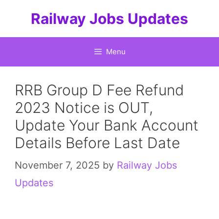
Skip
Railway Jobs Updates
to
content
Menu
RRB Group D Fee Refund
2023 Notice is OUT,
Update Your Bank Account
Details Before Last Date
November 7, 2025
by
Railway Jobs
Updates