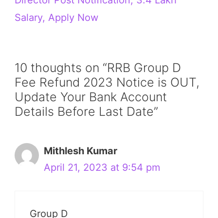
Salary, Apply Now
10 thoughts on “RRB Group D
Fee Refund 2023 Notice is OUT,
Update Your Bank Account
Details Before Last Date”
Mithlesh Kumar
April 21, 2023 at 9:54 pm
Group D