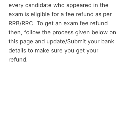
every candidate who appeared in the
exam is eligible for a fee refund as per
RRB/RRC. To get an exam fee refund
then, follow the process given below on
this page and update/Submit your bank
details to make sure you get your
refund.