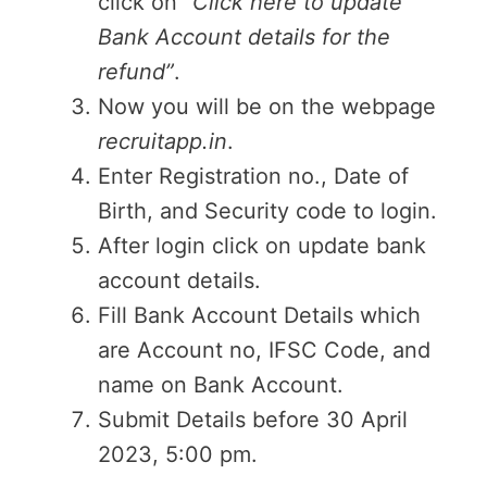
click on
“Click here to update
Bank Account details for the
refund”
.
Now you will be on the webpage
recruitapp.in
.
Enter Registration no., Date of
Birth, and Security code to login.
After login click on update bank
account details.
Fill Bank Account Details which
are Account no, IFSC Code, and
name on Bank Account.
Submit Details before 30 April
2023, 5:00 pm.