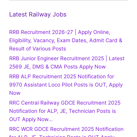
Latest Railway Jobs
RRB Recruitment 2026-27 | Apply Online,
Eligibility, Vacancy, Exam Dates, Admit Card &
Result of Various Posts
RRB Junior Engineer Recruitment 2025 | Latest
2569 JE, DMS & CMA Posts Apply Now
RRB ALP Recruitment 2025 Notification for
9970 Assistant Loco Pilot Posts is OUT, Apply
Now
RRC Central Railway GDCE Recruitment 2025
Notification for ALP, JE, Technician Posts is
OUT Apply Now…
RRC WCR GDCE Recruitment 2025 Notification