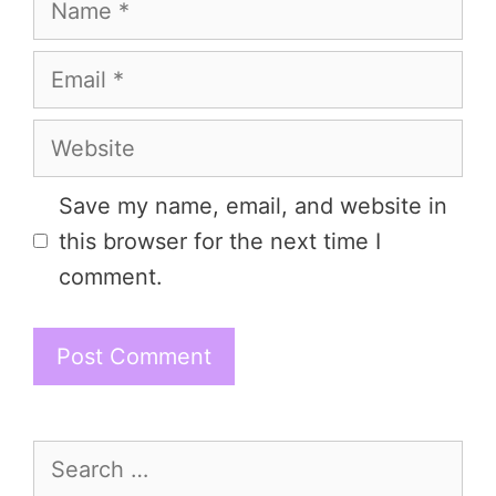
Email
Website
Save my name, email, and website in
this browser for the next time I
comment.
Search
for: