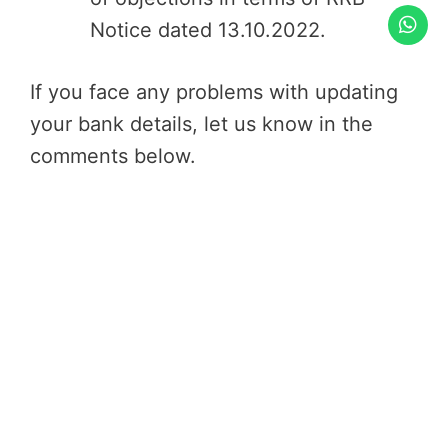
Notice dated 13.10.2022.
If you face any problems with updating
your bank details, let us know in the
comments below.