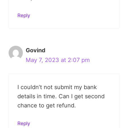
Reply
Govind
May 7, 2023 at 2:07 pm
I couldn’t not submit my bank
details in time. Can I get second
chance to get refund.
Reply