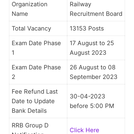
Organization
Railway
Name
Recruitment Board
Total Vacancy
13153 Posts
Exam Date Phase
17 August to 25
1
August 2023
Exam Date Phase
26 August to 08
2
September 2023
Fee Refund Last
30-04-2023
Date to Update
before 5:00 PM
Bank Details
RRB Group D
Click Here