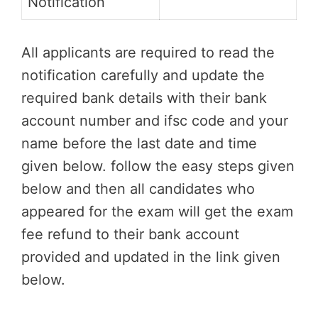
Notification
All applicants are required to read the
notification carefully and update the
required bank details with their bank
account number and ifsc code and your
name before the last date and time
given below. follow the easy steps given
below and then all candidates who
appeared for the exam will get the exam
fee refund to their bank account
provided and updated in the link given
below.