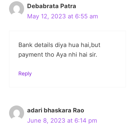
Debabrata Patra
May 12, 2023 at 6:55 am
Bank details diya hua hai,but
payment tho Aya nhi hai sir.
Reply
adari bhaskara Rao
June 8, 2023 at 6:14 pm