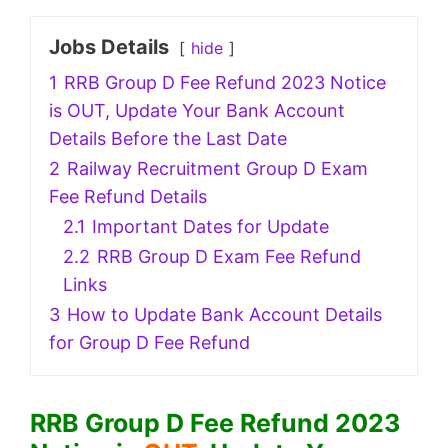
Jobs Details
hide
1
RRB Group D Fee Refund 2023 Notice
is OUT, Update Your Bank Account
Details Before the Last Date
2
Railway Recruitment Group D Exam
Fee Refund Details
2.1
Important Dates for Update
2.2
RRB Group D Exam Fee Refund
Links
3
How to Update Bank Account Details
for Group D Fee Refund
RRB Group D Fee Refund 2023