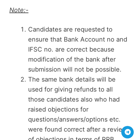
Note:-
Candidates are requested to
ensure that Bank Account no and
IFSC no. are correct because
modification of the bank after
submission will not be possible.
The same bank details will be
used for giving refunds to all
those candidates also who had
raised objections for
questions/answers/options etc.
were found correct after a review
of objections in terms of RRB