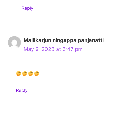
Reply
Mallikarjun ningappa panjanatti
May 9, 2023 at 6:47 pm
Reply