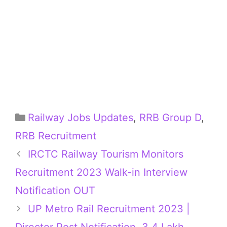
Categories
Railway Jobs Updates
,
RRB Group D
,
RRB Recruitment
IRCTC Railway Tourism Monitors
Recruitment 2023 Walk-in Interview
Notification OUT
UP Metro Rail Recruitment 2023 |
Director Post Notification, 3.4 Lakh