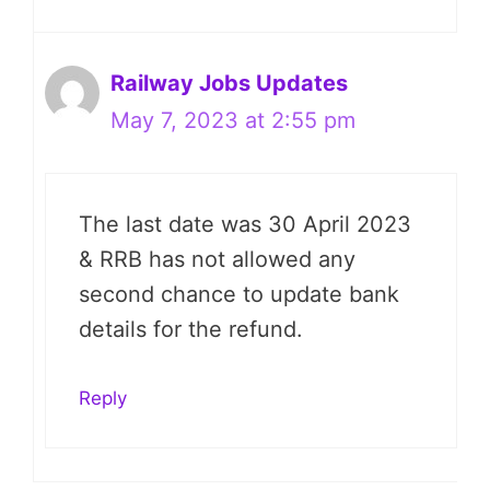
Railway Jobs Updates
May 7, 2023 at 2:55 pm
The last date was 30 April 2023
& RRB has not allowed any
second chance to update bank
details for the refund.
Reply