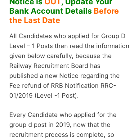
Notice is
OUT
, Update Your
Bank Account Details
Before
the Last Date
All Candidates who applied for Group D
Level – 1 Posts then read the information
given below carefully, because the
Railway Recruitment Board has
published a new Notice regarding the
Fee refund of RRB Notification RRC-
01/2019 (Level -1 Post).
Every Candidate who applied for the
group d post in 2019, now that the
recruitment process is complete, so