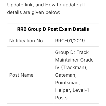
Update link, and How to update all
details are given below:
RRB Group D Post Exam Details
Notification No.
RRC-01/2019
Group D: Track
Maintainer Grade
IV (Trackman),
Post Name
Gateman,
Pointsman,
Helper, Level-1
Posts