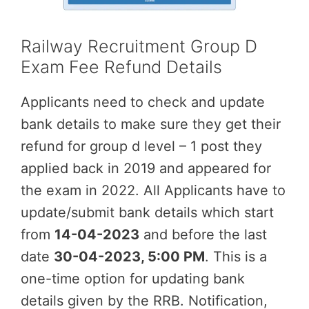
Railway Recruitment Group D
Exam Fee Refund Details
Applicants need to check and update
bank details to make sure they get their
refund for group d level – 1 post they
applied back in 2019 and appeared for
the exam in 2022. All Applicants have to
update/submit bank details which start
from
14-04-2023
and before the last
date
30-04
-2023, 5:00 PM
. This is a
one-time option for updating bank
details given by the RRB. Notification,