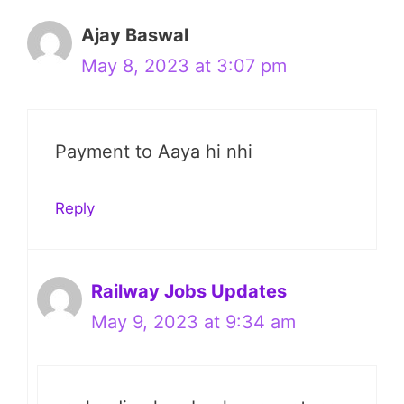
Ajay Baswal
May 8, 2023 at 3:07 pm
Payment to Aaya hi nhi
Reply
Railway Jobs Updates
May 9, 2023 at 9:34 am