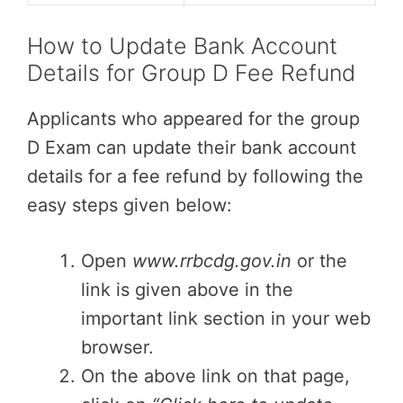
How to Update Bank Account
Details for Group D Fee Refund
Applicants who appeared for the group
D Exam can update their bank account
details for a fee refund by following the
easy steps given below:
Open
www.rrbcdg.gov.in
or the
link is given above in the
important link section in your web
browser.
On the above link on that page,