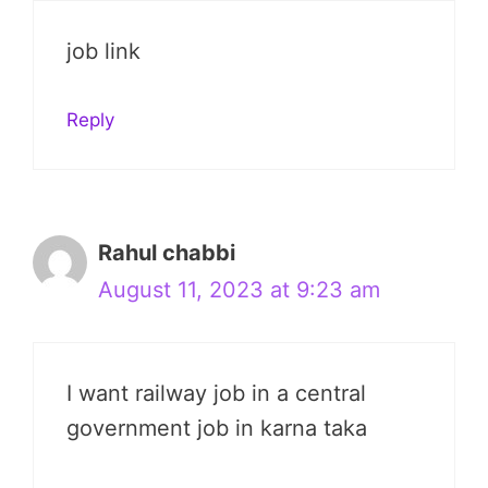
job link
Reply
Rahul chabbi
August 11, 2023 at 9:23 am
I want railway job in a central
government job in karna taka