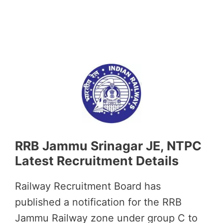
RRB Jammu Srinagar JE, NTPC
Latest Recruitment Details
Railway Recruitment Board has
published a notification for the RRB
Jammu Railway zone under group C to