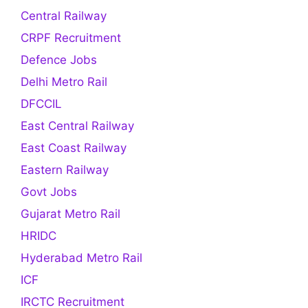
Central Railway
CRPF Recruitment
Defence Jobs
Delhi Metro Rail
DFCCIL
East Central Railway
East Coast Railway
Eastern Railway
Govt Jobs
Gujarat Metro Rail
HRIDC
Hyderabad Metro Rail
ICF
IRCTC Recruitment