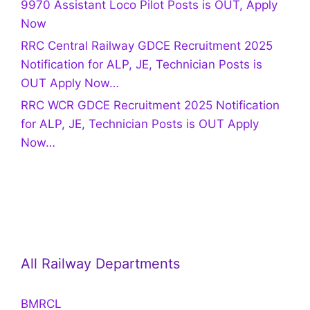
9970 Assistant Loco Pilot Posts is OUT, Apply
Now
RRC Central Railway GDCE Recruitment 2025
Notification for ALP, JE, Technician Posts is
OUT Apply Now…
RRC WCR GDCE Recruitment 2025 Notification
for ALP, JE, Technician Posts is OUT Apply
Now…
All Railway Departments
BMRCL