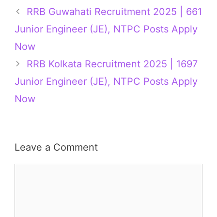
RRB Guwahati Recruitment 2025 | 661
Junior Engineer (JE), NTPC Posts Apply
Now
RRB Kolkata Recruitment 2025 | 1697
Junior Engineer (JE), NTPC Posts Apply
Now
Leave a Comment
Comment