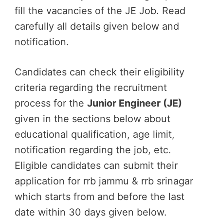
fill the vacancies of the JE Job. Read
carefully all details given below and
notification.
Candidates can check their eligibility
criteria regarding the recruitment
process for the
Junior Engineer (JE)
given in the sections below about
educational qualification, age limit,
notification regarding the job, etc.
Eligible candidates can submit their
application for rrb jammu & rrb srinagar
which starts from and before the last
date within 30 days given below.