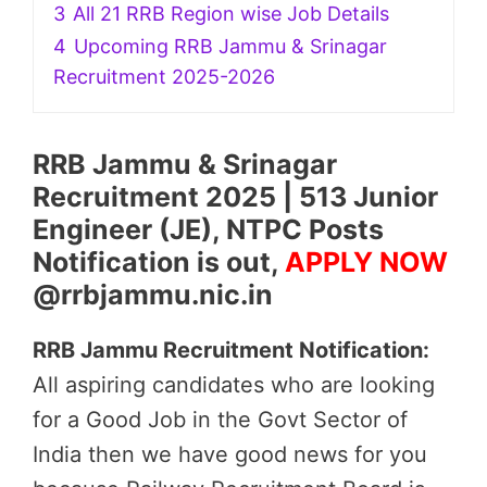
3
All 21 RRB Region wise Job Details
4
Upcoming RRB Jammu & Srinagar
Recruitment 2025-2026
RRB Jammu & Srinagar
Recruitment 2025 | 513 Junior
Engineer (JE), NTPC Posts
Notification is out,
APPLY NOW
@rrbjammu.nic.in
RRB Jammu Recruitment Notification:
All aspiring candidates who are looking
for a Good Job in the Govt Sector of
India then we have good news for you