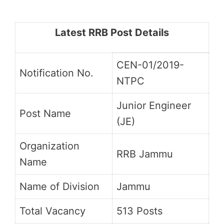
Latest RRB Post Details
CEN-01/2019-
Notification No.
NTPC
Junior Engineer
Post Name
(JE)
Organization
RRB Jammu
Name
Name of Division
Jammu
Total Vacancy
513 Posts