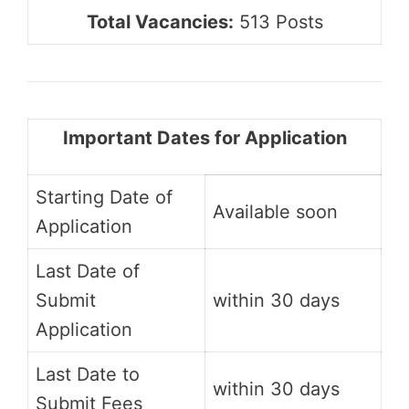
Total Vacancies:
513 Posts
Important Dates for Application
Starting Date of
Available soon
Application
Last Date of
Submit
within 30 days
Application
Last Date to
within 30 days
Submit Fees