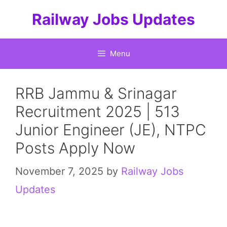
Skip
Railway Jobs Updates
to
content
Menu
RRB Jammu & Srinagar
Recruitment 2025 | 513
Junior Engineer (JE), NTPC
Posts Apply Now
November 7, 2025
by
Railway Jobs
Updates