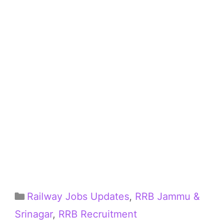
Categories
Railway Jobs Updates
,
RRB Jammu &
Srinagar
,
RRB Recruitment