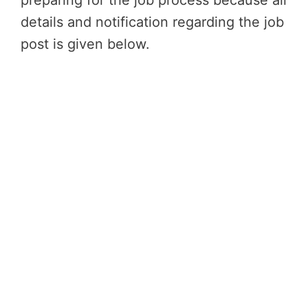
preparing for the job process because all
details and notification regarding the job
post is given below.