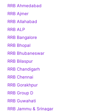
RRB Ahmedabad
RRB Ajmer
RRB Allahabad
RRB ALP
RRB Bangalore
RRB Bhopal
RRB Bhubaneswar
RRB Bilaspur
RRB Chandigarh
RRB Chennai
RRB Gorakhpur
RRB Group D
RRB Guwahati
RRB Jammu & Srinagar