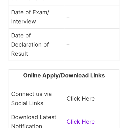
Date of Exam/
–
Interview
Date of
Declaration of
–
Result
Online Apply/Download Links
Connect us via
Click Here
Social Links
Download Latest
Click Here
Notification