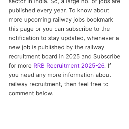
sector in India. So, a large no. of jobs are
published every year. To know about
more upcoming railway jobs bookmark
this page or you can subscribe to the
notification to stay updated, whenever a
new job is published by the railway
recruitment board in 2025 and Subscribe
for more
RRB Recruitment 2025-26
. If
you need any more information about
railway recruitment, then feel free to
comment below.