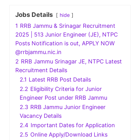
Jobs Details
hide
1
RRB Jammu & Srinagar Recruitment
2025 | 513 Junior Engineer (JE), NTPC
Posts Notification is out, APPLY NOW
@rrbjammu.nic.in
2
RRB Jammu Srinagar JE, NTPC Latest
Recruitment Details
2.1
Latest RRB Post Details
2.2
Eligibility Criteria for Junior
Engineer Post under RRB Jammu
2.3
RRB Jammu Junior Engineer
Vacancy Details
2.4
Important Dates for Application
2.5
Online Apply/Download Links