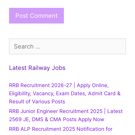
Search
for:
Latest Railway Jobs
RRB Recruitment 2026-27 | Apply Online,
Eligibility, Vacancy, Exam Dates, Admit Card &
Result of Various Posts
RRB Junior Engineer Recruitment 2025 | Latest
2569 JE, DMS & CMA Posts Apply Now
RRB ALP Recruitment 2025 Notification for