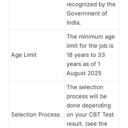
recognized by the
Government of
India.
The minimum age
limit for the job is
Age Limit
18 years to 33
years as of 1
August 2025
The selection
process will be
done depending
Selection Process
on your CBT Test
result. (see the