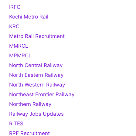
IRFC
Kochi Metro Rail
KRCL
Metro Rail Recruitment
MMRCL
MPMRCL
North Central Railway
North Eastern Railway
North Western Railway
Northeast Frontier Railway
Northern Railway
Railway Jobs Updates
RITES
RPF Recruitment