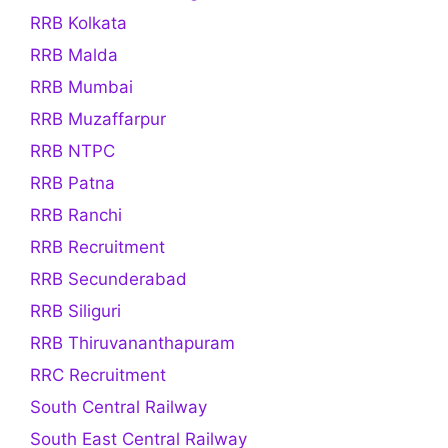
RRB Kolkata
RRB Malda
RRB Mumbai
RRB Muzaffarpur
RRB NTPC
RRB Patna
RRB Ranchi
RRB Recruitment
RRB Secunderabad
RRB Siliguri
RRB Thiruvananthapuram
RRC Recruitment
South Central Railway
South East Central Railway