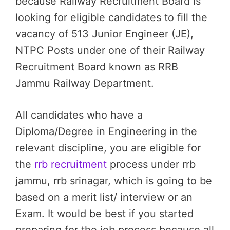
because Railway Recruitment Board is
looking for eligible candidates to fill the
vacancy of 513 Junior Engineer (JE),
NTPC Posts under one of their Railway
Recruitment Board known as RRB
Jammu Railway Department.
All candidates who have a
Diploma/Degree in Engineering in the
relevant discipline, you are eligible for
the
rrb recruitment
process under rrb
jammu, rrb srinagar, which is going to be
based on a merit list/ interview or an
Exam. It would be best if you started