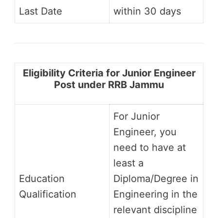
Last Date
within 30 days
Eligibility Criteria for Junior Engineer
Post under RRB Jammu
For Junior
Engineer, you
need to have at
least a
Education
Diploma/Degree in
Qualification
Engineering in the
relevant discipline