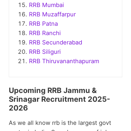
RRB Mumbai
RRB Muzaffarpur
RRB Patna
RRB Ranchi
RRB Secunderabad
RRB Siliguri
RRB Thiruvananthapuram
Upcoming RRB Jammu &
Srinagar Recruitment 2025-
2026
As we all know rrb is the largest govt