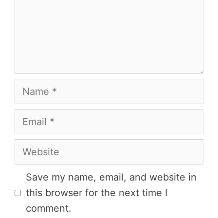
Name
Email
Website
Save my name, email, and website in
this browser for the next time I
comment.