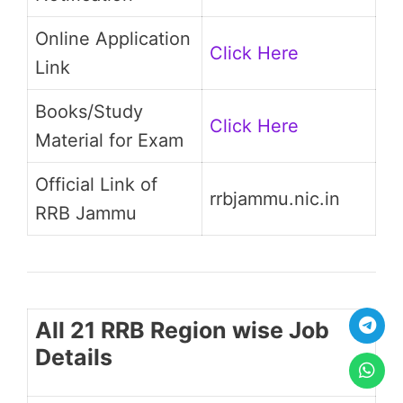
Online Application
Click Here
Link
Books/Study
Click Here
Material for Exam
Official Link of
rrbjammu.nic.in
RRB Jammu
All 21 RRB Region wise Job
Details