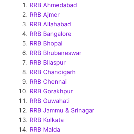
RRB Ahmedabad
RRB Ajmer
RRB Allahabad
RRB Bangalore
RRB Bhopal
RRB Bhubaneswar
RRB Bilaspur
RRB Chandigarh
RRB Chennai
RRB Gorakhpur
RRB Guwahati
RRB Jammu & Srinagar
RRB Kolkata
RRB Malda