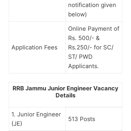
notification given
below)
Online Payment of
Rs. 500/- &
Application Fees
Rs.250/- for SC/
ST/ PWD
Applicants.
RRB Jammu Junior Engineer Vacancy
Details
1. Junior Engineer
513 Posts
(JE)