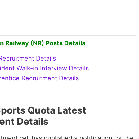
n Railway (NR) Posts Details
ecruitment Details
dent Walk-in Interview Details
ntice Recruitment Details
ports Quota Latest
ent Details
tment cell has published a notification for the