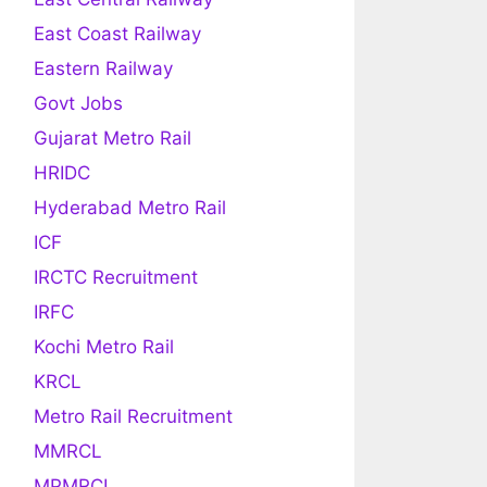
East Coast Railway
Eastern Railway
Govt Jobs
Gujarat Metro Rail
HRIDC
Hyderabad Metro Rail
ICF
IRCTC Recruitment
IRFC
Kochi Metro Rail
KRCL
Metro Rail Recruitment
MMRCL
MPMRCL