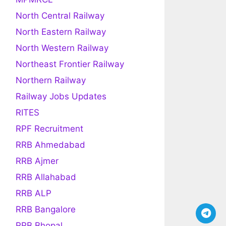
North Central Railway
North Eastern Railway
North Western Railway
Northeast Frontier Railway
Northern Railway
Railway Jobs Updates
RITES
RPF Recruitment
RRB Ahmedabad
RRB Ajmer
RRB Allahabad
RRB ALP
RRB Bangalore
RRB Bhopal