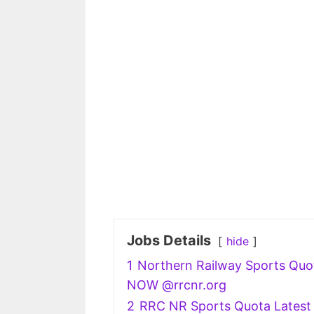
Jobs Details
hide
1
Northern Railway Sports Quot
NOW @rrcnr.org
2
RRC NR Sports Quota Latest 