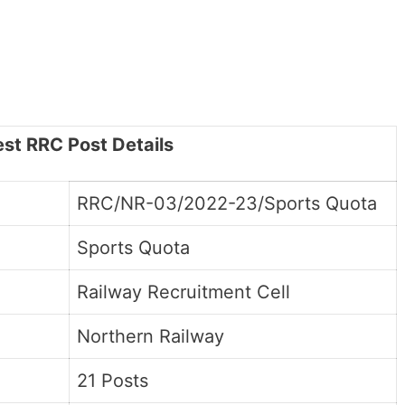
est RRC Post Details
RRC/NR-03/2022-23/Sports Quota
Sports Quota
Railway Recruitment Cell
Northern Railway
21 Posts