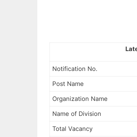
Lat
Notification No.
Post Name
Organization Name
Name of Division
Total Vacancy