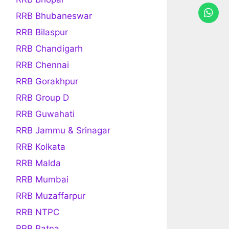
RRB Bhubaneswar
RRB Bilaspur
RRB Chandigarh
RRB Chennai
RRB Gorakhpur
RRB Group D
RRB Guwahati
RRB Jammu & Srinagar
RRB Kolkata
RRB Malda
RRB Mumbai
RRB Muzaffarpur
RRB NTPC
RRB Patna