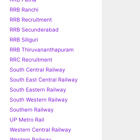
RRB Ranchi
RRB Recruitment
RRB Secunderabad
RRB Siliguri
RRB Thiruvananthapuram
RRC Recruitment
South Central Railway
South East Central Railway
South Eastern Railway
South Western Railway
Southern Railway
UP Metro Rail
Western Central Railway
Western Railway