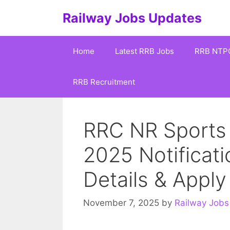
Skip
Railway Jobs Updates
to
content
Home
Latest RRB Jobs
RRB NTP
RRB Recruitment
RRC NR Sports
2025 Notificati
Details & Appl
November 7, 2025
by
Railway Jobs