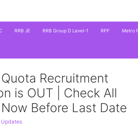
C
RRB JE
RRB Group D Level-1
RPF
Metro R
 Quota Recruitment
on is OUT | Check All
y Now Before Last Date
 Updates