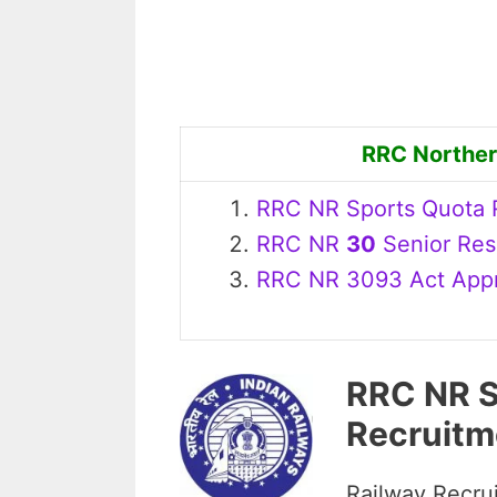
RRC Norther
RRC NR Sports Quota R
RRC NR
30
Senior Resi
RRC NR 3093 Act Appre
RRC NR S
Recruitm
Railway Recrui