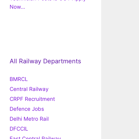
Now…
All Railway Departments
BMRCL
Central Railway
CRPF Recruitment
Defence Jobs
Delhi Metro Rail
DFCCIL
East Central Railway