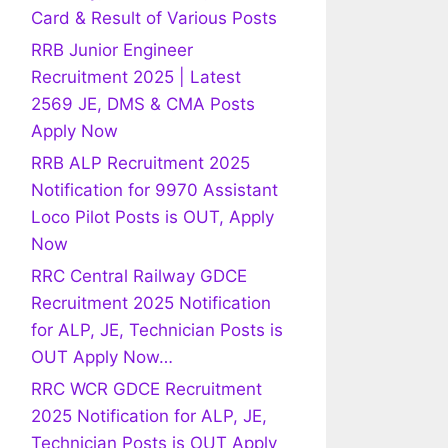
Card & Result of Various Posts
RRB Junior Engineer
Recruitment 2025 | Latest
2569 JE, DMS & CMA Posts
Apply Now
RRB ALP Recruitment 2025
Notification for 9970 Assistant
Loco Pilot Posts is OUT, Apply
Now
RRC Central Railway GDCE
Recruitment 2025 Notification
for ALP, JE, Technician Posts is
OUT Apply Now…
RRC WCR GDCE Recruitment
2025 Notification for ALP, JE,
Technician Posts is OUT Apply