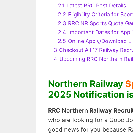
2.1
Latest RRC Post Details
2.2
Eligibility Criteria for S
2.3
RRC NR Sports Quota Gam
2.4
Important Dates for Appli
2.5
Online Apply/Download L
3
Checkout All 17 Railway Recru
4
Upcoming RRC Northern Rai
Northern Railway
S
2025 Notification i
RRC Northern Railway Recruit
who are looking for a Good Jo
good news for you because Rai