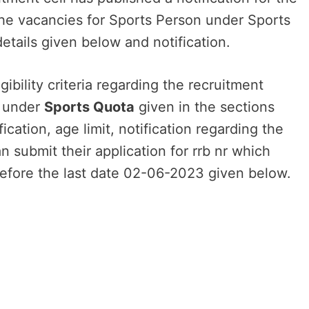
 the vacancies for Sports Person under Sports
details given below and notification.
ibility criteria regarding the recruitment
n under
Sports Quota
given in the sections
cation, age limit, notification regarding the
an submit their application for rrb nr which
efore the last date 02-06-2023 given below.