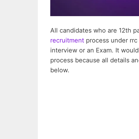
All candidates who are 12th pa
recruitment
process under rrc n
interview or an Exam. It would
process because all details an
below.