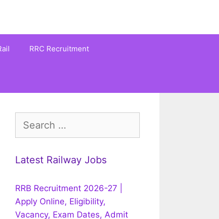
ail
RRC Recruitment
Search
for:
Latest Railway Jobs
RRB Recruitment 2026-27 |
Apply Online, Eligibility,
Vacancy, Exam Dates, Admit