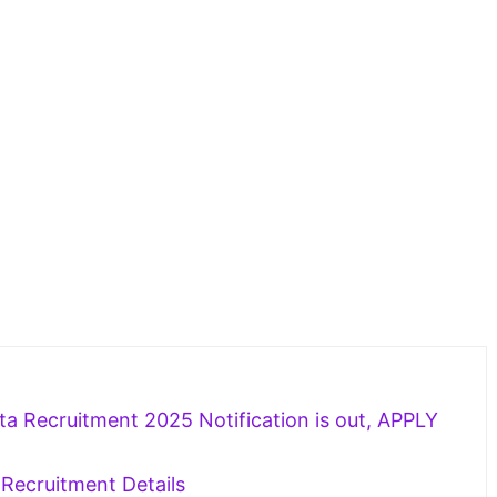
a Recruitment 2025 Notification is out, APPLY
Recruitment Details