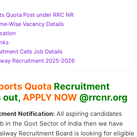
ports Quota Post under RRC NR
e-Wise Vacancy Details
cation
inks
itment Cells Job Details
lway Recruitment 2025-2026
ports Quota
Recruitment
s out,
APPLY NOW
@rrcnr.org
ment Notification:
All aspiring candidates
b in the Govt Sector of India then we have
lway Recruitment Board is looking for eligible