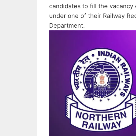
candidates to fill the vacanc
under one of their Railway Re
Department.