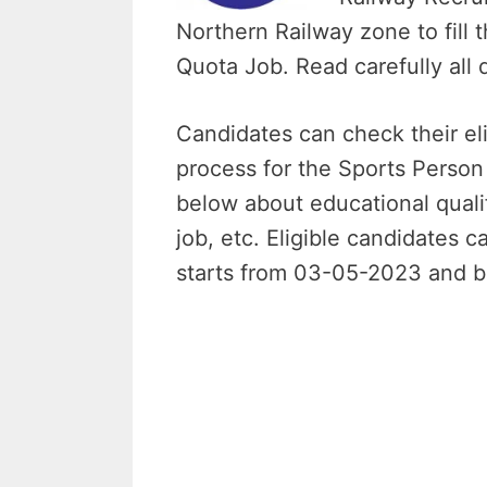
Northern Railway zone to fill
Quota Job. Read carefully all 
Candidates can check their elig
process for the Sports Perso
below about educational qualifi
job, etc. Eligible candidates c
starts from 03-05-2023 and b