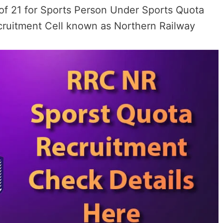
y of 21 for Sports Person Under Sports Quota
cruitment Cell known as Northern Railway