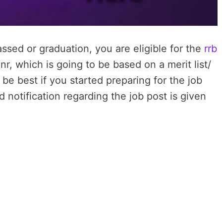
ssed or graduation, you are eligible for the
rrb
r, which is going to be based on a merit list/
 be best if you started preparing for the job
d notification regarding the job post is given