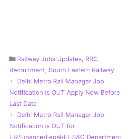
Categories
Railway Jobs Updates
,
RRC
Recruitment
,
South Eastern Railway
Delhi Metro Rail Manager Job
Notification is OUT Apply Now Before
Last Date
Delhi Metro Rail Manager Job
Notification is OUT for
HR/Finance/Legal/EHS&Q Department,