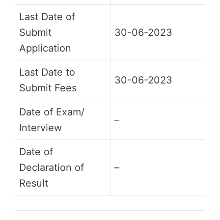
Last Date of
Submit
30-06-2023
Application
Last Date to
30-06-2023
Submit Fees
Date of Exam/
–
Interview
Date of
Declaration of
–
Result