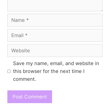
Name
Email
Website
Save my name, email, and website in
this browser for the next time I
comment.