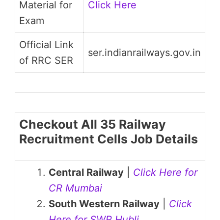
Material for
Click Here
Exam
Official Link
ser.indianrailways.gov.in
of RRC SER
Checkout All 35 Railway
Recruitment Cells Job Details
Central Railway
|
Click Here for
CR Mumbai
South Western Railway
|
Click
Here for SWR Hubli