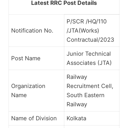
Latest RRC Post Details
P/SCR /HQ/110
Notification No.
/JTA(Works)
Contractual/2023
Junior Technical
Post Name
Associates (JTA)
Railway
Organization
Recruitment Cell,
Name
South Eastern
Railway
Name of Division
Kolkata