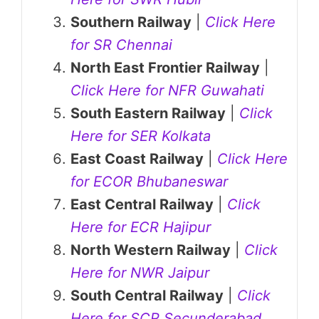
Southern Railway
|
Click Here
for SR Chennai
North East Frontier Railway
|
Click Here for NFR Guwahati
South Eastern Railway
|
Click
Here for SER Kolkata
East Coast Railway
|
Click Here
for ECOR Bhubaneswar
East Central Railway
|
Click
Here for ECR Hajipur
North Western Railway
|
Click
Here for NWR Jaipur
South Central Railway
|
Click
Here for SCR Secunderabad