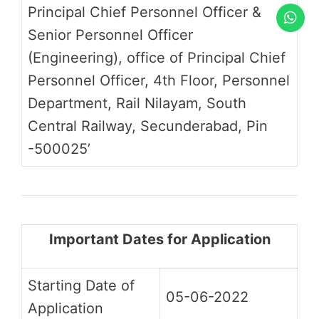
Principal Chief Personnel Officer &
Senior Personnel Officer
(Engineering), office of Principal Chief
Personnel Officer, 4th Floor, Personnel
Department, Rail Nilayam, South
Central Railway, Secunderabad, Pin
-500025’
Important Dates for Application
Starting Date of
05-06-2022
Application