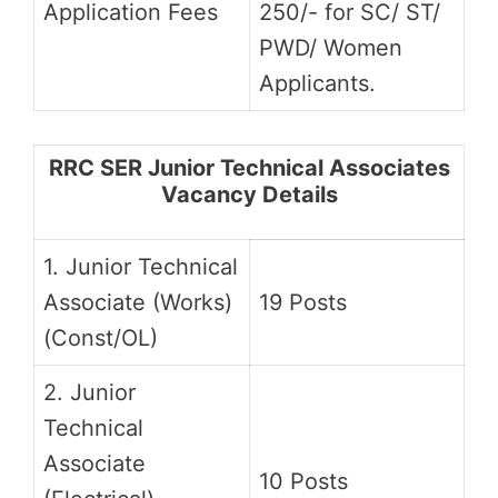
Application Fees
250/- for SC/ ST/
PWD/ Women
Applicants.
RRC SER Junior Technical Associates
Vacancy Details
1. Junior Technical
Associate (Works)
19 Posts
(Const/OL)
2. Junior
Technical
Associate
10 Posts