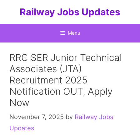
Skip
Railway Jobs Updates
to
content
Menu
RRC SER Junior Technical
Associates (JTA)
Recruitment 2025
Notification OUT, Apply
Now
November 7, 2025
by
Railway Jobs
Updates