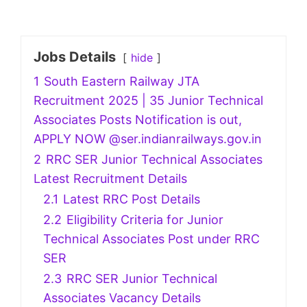
Jobs Details
hide
1
South Eastern Railway JTA
Recruitment 2025 | 35 Junior Technical
Associates Posts Notification is out,
APPLY NOW @ser.indianrailways.gov.in
2
RRC SER Junior Technical Associates
Latest Recruitment Details
2.1
Latest RRC Post Details
2.2
Eligibility Criteria for Junior
Technical Associates Post under RRC
SER
2.3
RRC SER Junior Technical
Associates Vacancy Details