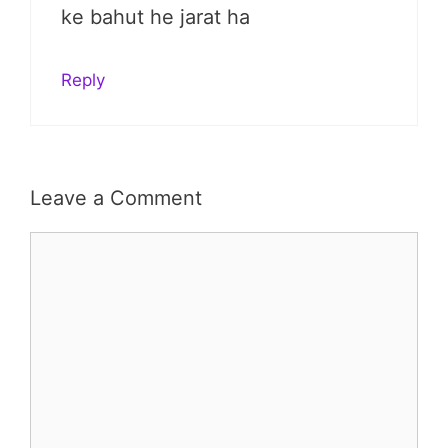
ke bahut he jarat ha
Reply
Leave a Comment
Comment