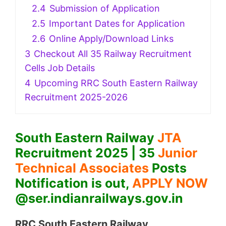
2.4
Submission of Application
2.5
Important Dates for Application
2.6
Online Apply/Download Links
3
Checkout All 35 Railway Recruitment
Cells Job Details
4
Upcoming RRC South Eastern Railway
Recruitment 2025-2026
South Eastern Railway
JTA
Recruitment 2025 | 35
Junior
Technical Associates
Posts
Notification is out,
APPLY NOW
@ser.indianrailways.gov.in
RRC South Eastern Railway