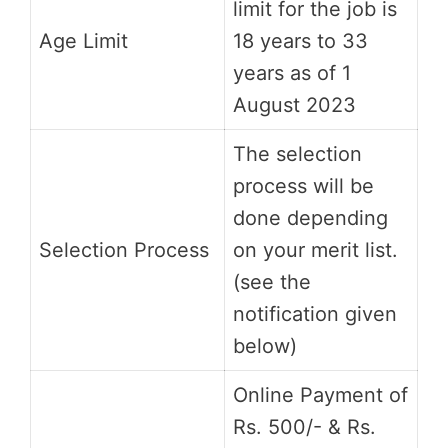
limit for the job is
Age Limit
18 years to 33
years as of 1
August 2023
The selection
process will be
done depending
Selection Process
on your merit list.
(see the
notification given
below)
Online Payment of
Rs. 500/- & Rs.