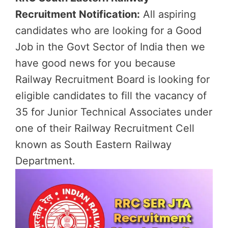
Recruitment Notification:
All aspiring
candidates who are looking for a Good
Job in the Govt Sector of India then we
have good news for you because
Railway Recruitment Board is looking for
eligible candidates to fill the vacancy of
35 for Junior Technical Associates under
one of their Railway Recruitment Cell
known as South Eastern Railway
Department.