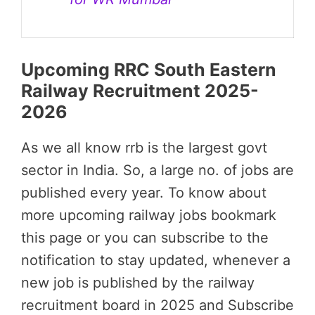
Upcoming RRC South Eastern
Railway Recruitment 2025-
2026
As we all know rrb is the largest govt
sector in India. So, a large no. of jobs are
published every year. To know about
more upcoming railway jobs bookmark
this page or you can subscribe to the
notification to stay updated, whenever a
new job is published by the railway
recruitment board in 2025 and Subscribe