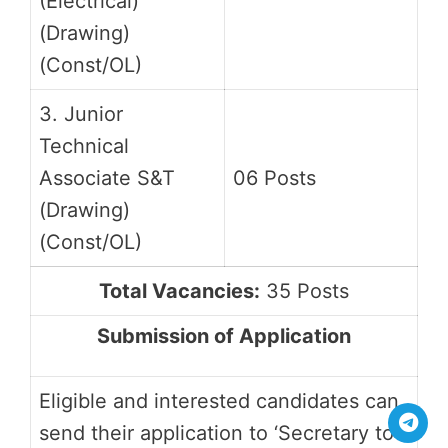
(Electrical)
(Drawing)
(Const/OL)
3. Junior
Technical
Associate S&T
06 Posts
(Drawing)
(Const/OL)
Total Vacancies:
35 Posts
Submission of Application
Eligible and interested candidates can
send their application to ‘Secretary to