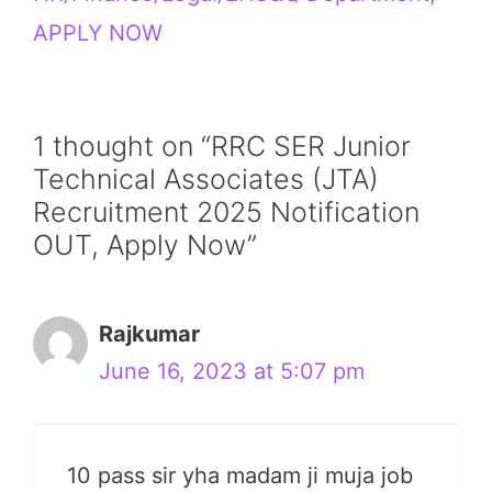
APPLY NOW
1 thought on “RRC SER Junior
Technical Associates (JTA)
Recruitment 2025 Notification
OUT, Apply Now”
Rajkumar
June 16, 2023 at 5:07 pm
10 pass sir yha madam ji muja job