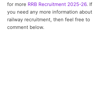
for more
RRB Recruitment 2025-26
. If
you need any more information about
railway recruitment, then feel free to
comment below.