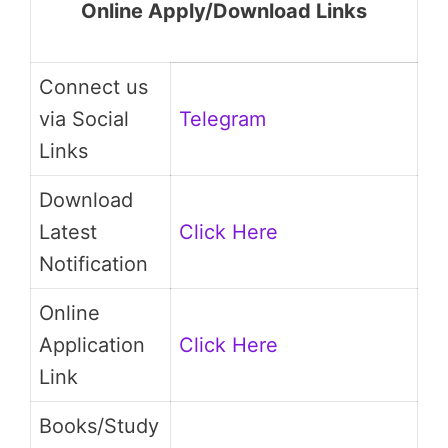
Online Apply/Download Links
Connect us
via Social
Telegram
Links
Download
Latest
Click Here
Notification
Online
Application
Click Here
Link
Books/Study