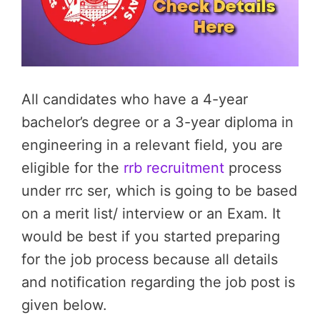
All candidates who have a 4-year
bachelor’s degree or a 3-year diploma in
engineering in a relevant field, you are
eligible for the
rrb recruitment
process
under rrc ser, which is going to be based
on a merit list/ interview or an Exam. It
would be best if you started preparing
for the job process because all details
and notification regarding the job post is
given below.