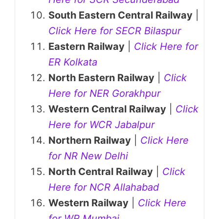
South Eastern Central Railway
|
Click Here for SECR Bilaspur
Eastern Railway
|
Click Here for
ER Kolkata
North Eastern Railway
|
Click
Here for NER Gorakhpur
Western Central Railway
|
Click
Here for WCR Jabalpur
Northern Railway
|
Click Here
for NR New Delhi
North Central Railway
|
Click
Here for NCR Allahabad
Western Railway
|
Click Here
for WR Mumbai