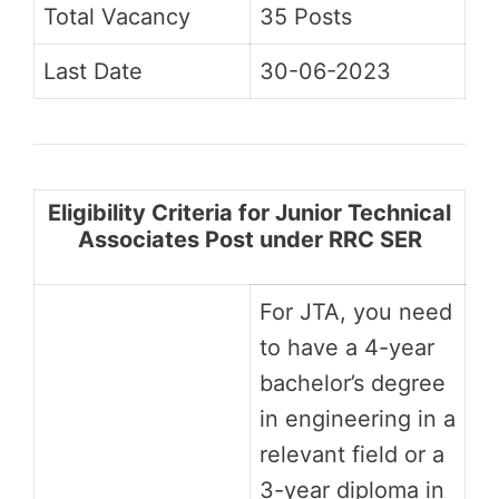
Total Vacancy
35 Posts
Last Date
30-06-2023
Eligibility Criteria for Junior Technical
Associates Post under RRC SER
For JTA, you need
to have a 4-year
bachelor’s degree
in engineering in a
relevant field or a
3-year diploma in