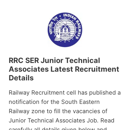
RRC SER Junior Technical
Associates Latest Recruitment
Details
Railway Recruitment cell has published a
notification for the South Eastern
Railway zone to fill the vacancies of
Junior Technical Associates Job. Read
carefully all details given below and