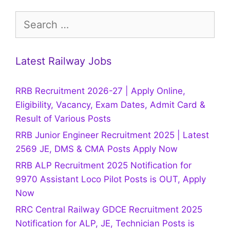
Search
for:
Latest Railway Jobs
RRB Recruitment 2026-27 | Apply Online,
Eligibility, Vacancy, Exam Dates, Admit Card &
Result of Various Posts
RRB Junior Engineer Recruitment 2025 | Latest
2569 JE, DMS & CMA Posts Apply Now
RRB ALP Recruitment 2025 Notification for
9970 Assistant Loco Pilot Posts is OUT, Apply
Now
RRC Central Railway GDCE Recruitment 2025
Notification for ALP, JE, Technician Posts is