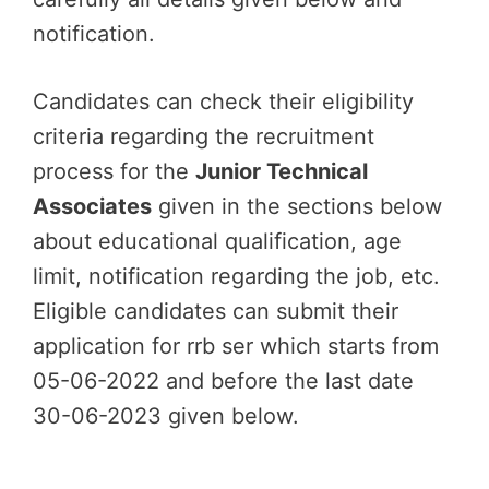
notification.
Candidates can check their eligibility
criteria regarding the recruitment
process for the
Junior Technical
Associates
given in the sections below
about educational qualification, age
limit, notification regarding the job, etc.
Eligible candidates can submit their
application for rrb ser which starts from
05-06-2022 and before the last date
30-06-2023 given below.