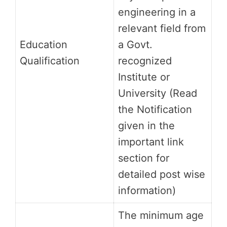
engineering in a
relevant field from
Education
a Govt.
Qualification
recognized
Institute or
University (Read
the Notification
given in the
important link
section for
detailed post wise
information)
The minimum age