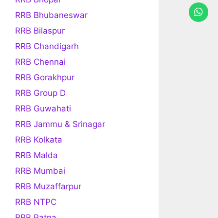
RRB Bhubaneswar
RRB Bilaspur
RRB Chandigarh
RRB Chennai
RRB Gorakhpur
RRB Group D
RRB Guwahati
RRB Jammu & Srinagar
RRB Kolkata
RRB Malda
RRB Mumbai
RRB Muzaffarpur
RRB NTPC
RRB Patna