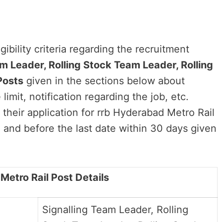
ibility criteria regarding the recruitment
m Leader, Rolling Stock Team Leader, Rolling
Posts
given in the sections below about
limit, notification regarding the job, etc.
 their application for rrb Hyderabad Metro Rail
and before the last date within 30 days given
 Metro Rail Post Details
Signalling Team Leader, Rolling