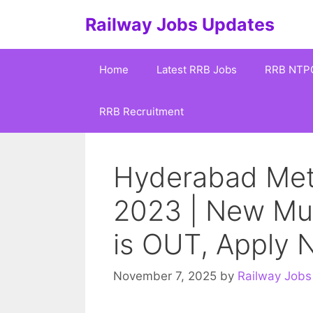
Skip
Railway Jobs Updates
to
content
Home
Latest RRB Jobs
RRB NTP
RRB Recruitment
Hyderabad Metr
2023 | New Mult
is OUT, Apply
November 7, 2025
by
Railway Jobs