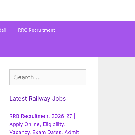
ail
RRC Recruitment
Search
for:
Latest Railway Jobs
RRB Recruitment 2026-27 |
Apply Online, Eligibility,
Vacancy, Exam Dates, Admit