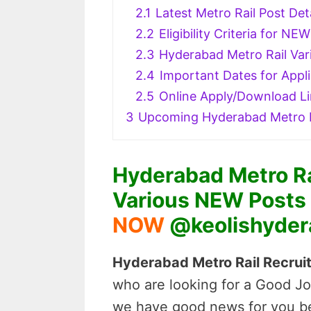
2.1
Latest Metro Rail Post Det
2.2
Eligibility Criteria for N
2.3
Hyderabad Metro Rail Var
2.4
Important Dates for Appli
2.5
Online Apply/Download L
3
Upcoming Hyderabad Metro R
Hyderabad Metro Ra
Various NEW Posts N
NOW
@keolishyder
Hyderabad Metro Rail Recruit
who are looking for a Good Jo
we have good news for you be