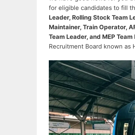
for eligible candidates to fill
Leader, Rolling Stock Team L
Maintainer, Train Operator,
Team Leader, and MEP Team 
Recruitment Board known as H