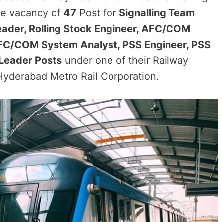
 the vacancy of
47
Post for
Signalling Team
eader, Rolling Stock Engineer, AFC/COM
 AFC/COM System Analyst, PSS Engineer, PSS
Leader Posts
under one of their Railway
yderabad Metro Rail Corporation.