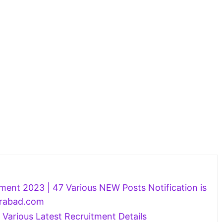
ment 2023 | 47 Various NEW Posts Notification is
rabad.com
 Various Latest Recruitment Details