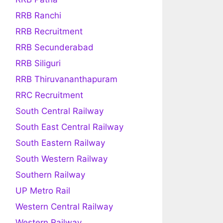
RRB Ranchi
RRB Recruitment
RRB Secunderabad
RRB Siliguri
RRB Thiruvananthapuram
RRC Recruitment
South Central Railway
South East Central Railway
South Eastern Railway
South Western Railway
Southern Railway
UP Metro Rail
Western Central Railway
Western Railway