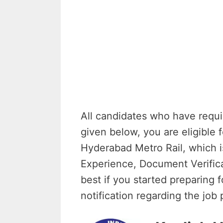
All candidates who have requi
given below, you are eligible 
Hyderabad Metro Rail, which i
Experience, Document Verifica
best if you started preparing 
notification regarding the job 