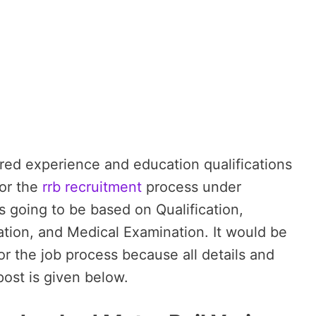
red experience and education qualifications
for the
rrb recruitment
process under
s going to be based on Qualification,
tion, and Medical Examination. It would be
for the job process because all details and
post is given below.