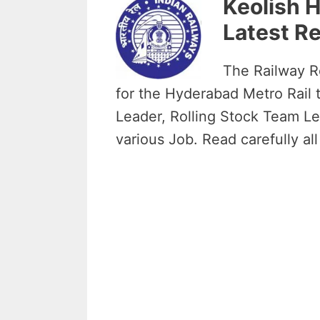
Keolish 
Latest Re
The Railway Re
for the Hyderabad Metro Rail t
Leader, Rolling Stock Team Le
various Job. Read carefully all