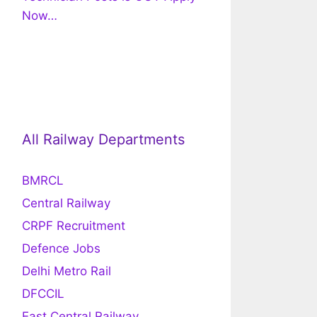
Now…
All Railway Departments
BMRCL
Central Railway
CRPF Recruitment
Defence Jobs
Delhi Metro Rail
DFCCIL
East Central Railway