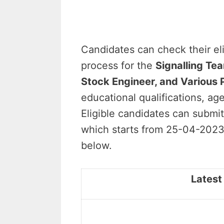
Candidates can check their elig
process for the
Signalling Tea
Stock Engineer, and Various 
educational qualifications, age 
Eligible candidates can submit
which starts from 25-04-2023 
below.
Latest