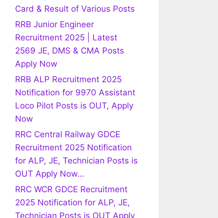
Card & Result of Various Posts
RRB Junior Engineer
Recruitment 2025 | Latest
2569 JE, DMS & CMA Posts
Apply Now
RRB ALP Recruitment 2025
Notification for 9970 Assistant
Loco Pilot Posts is OUT, Apply
Now
RRC Central Railway GDCE
Recruitment 2025 Notification
for ALP, JE, Technician Posts is
OUT Apply Now…
RRC WCR GDCE Recruitment
2025 Notification for ALP, JE,
Technician Posts is OUT Apply