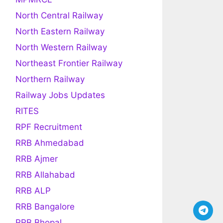
North Central Railway
North Eastern Railway
North Western Railway
Northeast Frontier Railway
Northern Railway
Railway Jobs Updates
RITES
RPF Recruitment
RRB Ahmedabad
RRB Ajmer
RRB Allahabad
RRB ALP
RRB Bangalore
RRB Bhopal