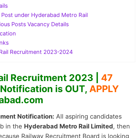
ails
EW Post under Hyderabad Metro Rail
ious Posts Vacancy Details
cation
inks
ail Recruitment 2023-2024
il Recruitment 2023 |
47
otification is OUT,
APPLY
abad.com
ment Notification:
All aspiring candidates
b in the
Hyderabad Metro Rail Limited
, then
cause Railway Recruitment Board is looking