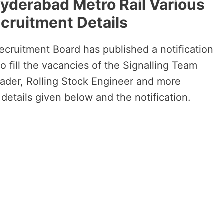
Hyderabad Metro Rail Various
cruitment Details
cruitment Board has published a notification
o fill the vacancies of the Signalling Team
ader, Rolling Stock Engineer and more
 details given below and the notification.