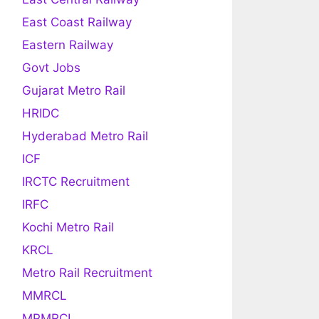
East Coast Railway
Eastern Railway
Govt Jobs
Gujarat Metro Rail
HRIDC
Hyderabad Metro Rail
ICF
IRCTC Recruitment
IRFC
Kochi Metro Rail
KRCL
Metro Rail Recruitment
MMRCL
MPMRCL