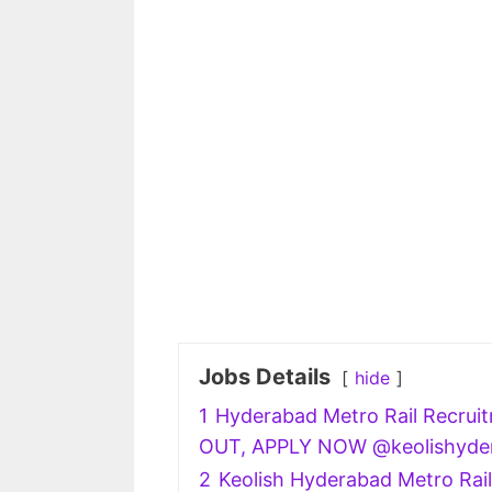
Jobs Details
hide
1
Hyderabad Metro Rail Recruit
OUT, APPLY NOW @keolishyde
2
Keolish Hyderabad Metro Rail