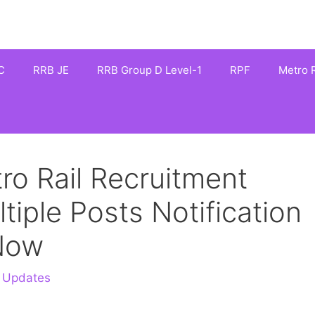
C
RRB JE
RRB Group D Level-1
RPF
Metro R
o Rail Recruitment
iple Posts Notification
 Now
 Updates