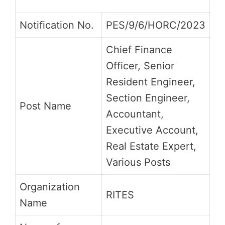
Notification No.
PES/9/6/HORC/2023
Chief Finance
Officer, Senior
Resident Engineer,
Section Engineer,
Post Name
Accountant,
Executive Account,
Real Estate Expert,
Various Posts
Organization
RITES
Name