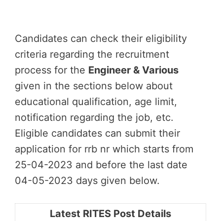
Candidates can check their eligibility
criteria regarding the recruitment
process for the
Engineer & Various
given in the sections below about
educational qualification, age limit,
notification regarding the job, etc.
Eligible candidates can submit their
application for rrb nr which starts from
25-04-2023 and before the last date
04-05-2023 days given below.
Latest RITES Post Details