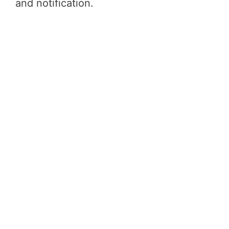
and notification.