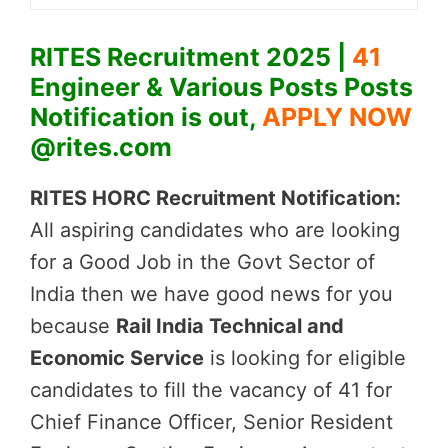
RITES Recruitment 2025 |
41
Engineer & Various Posts Posts
Notification is out,
APPLY NOW
@rites.com
RITES HORC Recruitment Notification:
All aspiring candidates who are looking
for a Good Job in the Govt Sector of
India then we have good news for you
because
Rail India Technical and
Economic Service
is looking for eligible
candidates to fill the vacancy of 41 for
Chief Finance Officer, Senior Resident