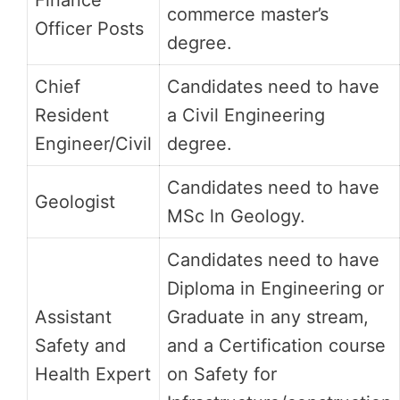
Finance
commerce master’s
Officer Posts
degree.
Chief
Candidates need to have
Resident
a Civil Engineering
Engineer/Civil
degree.
Candidates need to have
Geologist
MSc ln Geology.
Candidates need to have
Diploma in Engineering or
Assistant
Graduate in any stream,
Safety and
and a Certification course
Health Expert
on Safety for