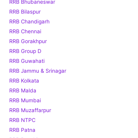
RRB Bhubaneswar
RRB Bilaspur
RRB Chandigarh
RRB Chennai
RRB Gorakhpur
RRB Group D
RRB Guwahati
RRB Jammu & Srinagar
RRB Kolkata
RRB Malda
RRB Mumbai
RRB Muzaffarpur
RRB NTPC
RRB Patna