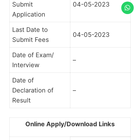
Submit
04-05-2023
Application
Last Date to
04-05-2023
Submit Fees
Date of Exam/
–
Interview
Date of
Declaration of
–
Result
Online Apply/Download Links