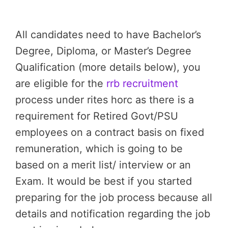
All candidates need to have Bachelor’s
Degree, Diploma, or Master’s Degree
Qualification (more details below), you
are eligible for the
rrb recruitment
process under rites horc as there is a
requirement for Retired Govt/PSU
employees on a contract basis on fixed
remuneration, which is going to be
based on a merit list/ interview or an
Exam. It would be best if you started
preparing for the job process because all
details and notification regarding the job