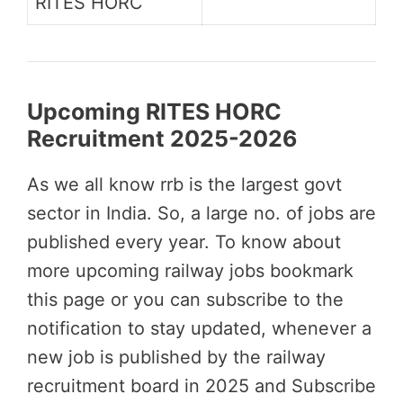
RITES HORC
Upcoming RITES HORC
Recruitment 2025-2026
As we all know rrb is the largest govt
sector in India. So, a large no. of jobs are
published every year. To know about
more upcoming railway jobs bookmark
this page or you can subscribe to the
notification to stay updated, whenever a
new job is published by the railway
recruitment board in 2025 and Subscribe