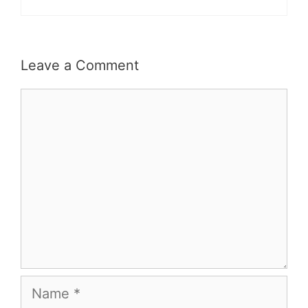
Leave a Comment
Comment
Name