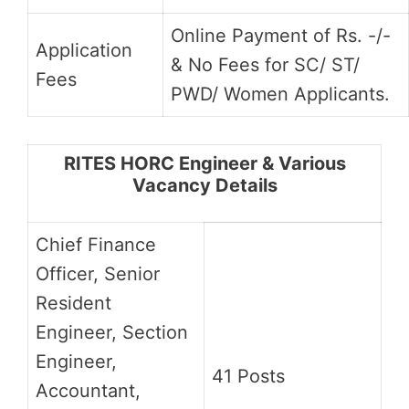
Online Payment of Rs. -/-
Application
& No Fees for SC/ ST/
Fees
PWD/ Women Applicants.
RITES HORC Engineer & Various
Vacancy Details
Chief Finance
Officer, Senior
Resident
Engineer, Section
Engineer,
41 Posts
Accountant,