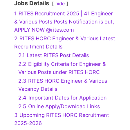
Jobs Details
hide
1
RITES Recruitment 2025 | 41 Engineer
& Various Posts Posts Notification is out,
APPLY NOW @rites.com
2
RITES HORC Engineer & Various Latest
Recruitment Details
2.1
Latest RITES Post Details
2.2
Eligibility Criteria for Engineer &
Various Posts under RITES HORC
2.3
RITES HORC Engineer & Various
Vacancy Details
2.4
Important Dates for Application
2.5
Online Apply/Download Links
3
Upcoming RITES HORC Recruitment
2025-2026