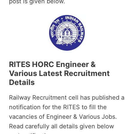
post is given below.
RITES HORC Engineer &
Various Latest Recruitment
Details
Railway Recruitment cell has published a
notification for the RITES to fill the
vacancies of Engineer & Various Jobs.
Read carefully all details given below