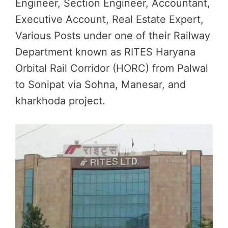
Engineer, Section Engineer, Accountant,
Executive Account, Real Estate Expert,
Various Posts under one of their Railway
Department known as RITES Haryana
Orbital Rail Corridor (HORC) from Palwal
to Sonipat via Sohna, Manesar, and
kharkhoda project.