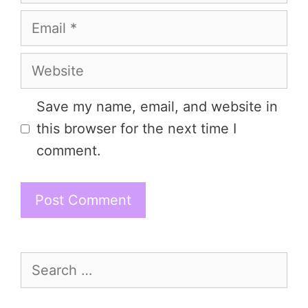
Email
Website
Save my name, email, and website in
this browser for the next time I
comment.
Search
for: