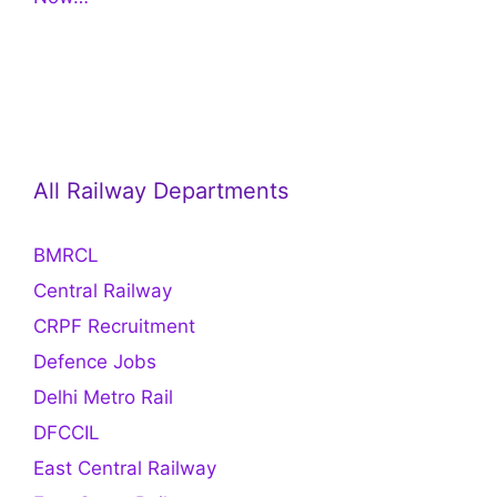
All Railway Departments
BMRCL
Central Railway
CRPF Recruitment
Defence Jobs
Delhi Metro Rail
DFCCIL
East Central Railway