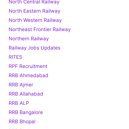
North Central Railway
North Eastern Railway
North Western Railway
Northeast Frontier Railway
Northern Railway
Railway Jobs Updates
RITES
RPF Recruitment
RRB Ahmedabad
RRB Ajmer
RRB Allahabad
RRB ALP
RRB Bangalore
RRB Bhopal