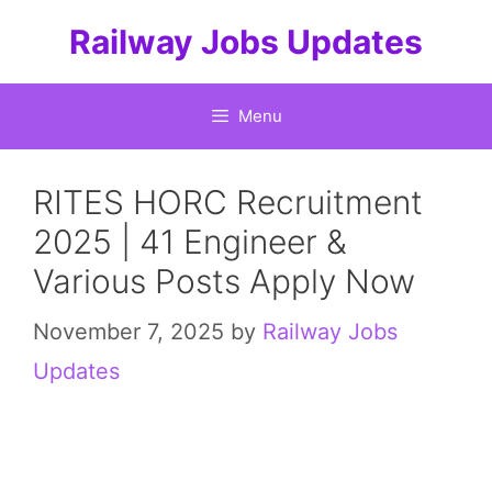
Skip
Railway Jobs Updates
to
content
Menu
RITES HORC Recruitment
2025 | 41 Engineer &
Various Posts Apply Now
November 7, 2025
by
Railway Jobs
Updates