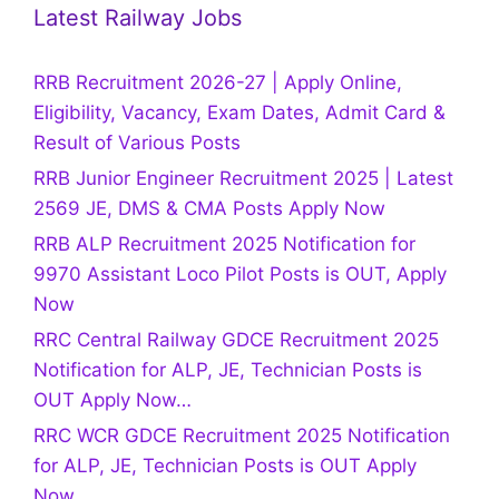
Latest Railway Jobs
RRB Recruitment 2026-27 | Apply Online,
Eligibility, Vacancy, Exam Dates, Admit Card &
Result of Various Posts
RRB Junior Engineer Recruitment 2025 | Latest
2569 JE, DMS & CMA Posts Apply Now
RRB ALP Recruitment 2025 Notification for
9970 Assistant Loco Pilot Posts is OUT, Apply
Now
RRC Central Railway GDCE Recruitment 2025
Notification for ALP, JE, Technician Posts is
OUT Apply Now…
RRC WCR GDCE Recruitment 2025 Notification
for ALP, JE, Technician Posts is OUT Apply
Now…