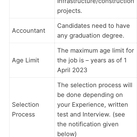
Infrastructure/construction
projects.
Candidates need to have
Accountant
any graduation degree.
The maximum age limit for
Age Limit
the job is – years as of 1
April 2023
The selection process will
be done depending on
Selection
your Experience, written
Process
test and Interview. (see
the notification given
below)