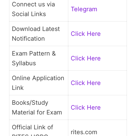
Connect us via
Telegram
Social Links
Download Latest
Click Here
Notification
Exam Pattern &
Click Here
Syllabus
Online Application
Click Here
Link
Books/Study
Click Here
Material for Exam
Official Link of
rites.com