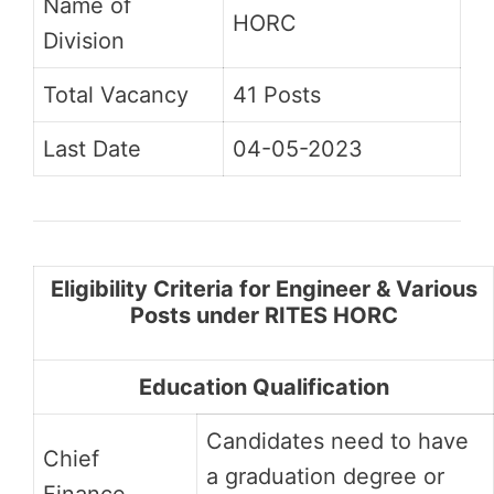
Name of
HORC
Division
Total Vacancy
41 Posts
Last Date
04-05-2023
Eligibility Criteria for Engineer & Various
Posts under RITES HORC
Education Qualification
Candidates need to have
Chief
a graduation degree or