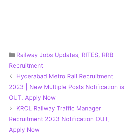
Categories
Railway Jobs Updates
,
RITES
,
RRB
Recruitment
Hyderabad Metro Rail Recruitment
2023 | New Multiple Posts Notification is
OUT, Apply Now
KRCL Railway Traffic Manager
Recruitment 2023 Notification OUT,
Apply Now