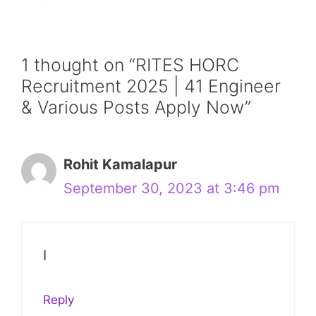
1 thought on “RITES HORC
Recruitment 2025 | 41 Engineer
& Various Posts Apply Now”
Rohit Kamalapur
September 30, 2023 at 3:46 pm
I
Reply