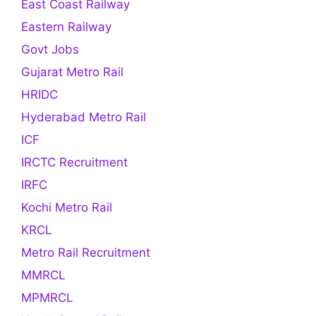
East Coast Railway
Eastern Railway
Govt Jobs
Gujarat Metro Rail
HRIDC
Hyderabad Metro Rail
ICF
IRCTC Recruitment
IRFC
Kochi Metro Rail
KRCL
Metro Rail Recruitment
MMRCL
MPMRCL