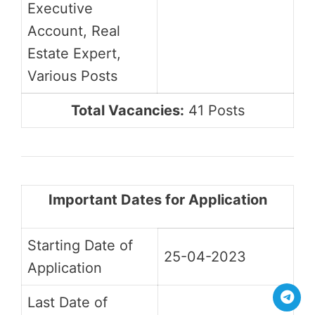
Executive
Account, Real
Estate Expert,
Various Posts
Total Vacancies:
41 Posts
Important Dates for Application
Starting Date of
25-04-2023
Application
Last Date of