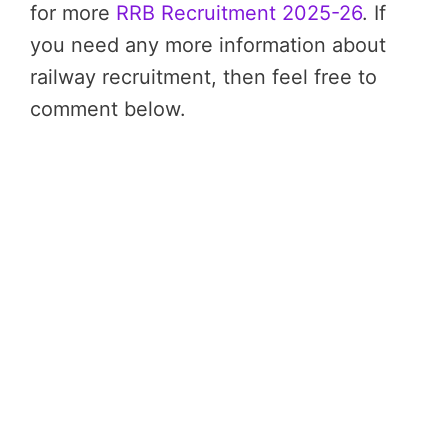
for more
RRB Recruitment 2025-26
. If
you need any more information about
railway recruitment, then feel free to
comment below.