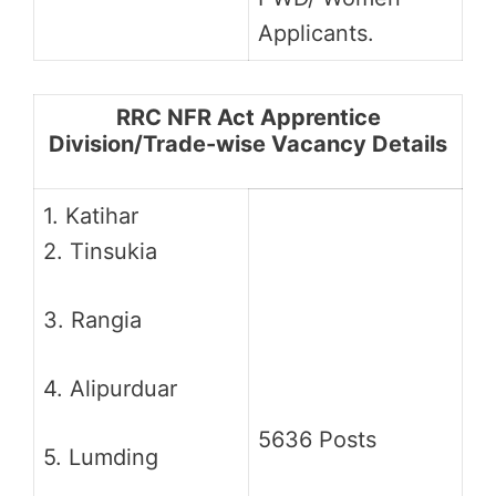
Applicants.
RRC NFR Act Apprentice
Division/Trade-wise Vacancy Details
1. Katihar
2. Tinsukia
3. Rangia
4. Alipurduar
5636 Posts
5. Lumding