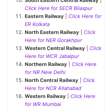
South Eastern Central Railway
|
Click Here for SECR Bilaspur
Eastern Railway
|
Click Here for
ER Kolkata
North Eastern Railway
|
Click
Here for NER Gorakhpur
Western Central Railway
|
Click
Here for WCR Jabalpur
Northern Railway
|
Click Here
for NR New Delhi
North Central Railway
|
Click
Here for NCR Allahabad
Western Railway
|
Click Here
for WR Mumbai