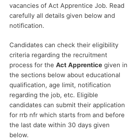
vacancies of Act Apprentice Job. Read
carefully all details given below and
notification.
Candidates can check their eligibility
criteria regarding the recruitment
process for the
Act Apprentice
given in
the sections below about educational
qualification, age limit, notification
regarding the job, etc. Eligible
candidates can submit their application
for rrb nfr which starts from and before
the last date within 30 days given
below.