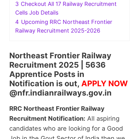
3
Checkout All 17 Railway Recruitment
Cells Job Details
4
Upcoming RRC Northeast Frontier
Railway Recruitment 2025-2026
Northeast Frontier Railway
Recruitment 2025 | 5636
Apprentice Posts in
Notification is out,
APPLY NOW
@nfr.indianrailways.gov.in
RRC Northeast Frontier Railway
Recruitment Notification:
All aspiring
candidates who are looking for a Good
Job in the Govt Sector of India then we