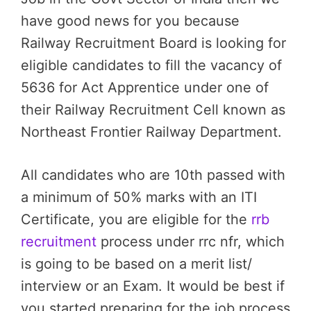
have good news for you because
Railway Recruitment Board is looking for
eligible candidates to fill the vacancy of
5636 for Act Apprentice under one of
their Railway Recruitment Cell known as
Northeast Frontier Railway Department.
All candidates who are 10th passed with
a minimum of 50% marks with an ITI
Certificate, you are eligible for the
rrb
recruitment
process under rrc nfr, which
is going to be based on a merit list/
interview or an Exam. It would be best if
you started preparing for the job process