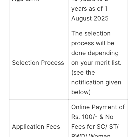
years as of 1
August 2025
The selection
process will be
done depending
Selection Process
on your merit list.
(see the
notification given
below)
Online Payment of
Rs. 100/- & No
Application Fees
Fees for SC/ ST/
PWD/ Women