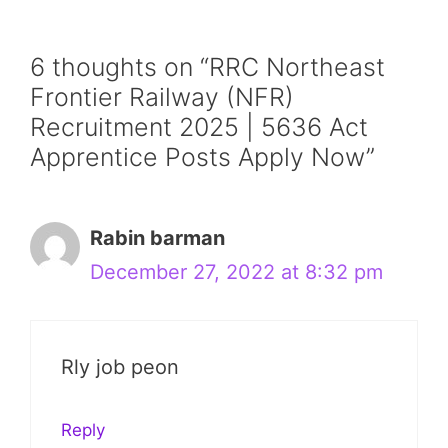
6 thoughts on “RRC Northeast
Frontier Railway (NFR)
Recruitment 2025 | 5636 Act
Apprentice Posts Apply Now”
Rabin barman
December 27, 2022 at 8:32 pm
Rly job peon
Reply