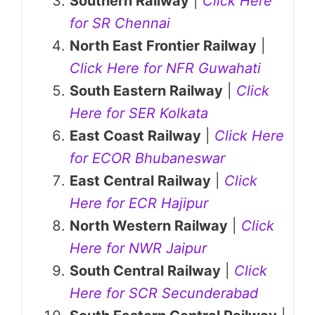
Southern Railway
|
Click Here
for SR Chennai
North East Frontier Railway
|
Click Here for NFR Guwahati
South Eastern Railway
|
Click
Here for SER Kolkata
East Coast Railway
|
Click Here
for ECOR Bhubaneswar
East Central Railway
|
Click
Here for ECR Hajipur
North Western Railway
|
Click
Here for NWR Jaipur
South Central Railway
|
Click
Here for SCR Secunderabad