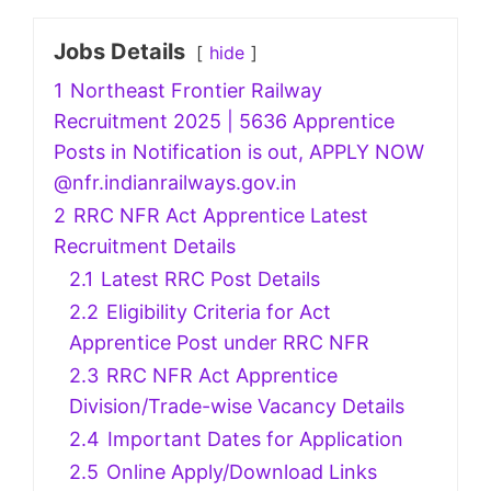
Jobs Details
hide
1
Northeast Frontier Railway
Recruitment 2025 | 5636 Apprentice
Posts in Notification is out, APPLY NOW
@nfr.indianrailways.gov.in
2
RRC NFR Act Apprentice Latest
Recruitment Details
2.1
Latest RRC Post Details
2.2
Eligibility Criteria for Act
Apprentice Post under RRC NFR
2.3
RRC NFR Act Apprentice
Division/Trade-wise Vacancy Details
2.4
Important Dates for Application
2.5
Online Apply/Download Links