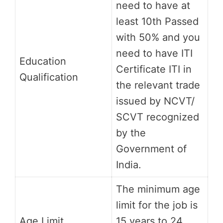
need to have at
least 10th Passed
with 50% and you
need to have ITI
Education
Certificate ITI in
Qualification
the relevant trade
issued by NCVT/
SCVT recognized
by the
Government of
India.
The minimum age
limit for the job is
Age Limit
15 years to 24