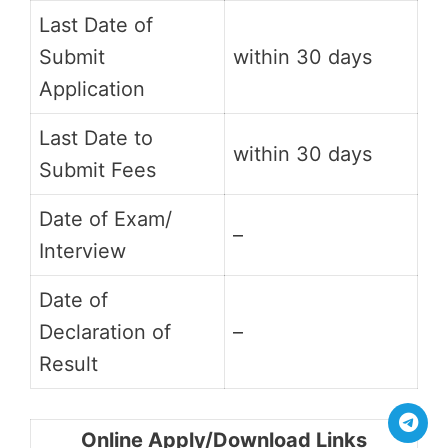
Last Date of
Submit
within 30 days
Application
Last Date to
within 30 days
Submit Fees
Date of Exam/
–
Interview
Date of
Declaration of
–
Result
Online Apply/Download Links