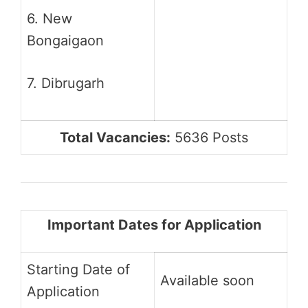
6. New
Bongaigaon
7. Dibrugarh
Total Vacancies:
5636 Posts
Important Dates for Application
Starting Date of
Available soon
Application