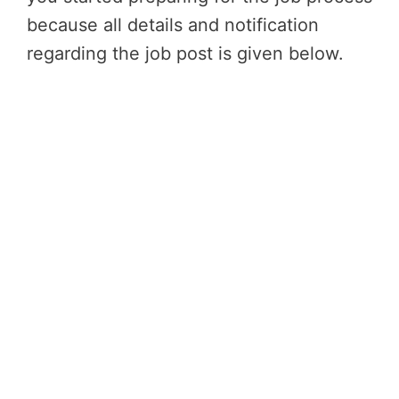
because all details and notification
regarding the job post is given below.