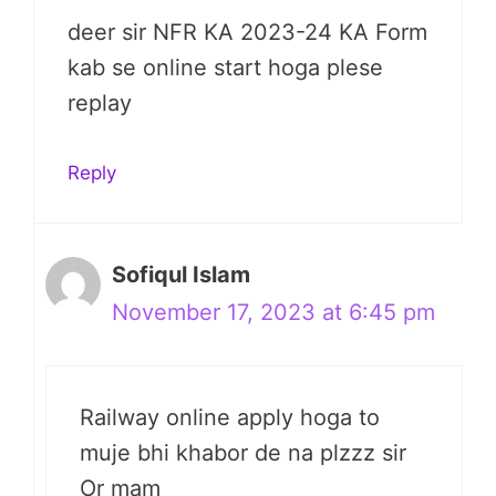
deer sir NFR KA 2023-24 KA Form
kab se online start hoga plese
replay
Reply
Sofiqul Islam
November 17, 2023 at 6:45 pm
Railway online apply hoga to
muje bhi khabor de na plzzz sir
Or mam