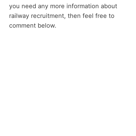
you need any more information about
railway recruitment, then feel free to
comment below.