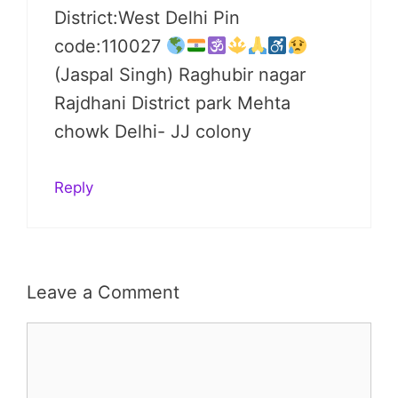
District:West Delhi Pin
code:110027
(Jaspal Singh) Raghubir nagar
Rajdhani District park Mehta
chowk Delhi- JJ colony
Reply
Leave a Comment
Comment