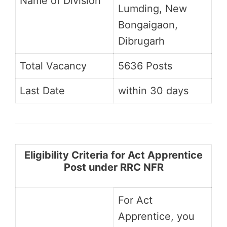
Name of Division
Lumding, New
Bongaigaon,
Dibrugarh
Total Vacancy
5636 Posts
Last Date
within 30 days
Eligibility Criteria for Act Apprentice
Post under RRC NFR
For Act
Apprentice, you