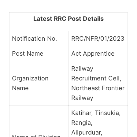
Latest RRC Post Details
Notification No.
RRC/NFR/01/2023
Post Name
Act Apprentice
Railway
Organization
Recruitment Cell,
Name
Northeast Frontier
Railway
Katihar, Tinsukia,
Rangia,
Alipurduar,