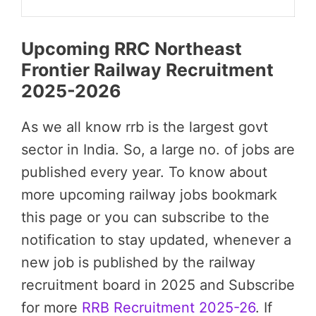
Upcoming RRC Northeast
Frontier Railway Recruitment
2025-2026
As we all know rrb is the largest govt
sector in India. So, a large no. of jobs are
published every year. To know about
more upcoming railway jobs bookmark
this page or you can subscribe to the
notification to stay updated, whenever a
new job is published by the railway
recruitment board in 2025 and Subscribe
for more
RRB Recruitment 2025-26
. If