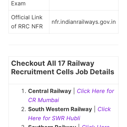
Exam
Official Link
nfr.indianrailways.gov.in
of RRC NFR
Checkout All 17 Railway
Recruitment Cells Job Details
Central Railway
|
Click Here for
CR Mumbai
South Western Railway
|
Click
Here for SWR Hubli