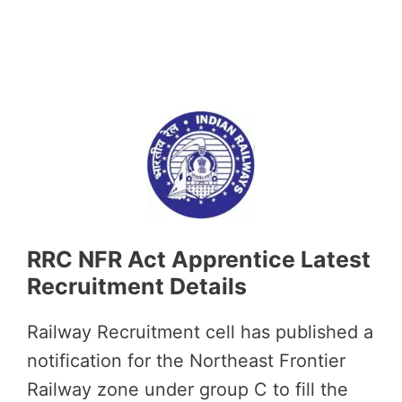
RRC NFR Act Apprentice Latest
Recruitment Details
Railway Recruitment cell has published a
notification for the Northeast Frontier
Railway zone under group C to fill the