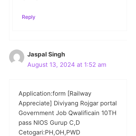
Reply
Jaspal Singh
August 13, 2024 at 1:52 am
Application:form [Railway
Appreciate] Diviyang Rojgar portal
Government Job Qwalificain 10TH
pass NIOS Gurup C,D
Cetogari:PH,OH,PWD