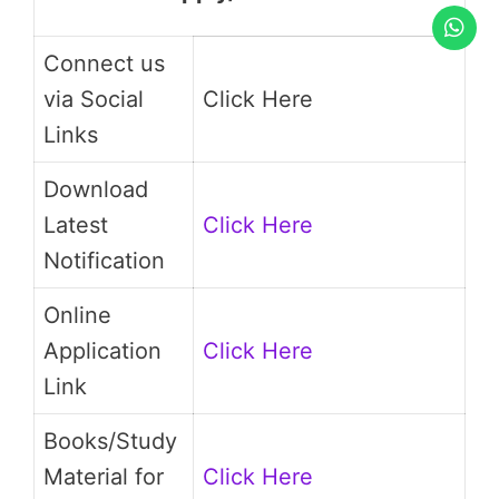
Connect us
via Social
Click Here
Links
Download
Latest
Click Here
Notification
Online
Application
Click Here
Link
Books/Study
Material for
Click Here