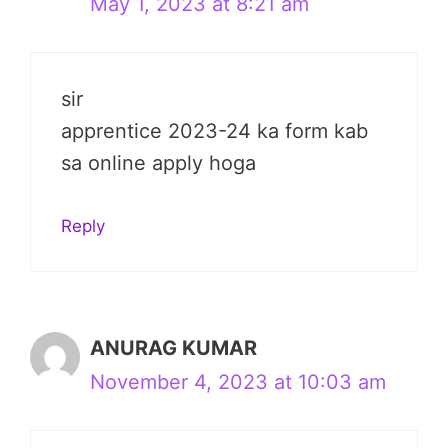
May 1, 2023 at 8:21 am
sir
apprentice 2023-24 ka form kab
sa online apply hoga
Reply
ANURAG KUMAR
November 4, 2023 at 10:03 am