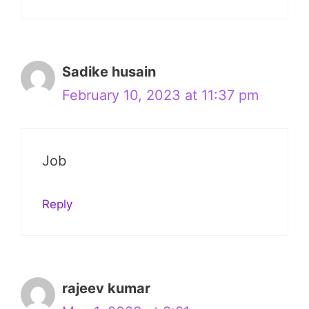
Sadike husain
February 10, 2023 at 11:37 pm
Job
Reply
rajeev kumar