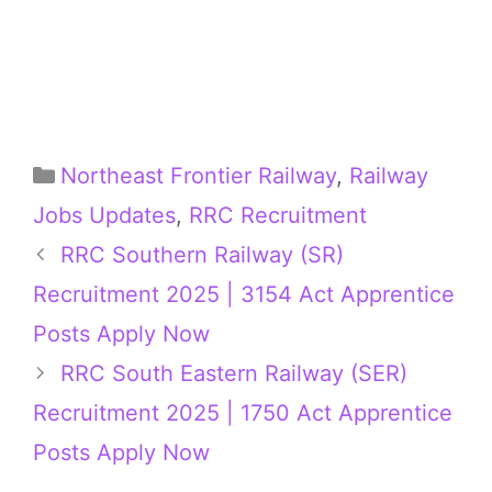
Categories
Northeast Frontier Railway
,
Railway
Jobs Updates
,
RRC Recruitment
RRC Southern Railway (SR)
Recruitment 2025 | 3154 Act Apprentice
Posts Apply Now
RRC South Eastern Railway (SER)
Recruitment 2025 | 1750 Act Apprentice
Posts Apply Now