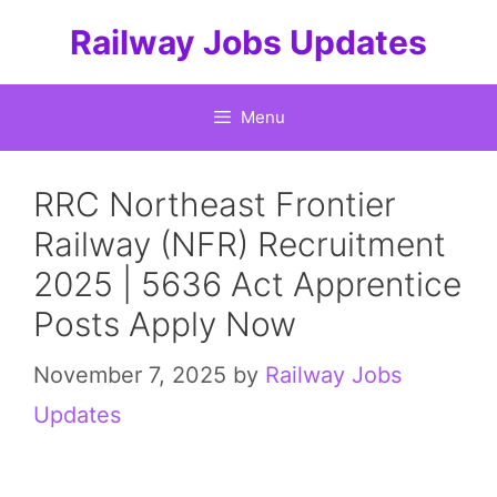
Skip
Railway Jobs Updates
to
content
Menu
RRC Northeast Frontier
Railway (NFR) Recruitment
2025 | 5636 Act Apprentice
Posts Apply Now
November 7, 2025
by
Railway Jobs
Updates