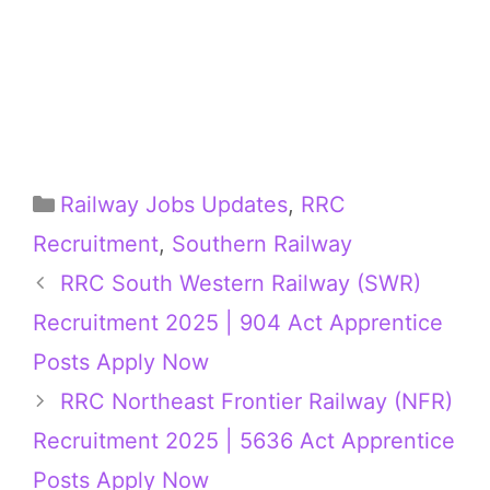
Categories
Railway Jobs Updates
,
RRC
Recruitment
,
Southern Railway
RRC South Western Railway (SWR)
Recruitment 2025 | 904 Act Apprentice
Posts Apply Now
RRC Northeast Frontier Railway (NFR)
Recruitment 2025 | 5636 Act Apprentice
Posts Apply Now