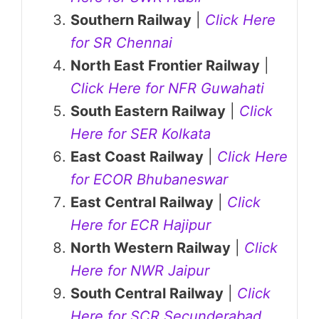
Southern Railway
|
Click Here
for SR Chennai
North East Frontier Railway
|
Click Here for NFR Guwahati
South Eastern Railway
|
Click
Here for SER Kolkata
East Coast Railway
|
Click Here
for ECOR Bhubaneswar
East Central Railway
|
Click
Here for ECR Hajipur
North Western Railway
|
Click
Here for NWR Jaipur
South Central Railway
|
Click
Here for SCR Secunderabad