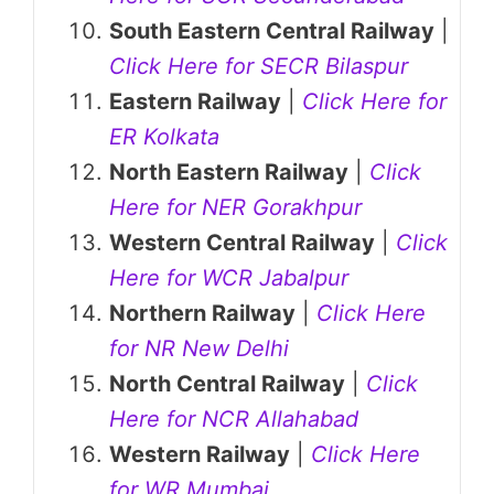
South Eastern Central Railway
|
Click Here for SECR Bilaspur
Eastern Railway
|
Click Here for
ER Kolkata
North Eastern Railway
|
Click
Here for NER Gorakhpur
Western Central Railway
|
Click
Here for WCR Jabalpur
Northern Railway
|
Click Here
for NR New Delhi
North Central Railway
|
Click
Here for NCR Allahabad
Western Railway
|
Click Here
for WR Mumbai