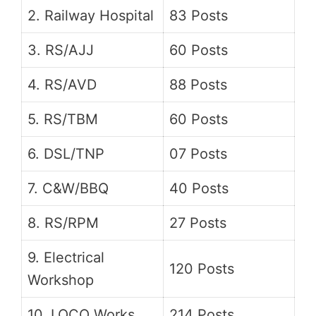
2. Railway Hospital
83 Posts
3. RS/AJJ
60 Posts
4. RS/AVD
88 Posts
5. RS/TBM
60 Posts
6. DSL/TNP
07 Posts
7. C&W/BBQ
40 Posts
8. RS/RPM
27 Posts
9. Electrical
120 Posts
Workshop
10. LOCO Works
214 Posts