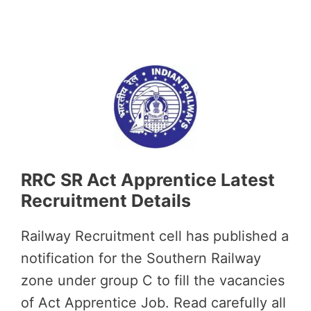
RRC SR Act Apprentice Latest
Recruitment Details
Railway Recruitment cell has published a
notification for the Southern Railway
zone under group C to fill the vacancies
of Act Apprentice Job. Read carefully all