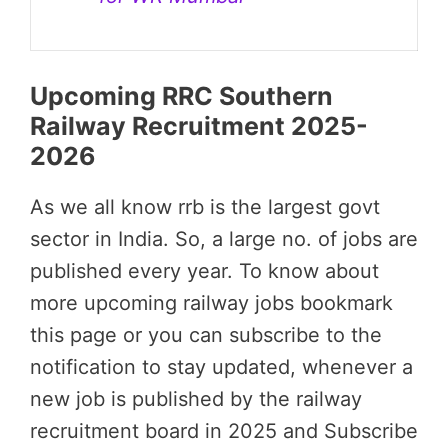
Upcoming RRC Southern
Railway Recruitment 2025-
2026
As we all know rrb is the largest govt
sector in India. So, a large no. of jobs are
published every year. To know about
more upcoming railway jobs bookmark
this page or you can subscribe to the
notification to stay updated, whenever a
new job is published by the railway
recruitment board in 2025 and Subscribe