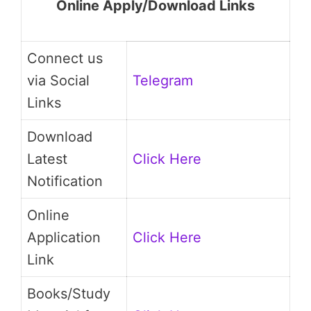
Online Apply/Download Links
Connect us
via Social
Telegram
Links
Download
Latest
Click Here
Notification
Online
Application
Click Here
Link
Books/Study