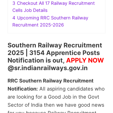
3
Checkout All 17 Railway Recruitment
Cells Job Details
4
Upcoming RRC Southern Railway
Recruitment 2025-2026
Southern Railway Recruitment
2025 | 3154 Apprentice Posts
Notification is out,
APPLY NOW
@sr.indianrailways.gov.in
RRC Southern Railway Recruitment
Notification:
All aspiring candidates who
are looking for a Good Job in the Govt
Sector of India then we have good news