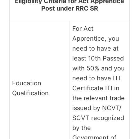
Eligibility Criteria for Act Apprentice
Post under RRC SR
For Act
Apprentice, you
need to have at
least 10th Passed
with 50% and you
need to have ITI
Education
Certificate ITI in
Qualification
the relevant trade
issued by NCVT/
SCVT recognized
by the
Government of