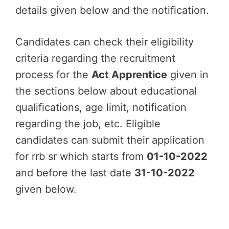
details given below and the notification.
Candidates can check their eligibility
criteria regarding the recruitment
process for the
Act Apprentice
given in
the sections below about educational
qualifications, age limit, notification
regarding the job, etc. Eligible
candidates can submit their application
for rrb sr which starts from
01-10-2022
and before the last date
31-10-2022
given below.