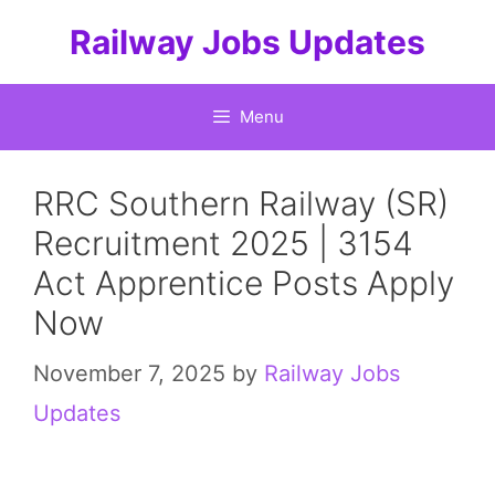
Skip
Railway Jobs Updates
to
content
Menu
RRC Southern Railway (SR)
Recruitment 2025 | 3154
Act Apprentice Posts Apply
Now
November 7, 2025
by
Railway Jobs
Updates