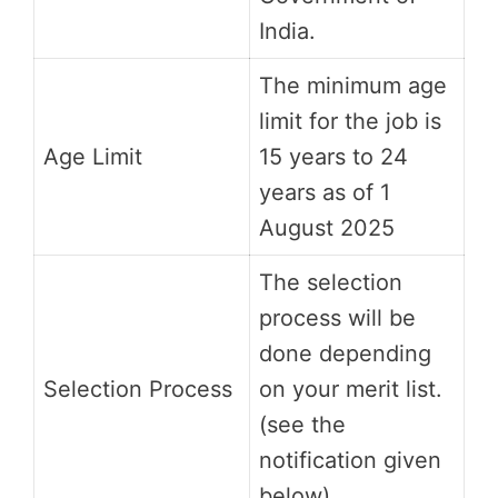
India.
The minimum age
limit for the job is
Age Limit
15 years to 24
years as of 1
August 2025
The selection
process will be
done depending
Selection Process
on your merit list.
(see the
notification given
below)