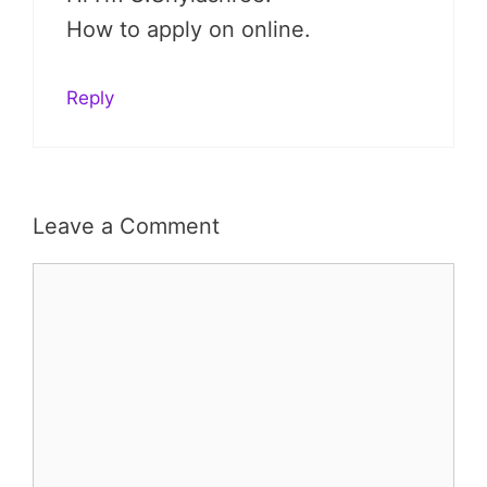
How to apply on online.
Reply
Leave a Comment
Comment