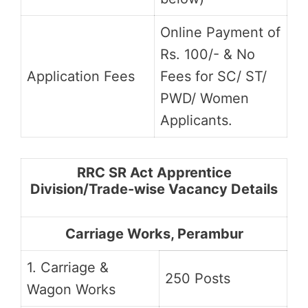
Online Payment of
Rs. 100/- & No
Application Fees
Fees for SC/ ST/
PWD/ Women
Applicants.
RRC SR Act Apprentice
Division/Trade-wise Vacancy Details
Carriage Works, Perambur
1. Carriage &
250 Posts
Wagon Works