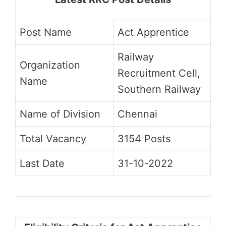
Post Name
Act Apprentice
Railway
Organization
Recruitment Cell,
Name
Southern Railway
Name of Division
Chennai
Total Vacancy
3154 Posts
Last Date
31-10-2022