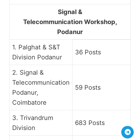
Signal &
Telecommunication Workshop,
Podanur
1. Palghat & S&T
36 Posts
Division Podanur
2. Signal &
Telecommunication
59 Posts
Podanur,
Coimbatore
3. Trivandrum
683 Posts
Division