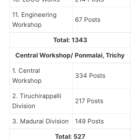
11. Engineering
67 Posts
Workshop
Total: 1343
Central Workshop/ Ponmalai, Trichy
1. Central
334 Posts
Workshop
2. Tiruchirappalli
217 Posts
Division
3. Madurai Division
149 Posts
Total: 527