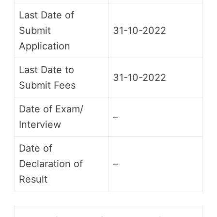
Last Date of
Submit
31-10-2022
Application
Last Date to
31-10-2022
Submit Fees
Date of Exam/
–
Interview
Date of
Declaration of
–
Result