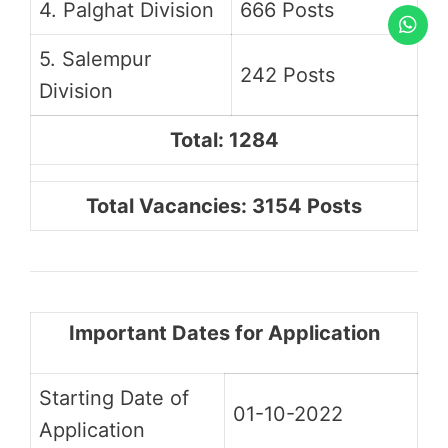
4. Palghat Division
666 Posts
5. Salempur
242 Posts
Division
Total: 1284
Total Vacancies: 3154 Posts
Important Dates for Application
Starting Date of
01-10-2022
Application