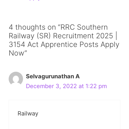
4 thoughts on “RRC Southern
Railway (SR) Recruitment 2025 |
3154 Act Apprentice Posts Apply
Now”
Selvagurunathan A
December 3, 2022 at 1:22 pm
Railway