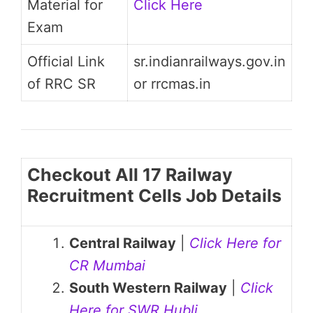
Material for
Click Here
Exam
Official Link
sr.indianrailways.gov.in
of RRC SR
or rrcmas.in
Checkout All 17 Railway
Recruitment Cells Job Details
Central Railway
|
Click Here for
CR Mumbai
South Western Railway
|
Click
Here for SWR Hubli