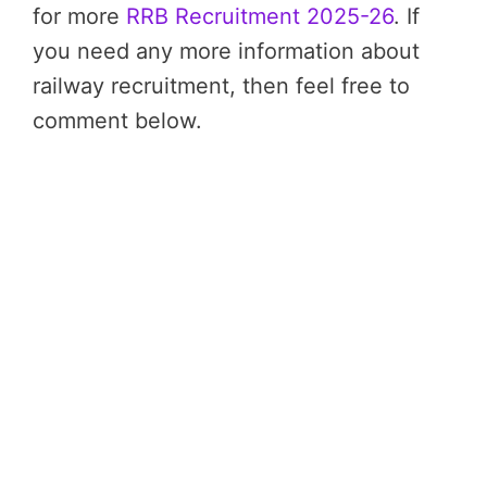
for more
RRB Recruitment 2025-26
. If
you need any more information about
railway recruitment, then feel free to
comment below.