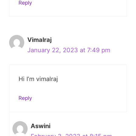
Reply
Vimalraj
January 22, 2023 at 7:49 pm
Hi I’m vimalraj
Reply
Aswini