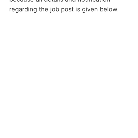
regarding the job post is given below.