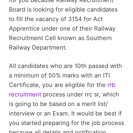
for you because Railway Recruitment
Board is looking for eligible candidates
to fill the vacancy of 3154 for Act
Apprentice under one of their Railway
Recruitment Cell known as Southern
Railway Department.
All candidates who are 10th passed with
a minimum of 50% marks with an ITI
Certificate, you are eligible for the
rrb
recruitment
process under rrc sr, which
is going to be based on a merit list/
interview or an Exam. It would be best if
you started preparing for the job process
because all details and notification