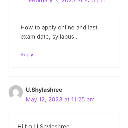
February 3, 2023 at 8:15 pm
How to apply online and last
exam date, syllabus .
Reply
U.Shylashree
May 12, 2023 at 11:25 am
Hi I’m U.Shylashree.