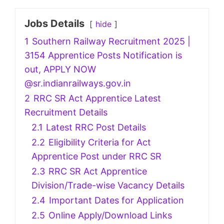
Jobs Details
hide
1
Southern Railway Recruitment 2025 |
3154 Apprentice Posts Notification is
out, APPLY NOW
@sr.indianrailways.gov.in
2
RRC SR Act Apprentice Latest
Recruitment Details
2.1
Latest RRC Post Details
2.2
Eligibility Criteria for Act
Apprentice Post under RRC SR
2.3
RRC SR Act Apprentice
Division/Trade-wise Vacancy Details
2.4
Important Dates for Application
2.5
Online Apply/Download Links